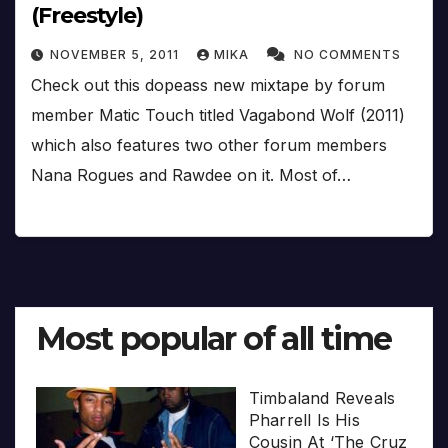
(Freestyle)
NOVEMBER 5, 2011
MIKA
NO COMMENTS
Check out this dopeass new mixtape by forum
member Matic Touch titled Vagabond Wolf (2011)
which also features two other forum members
Nana Rogues and Rawdee on it. Most of…
Most popular of all time
Timbaland Reveals
Pharrell Is His
Cousin At ‘The Cruz