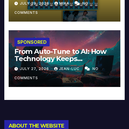
JULY 29, 2026
MIKA
NO
COMMENTS
SPONSORED
From Auto-Tune to AI: How
Technology Keeps
Reinventing Intimacy in
JULY 27, 2026
JEAN-LUC
NO
Music and Beyond
COMMENTS
ABOUT THE WEBSITE