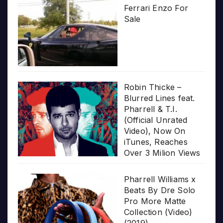
Ferrari Enzo For
Sale
Robin Thicke –
Blurred Lines feat.
Pharrell & T.I.
(Official Unrated
Video), Now On
iTunes, Reaches
Over 3 Milion Views
Pharrell Williams x
Beats By Dre Solo
Pro More Matte
Collection (Video)
(2019)