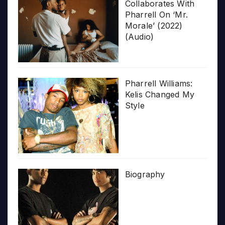
Collaborates With
Pharrell On ‘Mr.
Morale’ (2022)
(Audio)
Pharrell Williams:
Kelis Changed My
Style
Biography