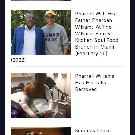
Pharrell With His
Father Pharoah
Williams At The
Williams Family
Kitchen Soul Food
Brunch In Miami
(February 26)
(2022)
Pharrell Williams
Has His Tatts
Removed
Kendrick Lamar