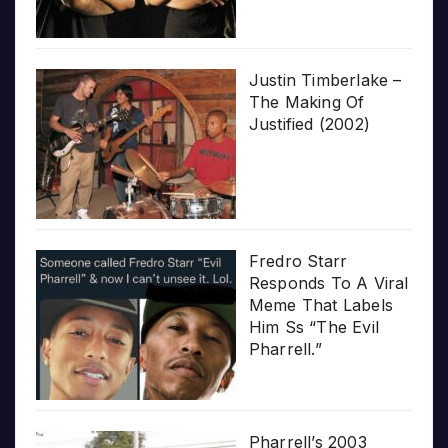
Justin Timberlake –
The Making Of
Justified (2002)
Fredro Starr
Responds To A Viral
Meme That Labels
Him Ss “The Evil
Pharrell.”
Pharrell’s 2003