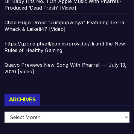
Lil’ Baby Hits No. 1 On Apple Music With Pharrell-
Produced ‘Dead Fresh’ [Video]
Chad Hugo Drops “Jumpupw!nya” Featuring Tierra
Whack & Leikeli47 [Video]
https://gzone.ph/all/games/provider/jili and the New
Rules of Healthy Gaming
Quavo Previews New Song With Pharrell — July 13,
2026 [Video]
Archives
ARCHIVES