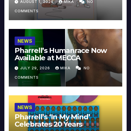
AUGUST 1, 2026
MIKA
NO
COMMENTS
NEWS
Pharrell’s Humanrace Now
Available at MECCA
JULY 29, 2026
MIKA
NO
COMMENTS
NEWS
Pharrell’s ‘In My Mind’
Celebrates 20 Years