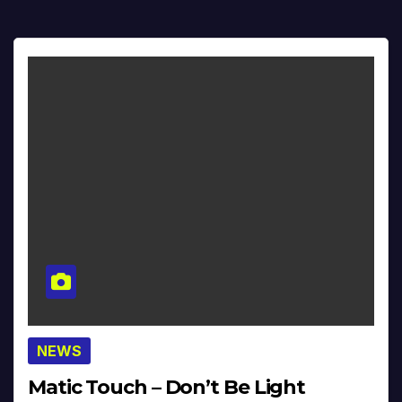
NEWS
Matic Touch – Don’t Be Light