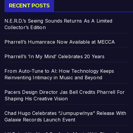
RECENT POSTS
N.E.R.D.’s Seeing Sounds Returns As A Limited
Collector’s Edition
Pharrell’s Humanrace Now Available at MECCA
Pharrell’s ‘In My Mind’ Celebrates 20 Years
From Auto-Tune to AI: How Technology Keeps
Reinventing Intimacy in Music and Beyond
Pacers Design Director Jas Bell Credits Pharrell For
Shaping His Creative Vision
Chad Hugo Celebrates “Jumpupw!nya” Release With
Galaxie Records Launch Event