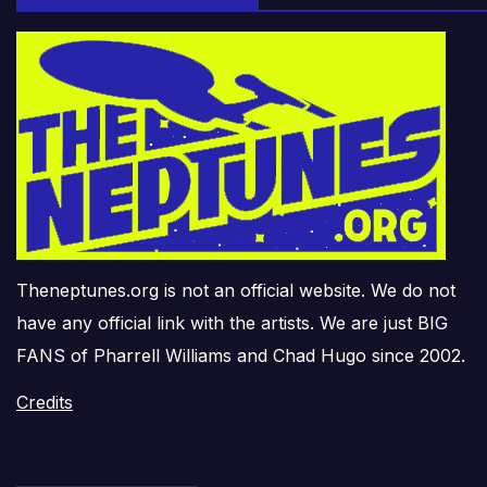
Theneptunes.org is not an official website. We do not
have any official link with the artists. We are just BIG
FANS of Pharrell Williams and Chad Hugo since 2002.
Credits