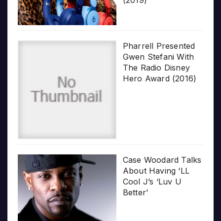
Pharrell Presented
Gwen Stefani With
The Radio Disney
Hero Award (2016)
Case Woodard Talks
About Having ‘LL
Cool J’s ‘Luv U
Better’