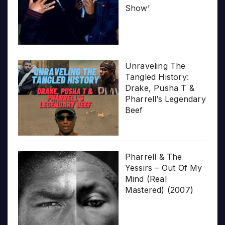
Show’
Unraveling The
Tangled History:
Drake, Pusha T &
Pharrell’s Legendary
Beef
Pharrell & The
Yessirs – Out Of My
Mind (Real
Mastered) (2007)