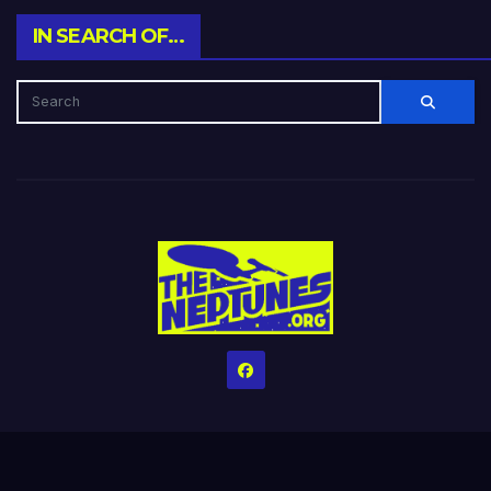
IN SEARCH OF…