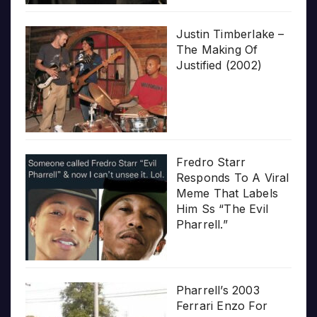
Justin Timberlake –
The Making Of
Justified (2002)
Fredro Starr
Responds To A Viral
Meme That Labels
Him Ss “The Evil
Pharrell.”
Pharrell’s 2003
Ferrari Enzo For