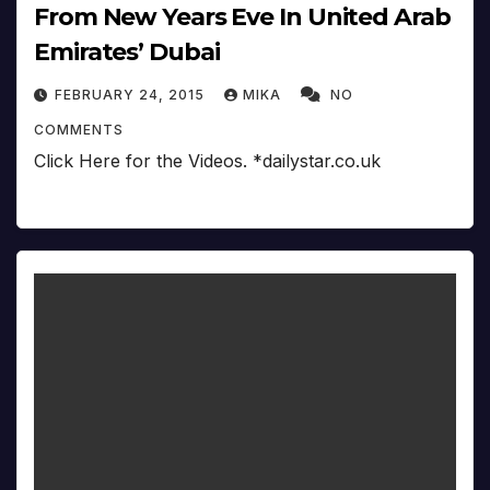
From New Years Eve In United Arab
Emirates’ Dubai
FEBRUARY 24, 2015
MIKA
NO
COMMENTS
Click Here for the Videos. *dailystar.co.uk