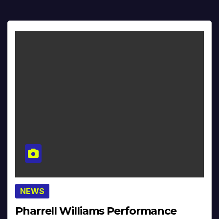
NEWS
Pharrell Williams Performance