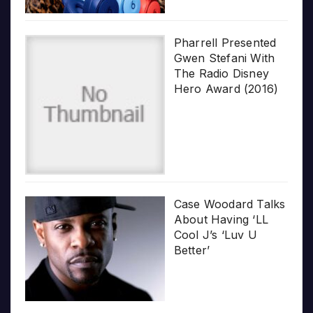
Pharrell Presented
Gwen Stefani With
The Radio Disney
Hero Award (2016)
Case Woodard Talks
About Having ‘LL
Cool J’s ‘Luv U
Better’