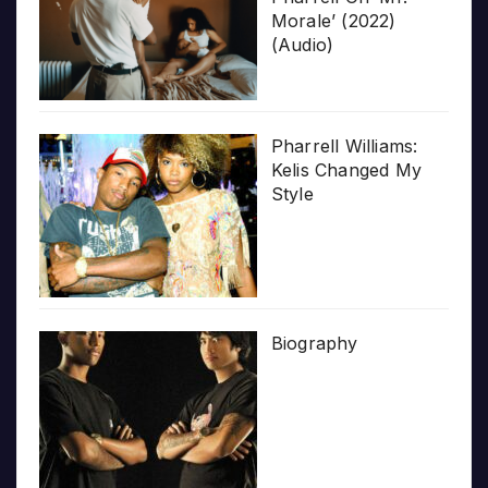
Morale’ (2022)
(Audio)
Pharrell Williams:
Kelis Changed My
Style
Biography