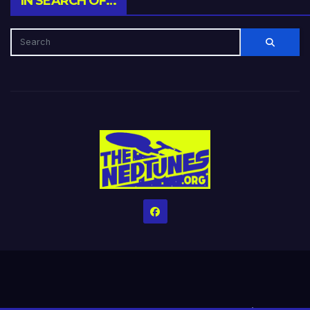
IN SEARCH OF…