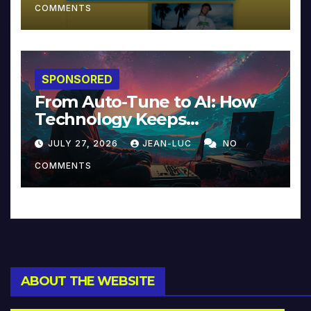
COMMENTS
SPONSORED
From Auto-Tune to AI: How
Technology Keeps
Reinventing Intimacy in
JULY 27, 2026
JEAN-LUC
NO
Music and Beyond
COMMENTS
ABOUT THE WEBSITE