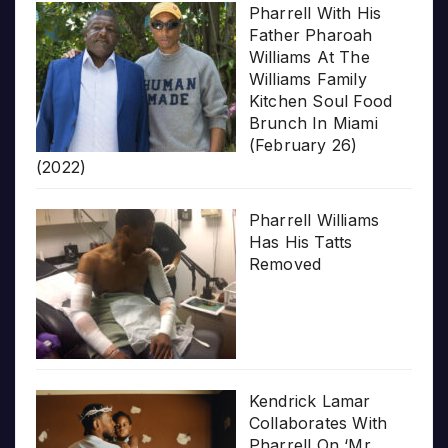
Pharrell With His
Father Pharoah
Williams At The
Williams Family
Kitchen Soul Food
Brunch In Miami
(February 26)
(2022)
Pharrell Williams
Has His Tatts
Removed
Kendrick Lamar
Collaborates With
Pharrell On ‘Mr.