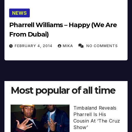
NEWS
Pharrell Williams – Happy (We Are
From Dubai)
FEBRUARY 4, 2014
MIKA
NO COMMENTS
Most popular of all time
Timbaland Reveals
Pharrell Is His
Cousin At ‘The Cruz
Show’