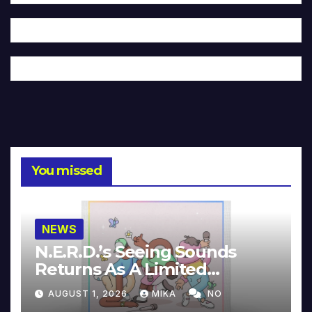
You missed
NEWS
N.E.R.D.’s Seeing Sounds
Returns As A Limited
Collector’s Edition
AUGUST 1, 2026
MIKA
NO