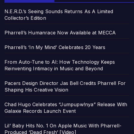
N.E.R.D.’s Seeing Sounds Returns As A Limited
Collector’s Edition
Pharrell’s Humanrace Now Available at MECCA
Pharrell’s ‘In My Mind’ Celebrates 20 Years
From Auto-Tune to AI: How Technology Keeps
Reinventing Intimacy in Music and Beyond
Pacers Design Director Jas Bell Credits Pharrell For
Shaping His Creative Vision
Chad Hugo Celebrates “Jumpupw!nya” Release With
Galaxie Records Launch Event
Lil’ Baby Hits No. 1 On Apple Music With Pharrell-
Produced ‘Dead Fresh’ [Video]