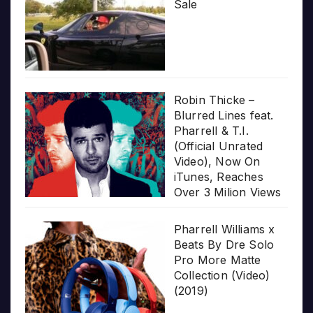
Sale
Robin Thicke –
Blurred Lines feat.
Pharrell & T.I.
(Official Unrated
Video), Now On
iTunes, Reaches
Over 3 Milion Views
Pharrell Williams x
Beats By Dre Solo
Pro More Matte
Collection (Video)
(2019)