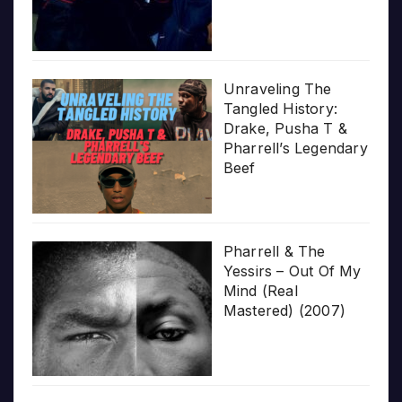
Unraveling The
Tangled History:
Drake, Pusha T &
Pharrell’s Legendary
Beef
Pharrell & The
Yessirs – Out Of My
Mind (Real
Mastered) (2007)