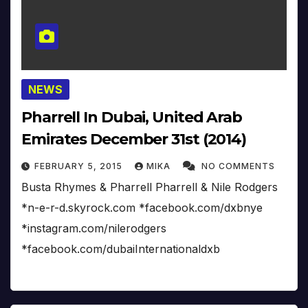
NEWS
Pharrell In Dubai, United Arab
Emirates December 31st (2014)
FEBRUARY 5, 2015
MIKA
NO COMMENTS
Busta Rhymes & Pharrell Pharrell & Nile Rodgers
*n-e-r-d.skyrock.com *facebook.com/dxbnye
*instagram.com/nilerodgers
*facebook.com/dubaiInternationaldxb