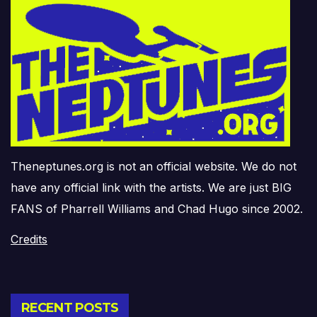
Theneptunes.org is not an official website. We do not
have any official link with the artists. We are just BIG
FANS of Pharrell Williams and Chad Hugo since 2002.
Credits
RECENT POSTS