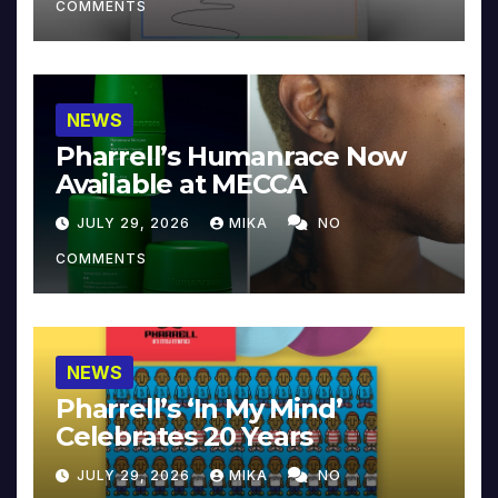
COMMENTS
NEWS
Pharrell’s Humanrace Now
Available at MECCA
JULY 29, 2026
MIKA
NO
COMMENTS
NEWS
Pharrell’s ‘In My Mind’
Celebrates 20 Years
JULY 29, 2026
MIKA
NO