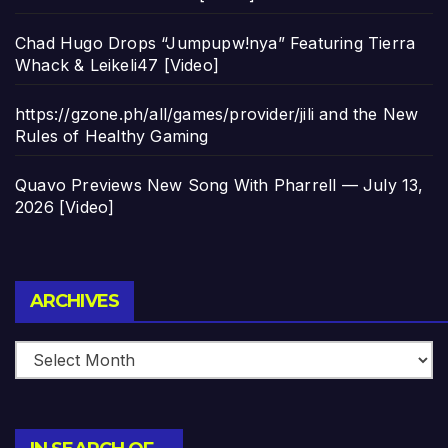
Chad Hugo Drops “Jumpupw!nya” Featuring Tierra
Whack & Leikeli47 [Video]
https://gzone.ph/all/games/provider/jili and the New
Rules of Healthy Gaming
Quavo Previews New Song With Pharrell — July 13,
2026 [Video]
Archives
ARCHIVES