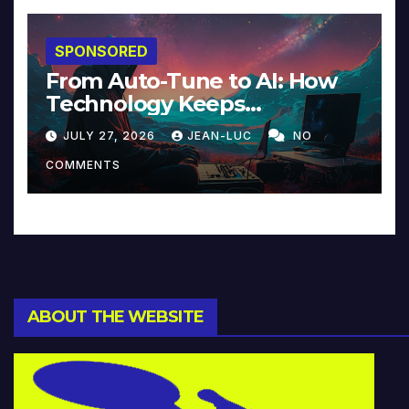
SPONSORED
From Auto-Tune to AI: How
Technology Keeps
Reinventing Intimacy in
JULY 27, 2026
JEAN-LUC
NO
Music and Beyond
COMMENTS
ABOUT THE WEBSITE