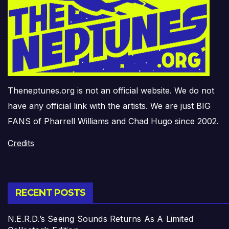
Theneptunes.org is not an official website. We do not
have any official link with the artists. We are just BIG
FANS of Pharrell Williams and Chad Hugo since 2002.
Credits
RECENT POSTS
N.E.R.D.’s Seeing Sounds Returns As A Limited