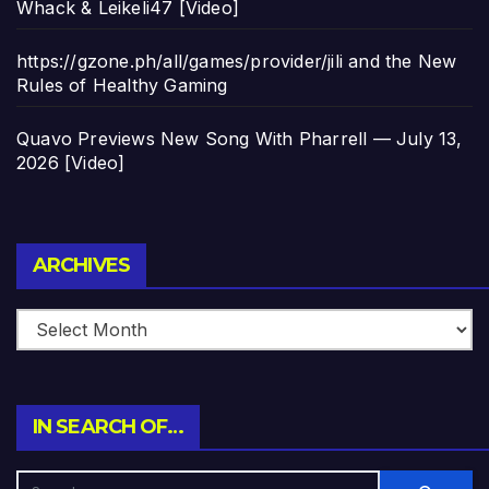
Whack & Leikeli47 [Video]
https://gzone.ph/all/games/provider/jili and the New
Rules of Healthy Gaming
Quavo Previews New Song With Pharrell — July 13,
2026 [Video]
Archives
ARCHIVES
IN SEARCH OF…