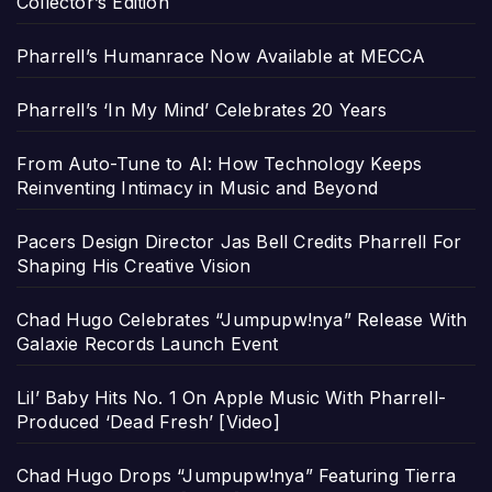
Collector’s Edition
Pharrell’s Humanrace Now Available at MECCA
Pharrell’s ‘In My Mind’ Celebrates 20 Years
From Auto-Tune to AI: How Technology Keeps
Reinventing Intimacy in Music and Beyond
Pacers Design Director Jas Bell Credits Pharrell For
Shaping His Creative Vision
Chad Hugo Celebrates “Jumpupw!nya” Release With
Galaxie Records Launch Event
Lil’ Baby Hits No. 1 On Apple Music With Pharrell-
Produced ‘Dead Fresh’ [Video]
Chad Hugo Drops “Jumpupw!nya” Featuring Tierra