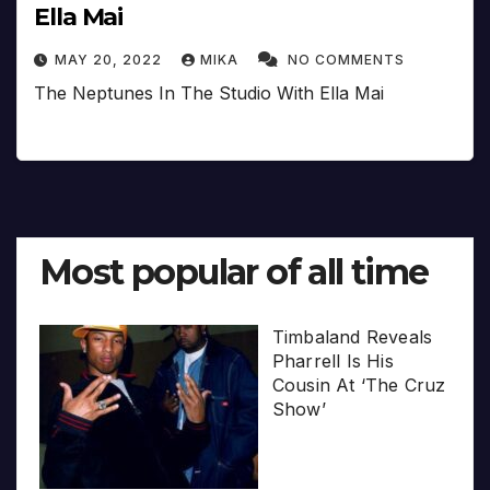
Ella Mai
MAY 20, 2022
MIKA
NO COMMENTS
The Neptunes In The Studio With Ella Mai
Most popular of all time
Timbaland Reveals
Pharrell Is His
Cousin At ‘The Cruz
Show’