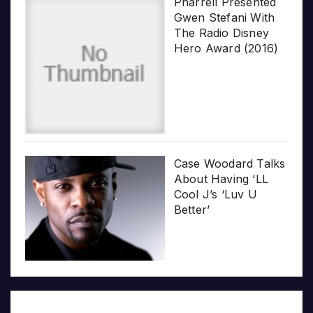
Pharrell Presented
Gwen Stefani With
The Radio Disney
Hero Award (2016)
Case Woodard Talks
About Having ‘LL
Cool J’s ‘Luv U
Better’