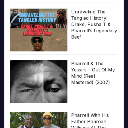
Unraveling The
Tangled History:
Drake, Pusha T &
Pharrell’s Legendary
Beef
Pharrell & The
Yessirs – Out Of My
Mind (Real
Mastered) (2007)
Pharrell With His
Father Pharoah
Williams At The