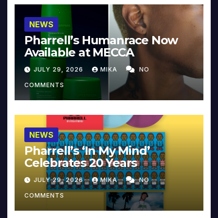
NEWS
Pharrell’s Humanrace Now
Available at MECCA
JULY 29, 2026
MIKA
NO
COMMENTS
NEWS
Pharrell’s ‘In My Mind’
Celebrates 20 Years
JULY 29, 2026
MIKA
NO
COMMENTS