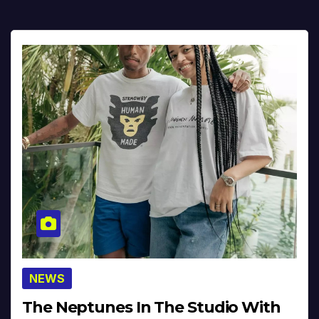
NEWS
The Neptunes In The Studio With