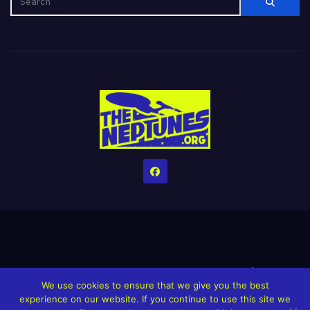
Home
Credits
Help The Website stay alive!
The Grindin’ Discord
We use cookies to ensure that we give you the best
The Neptunes Discography
The Neptunes Singles/Videos
experience on our website. If you continue to use this site we