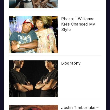
Pharrell Williams:
Kelis Changed My
Style
Biography
Justin Timberlake –