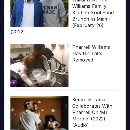
Williams Family
Kitchen Soul Food
Brunch In Miami
(February 26)
(2022)
Pharrell Williams
Has His Tatts
Removed
Kendrick Lamar
Collaborates With
Pharrell On ‘Mr.
Morale’ (2022)
(Audio)