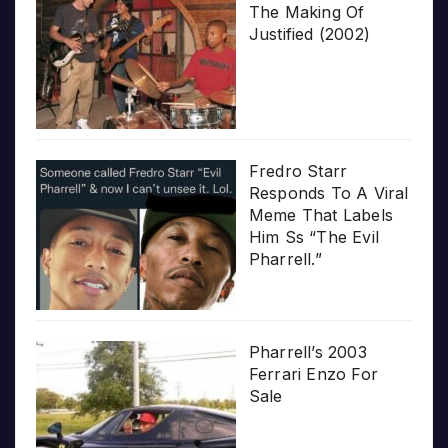
The Making Of
Justified (2002)
Fredro Starr
Responds To A Viral
Meme That Labels
Him Ss “The Evil
Pharrell.”
Pharrell’s 2003
Ferrari Enzo For
Sale