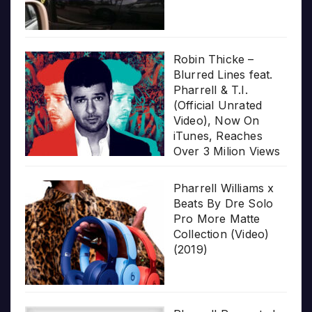
Robin Thicke –
Blurred Lines feat.
Pharrell & T.I.
(Official Unrated
Video), Now On
iTunes, Reaches
Over 3 Milion Views
Pharrell Williams x
Beats By Dre Solo
Pro More Matte
Collection (Video)
(2019)