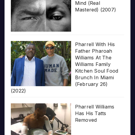
Mind (Real
Mastered) (2007)
Pharrell With His
Father Pharoah
Williams At The
Williams Family
Kitchen Soul Food
Brunch In Miami
(February 26)
(2022)
Pharrell Williams
Has His Tatts
Removed