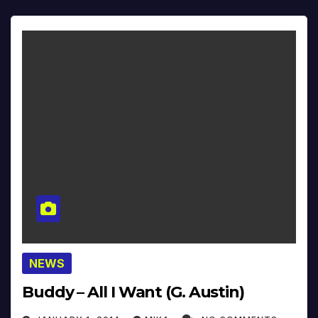
NEWS
Buddy – All I Want (G. Austin)