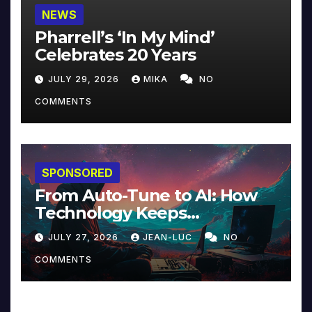
NEWS
Pharrell’s ‘In My Mind’
Celebrates 20 Years
JULY 29, 2026
MIKA
NO
COMMENTS
SPONSORED
From Auto-Tune to AI: How
Technology Keeps
Reinventing Intimacy in
JULY 27, 2026
JEAN-LUC
NO
Music and Beyond
COMMENTS