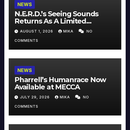
NEWS
N.E.R.D.’s Seeing Sounds
Returns As A Limited
Collector’s Edition
AUGUST 1, 2026
MIKA
NO
COMMENTS
NEWS
Pharrell’s Humanrace Now
Available at MECCA
JULY 29, 2026
MIKA
NO
COMMENTS