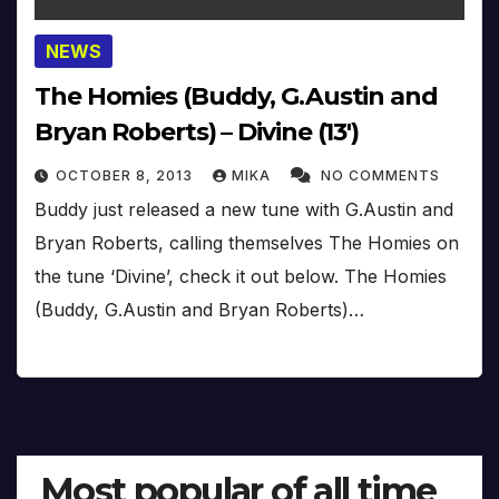
NEWS
The Homies (Buddy, G.Austin and
Bryan Roberts) – Divine (13′)
OCTOBER 8, 2013
MIKA
NO COMMENTS
Buddy just released a new tune with G.Austin and
Bryan Roberts, calling themselves The Homies on
the tune ‘Divine’, check it out below. The Homies
(Buddy, G.Austin and Bryan Roberts)…
Most popular of all time