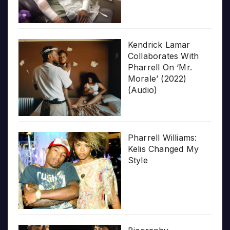
Kendrick Lamar
Collaborates With
Pharrell On ‘Mr.
Morale’ (2022)
(Audio)
Pharrell Williams:
Kelis Changed My
Style