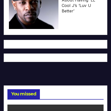
About Having ‘LL
Cool J’s ‘Luv U
Better’
You missed