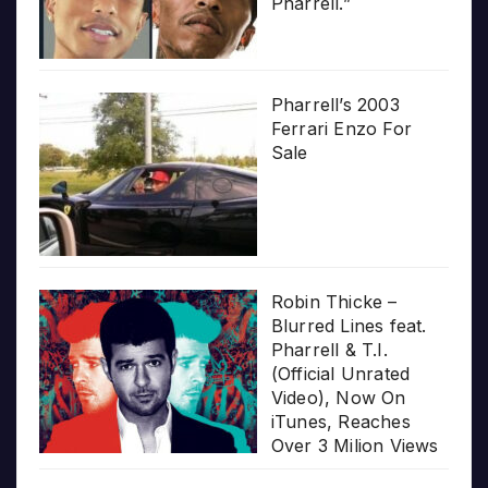
Pharrell.”
Pharrell’s 2003
Ferrari Enzo For
Sale
Robin Thicke –
Blurred Lines feat.
Pharrell & T.I.
(Official Unrated
Video), Now On
iTunes, Reaches
Over 3 Milion Views