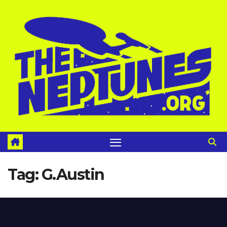
Skip
to
content
Tag:
G.Austin