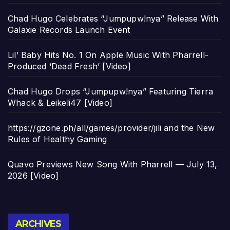
Chad Hugo Celebrates “Jumpupw!nya” Release With
Galaxie Records Launch Event
Lil’ Baby Hits No. 1 On Apple Music With Pharrell-
Produced ‘Dead Fresh’ [Video]
Chad Hugo Drops “Jumpupw!nya” Featuring Tierra
Whack & Leikeli47 [Video]
https://gzone.ph/all/games/provider/jili and the New
Rules of Healthy Gaming
Quavo Previews New Song With Pharrell — July 13,
2026 [Video]
Archives
ARCHIVES