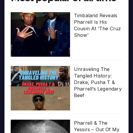
Timbaland Reveals
Pharrell Is His
Cousin At ‘The Cruz
Show’
Unraveling The
Tangled History:
Drake, Pusha T &
Pharrell’s Legendary
Beef
Pharrell & The
Yessirs – Out Of My