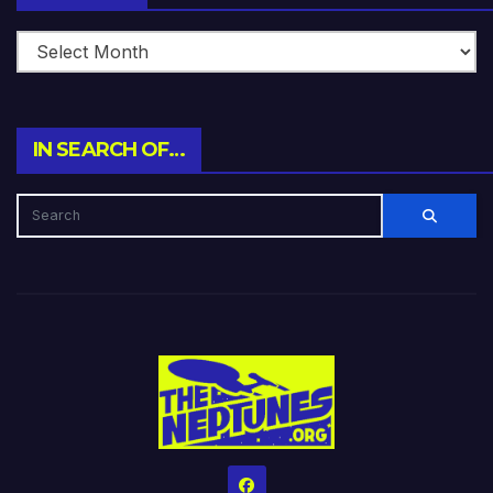
IN SEARCH OF…