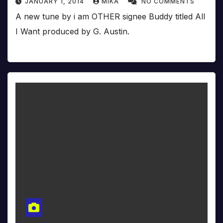
JANUARY 1, 2014
MIKA
NO COMMENTS
A new tune by i am OTHER signee Buddy titled All
I Want produced by G. Austin.