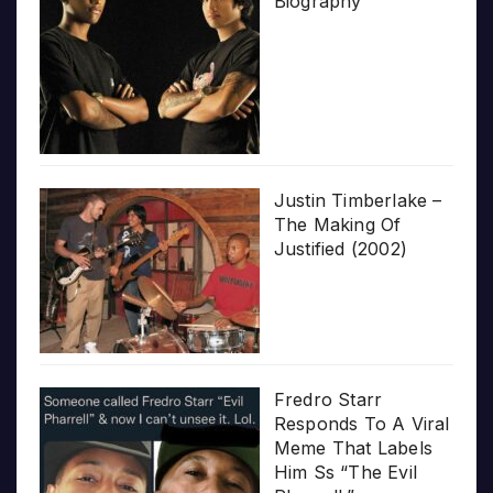
Biography
Justin Timberlake –
The Making Of
Justified (2002)
Fredro Starr
Responds To A Viral
Meme That Labels
Him Ss “The Evil