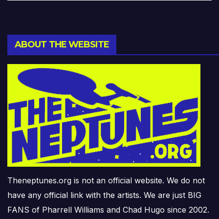
ABOUT THE WEBSITE
Theneptunes.org is not an official website. We do not
have any official link with the artists. We are just BIG
FANS of Pharrell Williams and Chad Hugo since 2002.