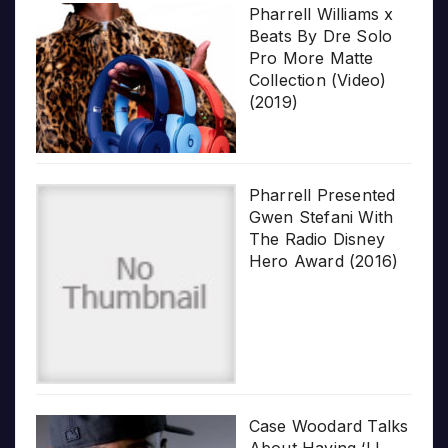
Pharrell Williams x
Beats By Dre Solo
Pro More Matte
Collection (Video)
(2019)
Pharrell Presented
Gwen Stefani With
The Radio Disney
Hero Award (2016)
Case Woodard Talks