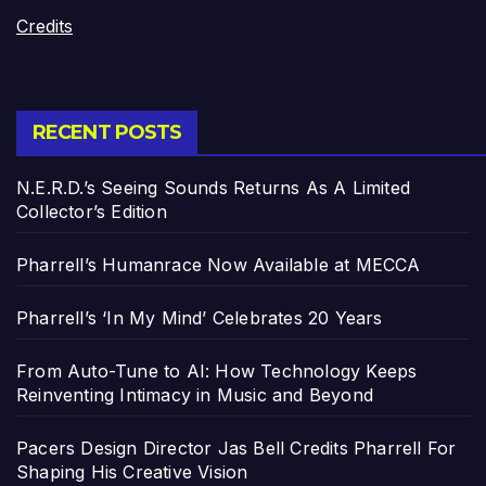
Credits
RECENT POSTS
N.E.R.D.’s Seeing Sounds Returns As A Limited
Collector’s Edition
Pharrell’s Humanrace Now Available at MECCA
Pharrell’s ‘In My Mind’ Celebrates 20 Years
From Auto-Tune to AI: How Technology Keeps
Reinventing Intimacy in Music and Beyond
Pacers Design Director Jas Bell Credits Pharrell For
Shaping His Creative Vision