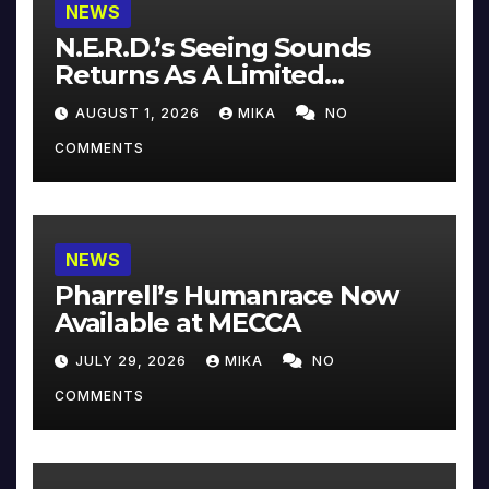
NEWS
N.E.R.D.’s Seeing Sounds
Returns As A Limited
Collector’s Edition
AUGUST 1, 2026
MIKA
NO
COMMENTS
NEWS
Pharrell’s Humanrace Now
Available at MECCA
JULY 29, 2026
MIKA
NO
COMMENTS