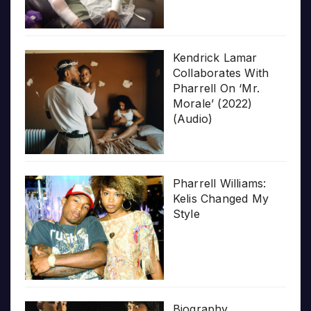
Kendrick Lamar
Collaborates With
Pharrell On ‘Mr.
Morale’ (2022)
(Audio)
Pharrell Williams:
Kelis Changed My
Style
Biography