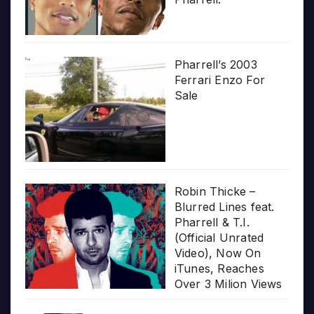
Pharrell’s 2003
Ferrari Enzo For
Sale
Robin Thicke –
Blurred Lines feat.
Pharrell & T.I.
(Official Unrated
Video), Now On
iTunes, Reaches
Over 3 Milion Views