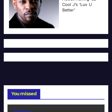
Cool J’s ‘Luv U
Better’
You missed