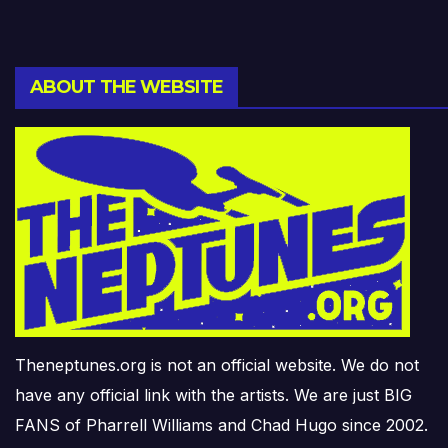
ABOUT THE WEBSITE
Theneptunes.org is not an official website. We do not
have any official link with the artists. We are just BIG
FANS of Pharrell Williams and Chad Hugo since 2002.