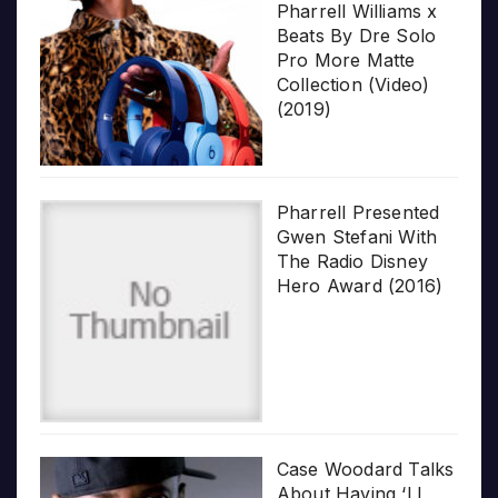
Pharrell Williams x
Beats By Dre Solo
Pro More Matte
Collection (Video)
(2019)
Pharrell Presented
Gwen Stefani With
The Radio Disney
Hero Award (2016)
Case Woodard Talks
About Having ‘LL