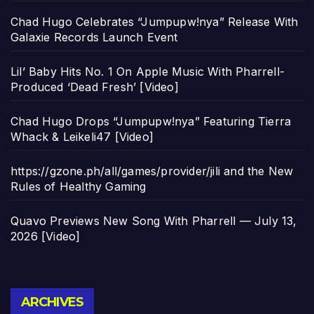
Chad Hugo Celebrates “Jumpupw!nya” Release With
Galaxie Records Launch Event
Lil’ Baby Hits No. 1 On Apple Music With Pharrell-
Produced ‘Dead Fresh’ [Video]
Chad Hugo Drops “Jumpupw!nya” Featuring Tierra
Whack & Leikeli47 [Video]
https://gzone.ph/all/games/provider/jili and the New
Rules of Healthy Gaming
Quavo Previews New Song With Pharrell — July 13,
2026 [Video]
Archives
ARCHIVES