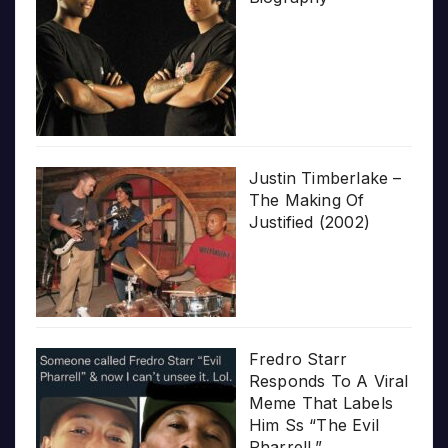
Justin Timberlake –
The Making Of
Justified (2002)
Fredro Starr
Responds To A Viral
Meme That Labels
Him Ss “The Evil
Pharrell.”