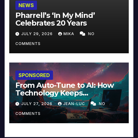
NEWS
Pharrell’s ‘In My Mind’
Celebrates 20 Years
JULY 29, 2026
MIKA
NO
COMMENTS
SPONSORED
From Auto-Tune to AI: How
Technology Keeps
Reinventing Intimacy in
JULY 27, 2026
JEAN-LUC
NO
Music and Beyond
COMMENTS