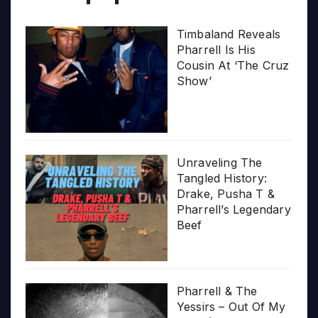
Timbaland Reveals
Pharrell Is His
Cousin At ‘The Cruz
Show’
Unraveling The
Tangled History:
Drake, Pusha T &
Pharrell’s Legendary
Beef
Pharrell & The
Yessirs – Out Of My