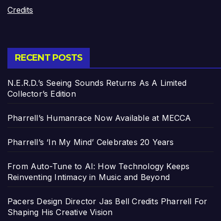
Credits
RECENT POSTS
N.E.R.D.’s Seeing Sounds Returns As A Limited
Collector’s Edition
Pharrell’s Humanrace Now Available at MECCA
Pharrell’s ‘In My Mind’ Celebrates 20 Years
From Auto-Tune to AI: How Technology Keeps
Reinventing Intimacy in Music and Beyond
Pacers Design Director Jas Bell Credits Pharrell For
Shaping His Creative Vision