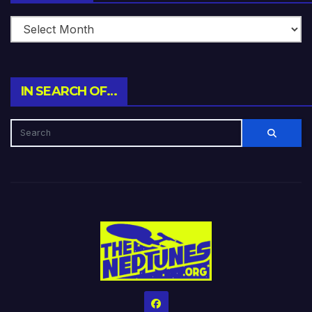
IN SEARCH OF…