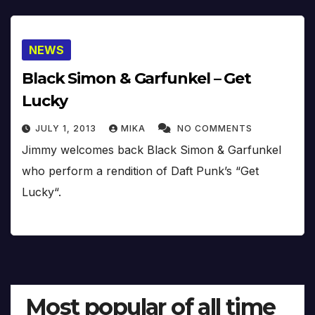
NEWS
Black Simon & Garfunkel – Get
Lucky
JULY 1, 2013
MIKA
NO COMMENTS
Jimmy welcomes back Black Simon & Garfunkel
who perform a rendition of Daft Punk’s “Get
Lucky“.
Most popular of all time