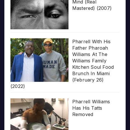
Mind (Real
Mastered) (2007)
Pharrell With His
Father Pharoah
Williams At The
Williams Family
Kitchen Soul Food
Brunch In Miami
(February 26)
(2022)
Pharrell Williams
Has His Tatts
Removed