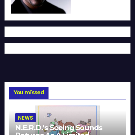
You missed
NEWS
N.E.R.D.’s Seeing Sounds