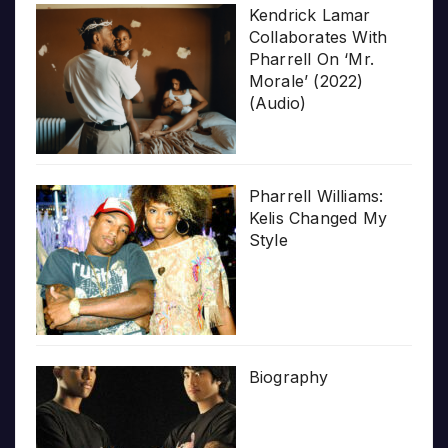
Kendrick Lamar
Collaborates With
Pharrell On ‘Mr.
Morale’ (2022)
(Audio)
Pharrell Williams:
Kelis Changed My
Style
Biography