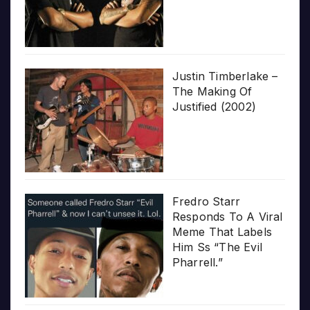
Justin Timberlake –
The Making Of
Justified (2002)
Fredro Starr
Responds To A Viral
Meme That Labels
Him Ss “The Evil
Pharrell.”