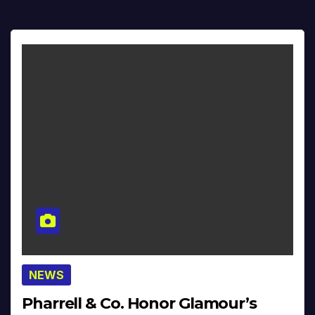
NEWS
Pharrell & Co. Honor Glamour’s