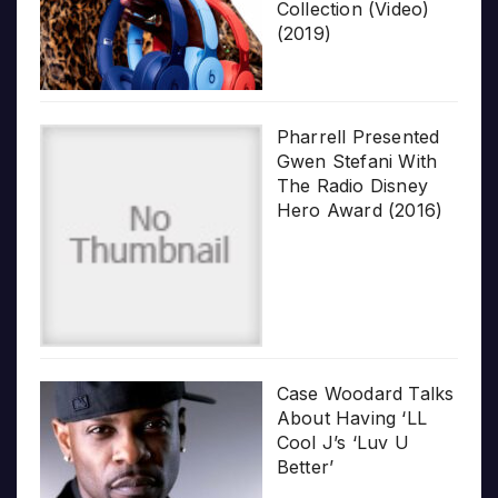
Collection (Video)
(2019)
Pharrell Presented
Gwen Stefani With
The Radio Disney
Hero Award (2016)
Case Woodard Talks
About Having ‘LL
Cool J’s ‘Luv U
Better’