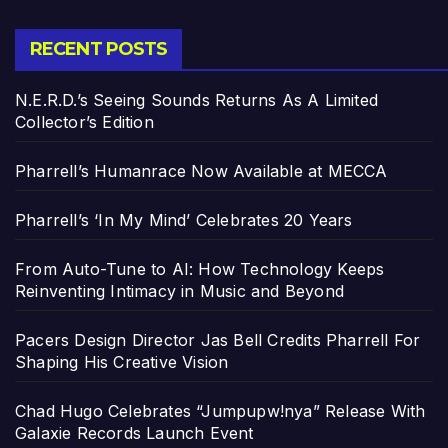
RECENT POSTS
N.E.R.D.’s Seeing Sounds Returns As A Limited
Collector’s Edition
Pharrell’s Humanrace Now Available at MECCA
Pharrell’s ‘In My Mind’ Celebrates 20 Years
From Auto-Tune to AI: How Technology Keeps
Reinventing Intimacy in Music and Beyond
Pacers Design Director Jas Bell Credits Pharrell For
Shaping His Creative Vision
Chad Hugo Celebrates “Jumpupw!nya” Release With
Galaxie Records Launch Event