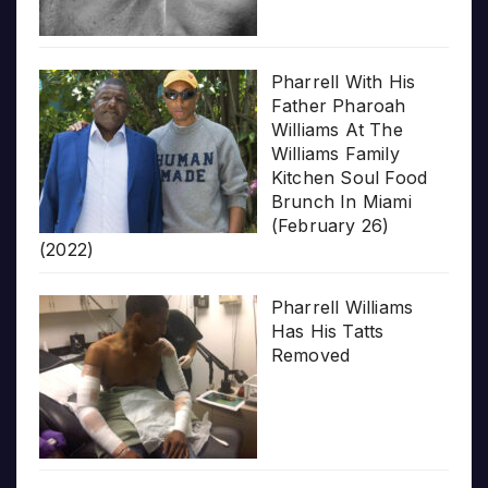
Pharrell With His
Father Pharoah
Williams At The
Williams Family
Kitchen Soul Food
Brunch In Miami
(February 26)
(2022)
Pharrell Williams
Has His Tatts
Removed