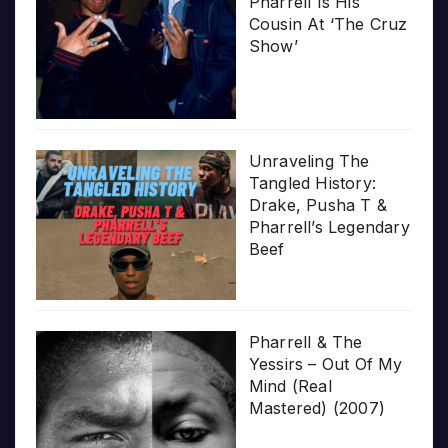
Pharrell Is His
Cousin At ‘The Cruz
Show’
Unraveling The
Tangled History:
Drake, Pusha T &
Pharrell’s Legendary
Beef
Pharrell & The
Yessirs – Out Of My
Mind (Real
Mastered) (2007)