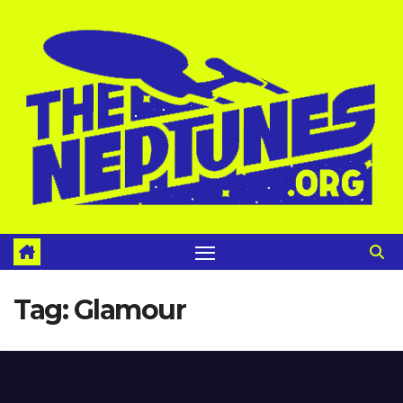
Skip
to
content
Tag:
Glamour