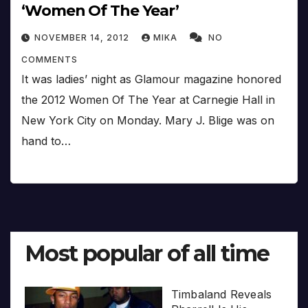
‘Women Of The Year’
NOVEMBER 14, 2012
MIKA
NO
COMMENTS
It was ladies’ night as Glamour magazine honored
the 2012 Women Of The Year at Carnegie Hall in
New York City on Monday. Mary J. Blige was on
hand to…
Most popular of all time
Timbaland Reveals