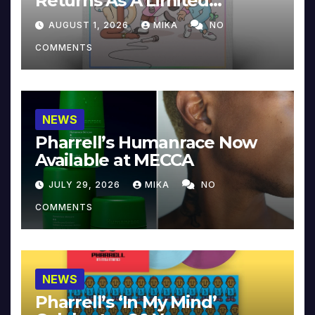
Returns As A Limited
Collector’s Edition
AUGUST 1, 2026
MIKA
NO
COMMENTS
NEWS
Pharrell’s Humanrace Now
Available at MECCA
JULY 29, 2026
MIKA
NO
COMMENTS
NEWS
Pharrell’s ‘In My Mind’