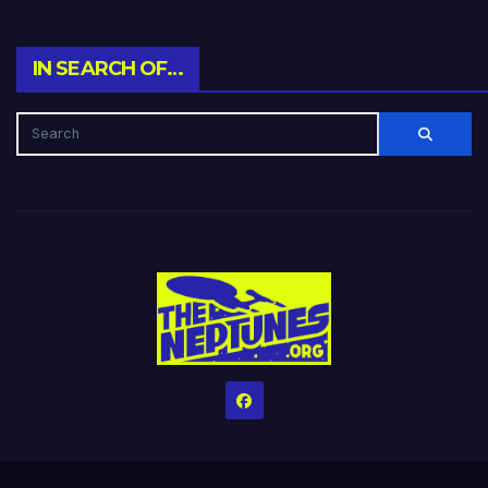
IN SEARCH OF…