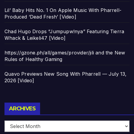
Lil’ Baby Hits No. 1 On Apple Music With Pharrell-
Produced ‘Dead Fresh’ [Video]
Chad Hugo Drops “Jumpupw!nya” Featuring Tierra
Whack & Leikeli47 [Video]
https://gzone.ph/all/games/provider/jili and the New
Rules of Healthy Gaming
Quavo Previews New Song With Pharrell — July 13,
2026 [Video]
Archives
ARCHIVES