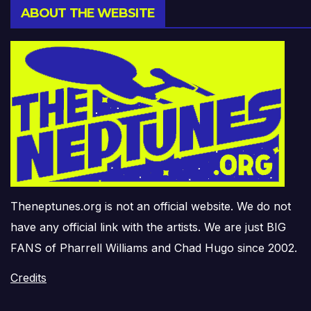
ABOUT THE WEBSITE
Theneptunes.org is not an official website. We do not
have any official link with the artists. We are just BIG
FANS of Pharrell Williams and Chad Hugo since 2002.
Credits