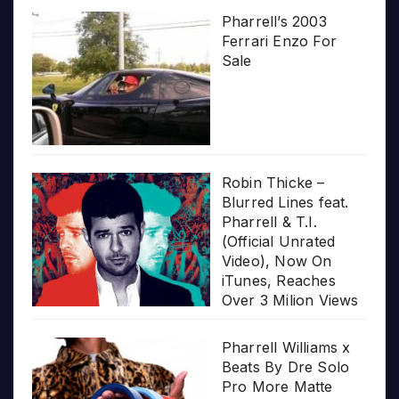
Pharrell’s 2003
Ferrari Enzo For
Sale
Robin Thicke –
Blurred Lines feat.
Pharrell & T.I.
(Official Unrated
Video), Now On
iTunes, Reaches
Over 3 Milion Views
Pharrell Williams x
Beats By Dre Solo
Pro More Matte