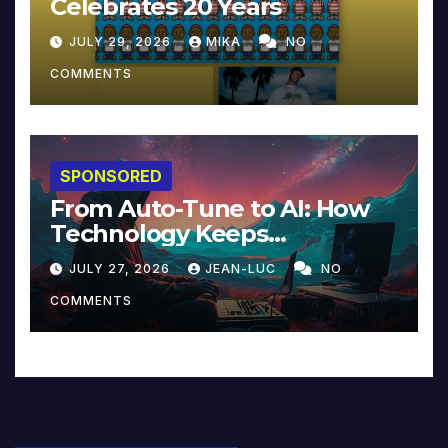
Celebrates 20 Years
JULY 29, 2026
MIKA
NO
COMMENTS
SPONSORED
From Auto-Tune to AI: How
Technology Keeps
Reinventing Intimacy in
JULY 27, 2026
JEAN-LUC
NO
Music and Beyond
COMMENTS