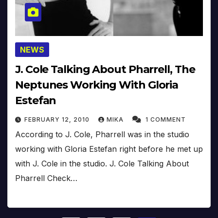
NEWS
J. Cole Talking About Pharrell, The
Neptunes Working With Gloria
Estefan
FEBRUARY 12, 2010
MIKA
1 COMMENT
According to J. Cole, Pharrell was in the studio
working with Gloria Estefan right before he met up
with J. Cole in the studio. J. Cole Talking About
Pharrell Check…