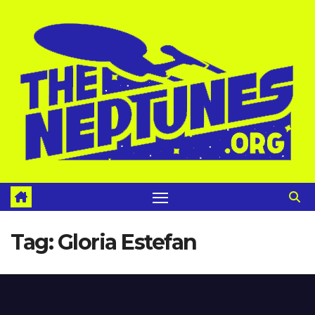
Skip
to
content
Tag:
Gloria Estefan