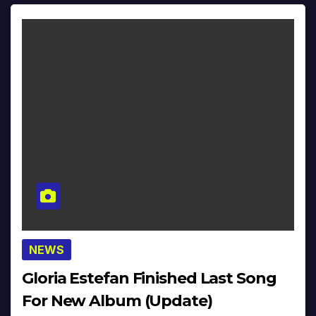
NEWS
Gloria Estefan Finished Last Song
For New Album (Update)