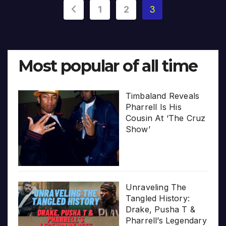
Posts
1
2
3
pagination
Most popular of all time
Timbaland Reveals
Pharrell Is His
Cousin At ‘The Cruz
Show’
Unraveling The
Tangled History:
Drake, Pusha T &
Pharrell’s Legendary