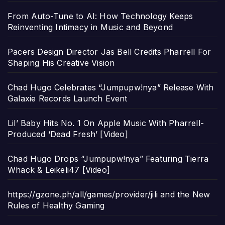
From Auto-Tune to AI: How Technology Keeps
Reinventing Intimacy in Music and Beyond
Pacers Design Director Jas Bell Credits Pharrell For
Shaping His Creative Vision
Chad Hugo Celebrates “Jumpupw!nya” Release With
Galaxie Records Launch Event
Lil’ Baby Hits No. 1 On Apple Music With Pharrell-
Produced ‘Dead Fresh’ [Video]
Chad Hugo Drops “Jumpupw!nya” Featuring Tierra
Whack & Leikeli47 [Video]
https://gzone.ph/all/games/provider/jili and the New
Rules of Healthy Gaming