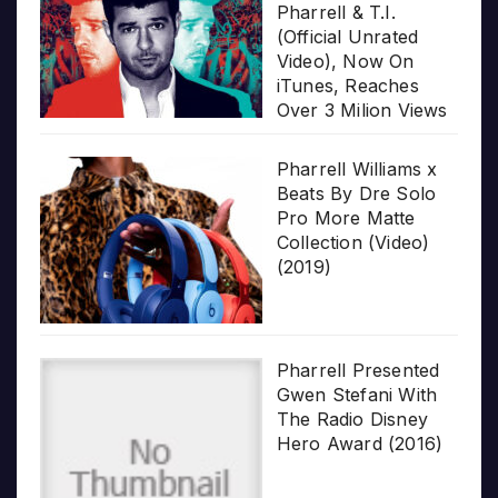
Pharrell & T.I.
(Official Unrated
Video), Now On
iTunes, Reaches
Over 3 Milion Views
Pharrell Williams x
Beats By Dre Solo
Pro More Matte
Collection (Video)
(2019)
Pharrell Presented
Gwen Stefani With
The Radio Disney
Hero Award (2016)