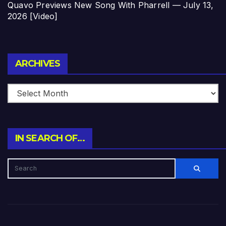
Quavo Previews New Song With Pharrell — July 13,
2026 [Video]
Archives
ARCHIVES
IN SEARCH OF…