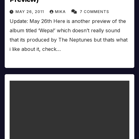
MAY 26, 2011
MIKA
7 COMMENTS
Update: May 26th Here is another preview of the
album titled ‘Wepa!’ which doesn’t really sound
that its produced by The Neptunes but thats what
i like about it, check…