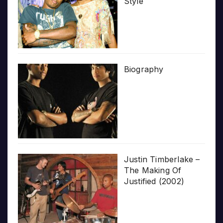
Style
Biography
Justin Timberlake –
The Making Of
Justified (2002)