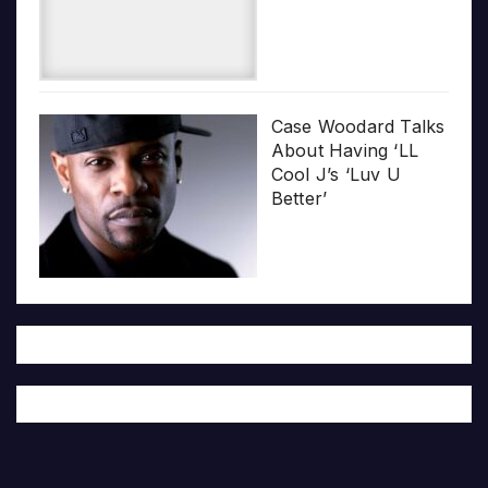
Case Woodard Talks
About Having ‘LL
Cool J’s ‘Luv U
Better’