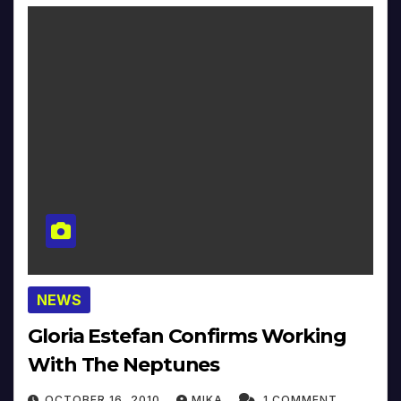
NEWS
Gloria Estefan Confirms Working
With The Neptunes
OCTOBER 16, 2010
MIKA
1 COMMENT