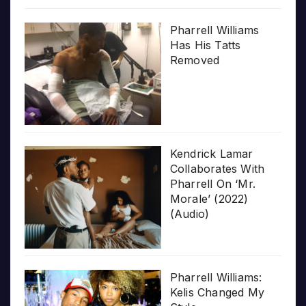
Pharrell Williams
Has His Tatts
Removed
Kendrick Lamar
Collaborates With
Pharrell On ‘Mr.
Morale’ (2022)
(Audio)
Pharrell Williams:
Kelis Changed My