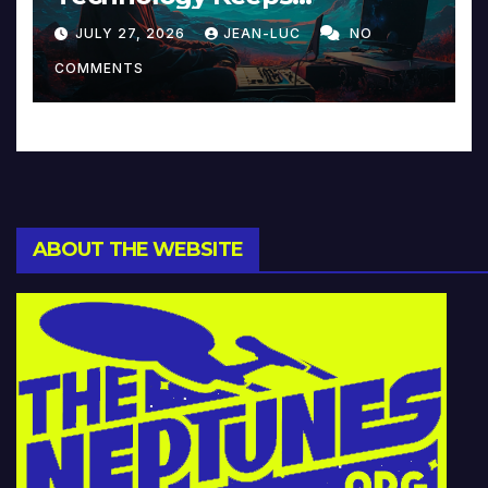
Reinventing Intimacy in
JULY 27, 2026
JEAN-LUC
NO
Music and Beyond
COMMENTS
ABOUT THE WEBSITE