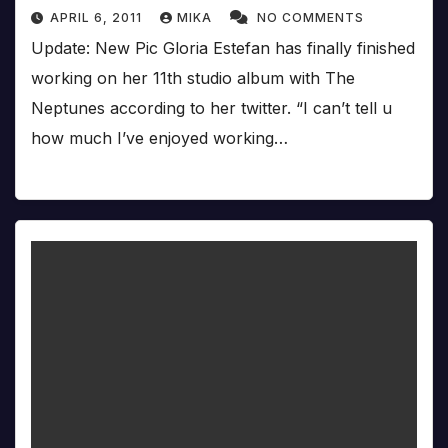
APRIL 6, 2011
MIKA
NO COMMENTS
Update: New Pic Gloria Estefan has finally finished
working on her 11th studio album with The
Neptunes according to her twitter. “I can’t tell u
how much I’ve enjoyed working…