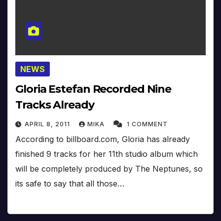
NEWS
Gloria Estefan Recorded Nine
Tracks Already
APRIL 8, 2011
MIKA
1 COMMENT
According to billboard.com, Gloria has already
finished 9 tracks for her 11th studio album which
will be completely produced by The Neptunes, so
its safe to say that all those…