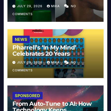
JULY 29, 2026
MIKA
NO
COMMENTS
NEWS
Pharrell’s ‘In My Mind’
Celebrates 20 Years
JULY 29, 2026
MIKA
NO
COMMENTS
SPONSORED
From Auto-Tune to AI: How
Technology Keeps