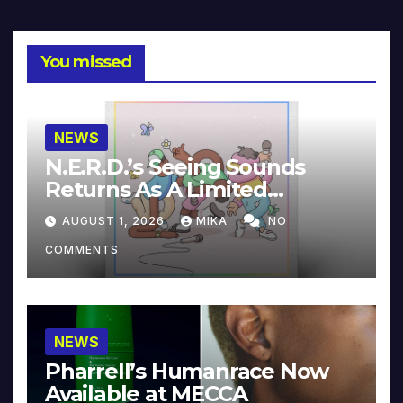
You missed
NEWS
N.E.R.D.’s Seeing Sounds
Returns As A Limited
Collector’s Edition
AUGUST 1, 2026
MIKA
NO
COMMENTS
NEWS
Pharrell’s Humanrace Now
Available at MECCA