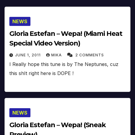
NEWS
Gloria Estefan – Wepa! (Miami Heat
Special Video Version)
JUNE 1, 2011
MIKA
2 COMMENTS
I Really hope this tune is by The Neptunes, cuz
this shIt right here is DOPE !
NEWS
Gloria Estefan – Wepa! (Sneak
Preview)