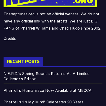
Theneptunes.org is not an official website. We do not
have any official link with the artists. We are just BIG
FANS of Pharrell Williams and Chad Hugo since 2002.
Credits
RECENT POSTS
N.E.R.D.’s Seeing Sounds Returns As A Limited
Collector’s Edition
Pharrell’s Humanrace Now Available at MECCA
Pharrell’s ‘In My Mind’ Celebrates 20 Years