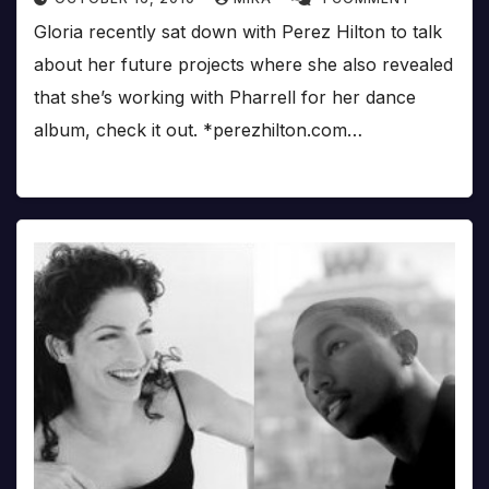
Gloria recently sat down with Perez Hilton to talk
about her future projects where she also revealed
that she’s working with Pharrell for her dance
album, check it out. *perezhilton.com…