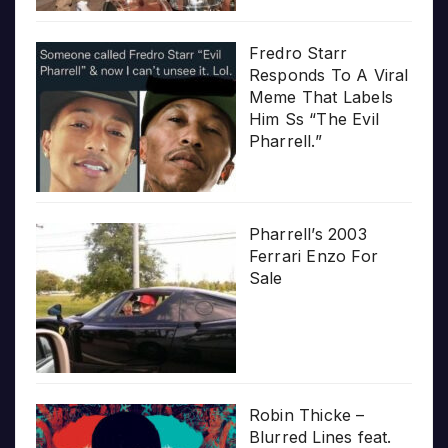
Fredro Starr
Responds To A Viral
Meme That Labels
Him Ss “The Evil
Pharrell.”
Pharrell’s 2003
Ferrari Enzo For
Sale
Robin Thicke –
Blurred Lines feat.