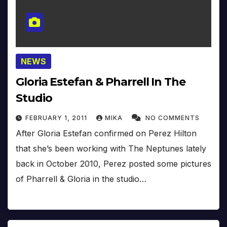
NEWS
Gloria Estefan & Pharrell In The
Studio
FEBRUARY 1, 2011
MIKA
NO COMMENTS
After Gloria Estefan confirmed on Perez Hilton
that she’s been working with The Neptunes lately
back in October 2010, Perez posted some pictures
of Pharrell & Gloria in the studio…