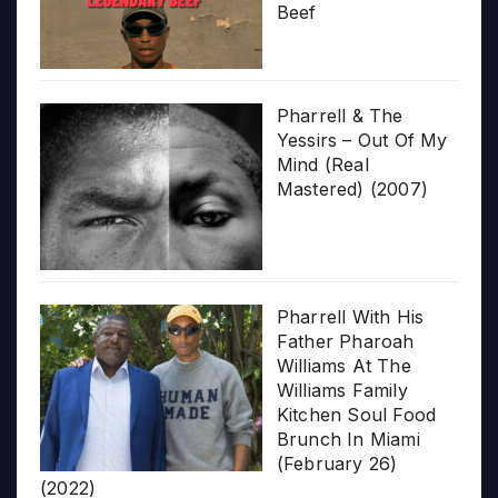
Beef
Pharrell & The
Yessirs – Out Of My
Mind (Real
Mastered) (2007)
Pharrell With His
Father Pharoah
Williams At The
Williams Family
Kitchen Soul Food
Brunch In Miami
(February 26)
(2022)