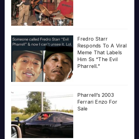
Fredro Starr
Responds To A Viral
Meme That Labels
Him Ss “The Evil
Pharrell.”
Pharrell’s 2003
Ferrari Enzo For
Sale