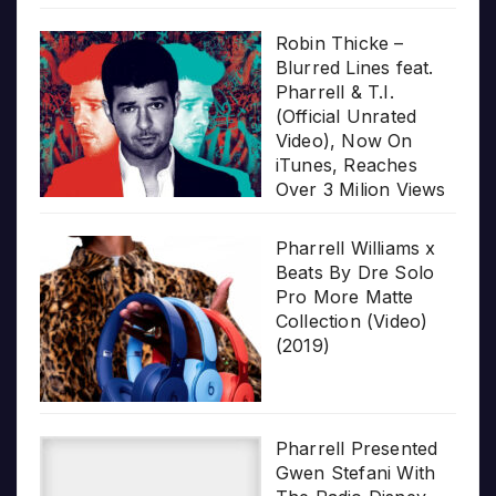
Robin Thicke –
Blurred Lines feat.
Pharrell & T.I.
(Official Unrated
Video), Now On
iTunes, Reaches
Over 3 Milion Views
Pharrell Williams x
Beats By Dre Solo
Pro More Matte
Collection (Video)
(2019)
Pharrell Presented
Gwen Stefani With