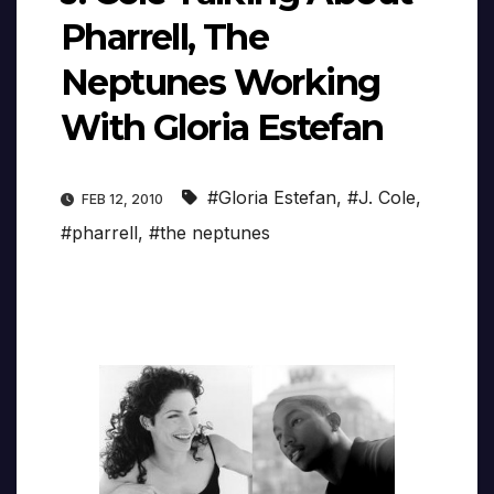
Pharrell, The
Neptunes Working
With Gloria Estefan
#Gloria Estefan
,
#J. Cole
,
FEB 12, 2010
#pharrell
,
#the neptunes