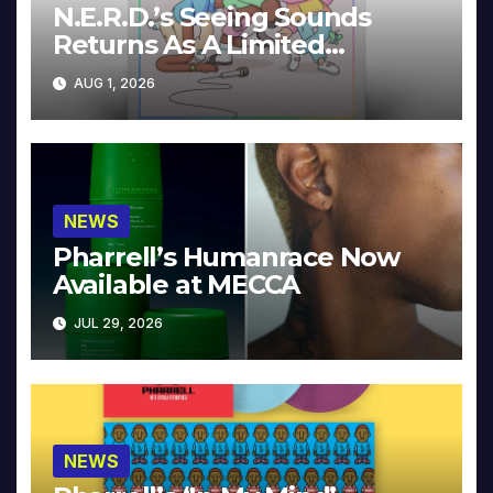
N.E.R.D.’s Seeing Sounds
Returns As A Limited
Collector’s Edition
AUG 1, 2026
NEWS
Pharrell’s Humanrace Now
Available at MECCA
JUL 29, 2026
NEWS