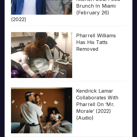
Brunch In Miami
(February 26)
(2022)
Pharrell Williams
Has His Tatts
Removed
Kendrick Lamar
Collaborates With
Pharrell On ‘Mr.
Morale’ (2022)
(Audio)