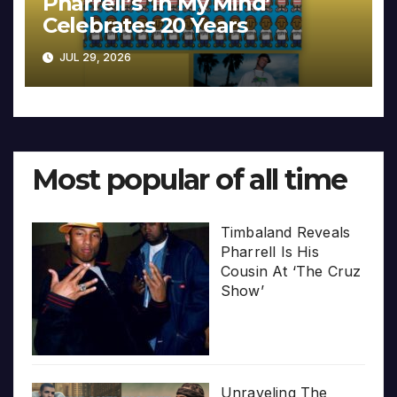
Pharrell’s ‘In My Mind’
Celebrates 20 Years
JUL 29, 2026
Most popular of all time
Timbaland Reveals
Pharrell Is His
Cousin At ‘The Cruz
Show’
Unraveling The