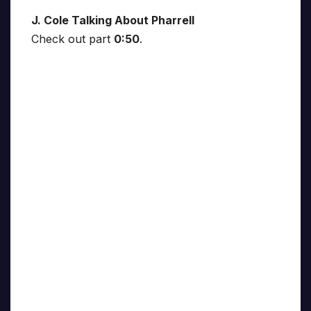
J. Cole Talking About Pharrell
Check out part
0:50
.