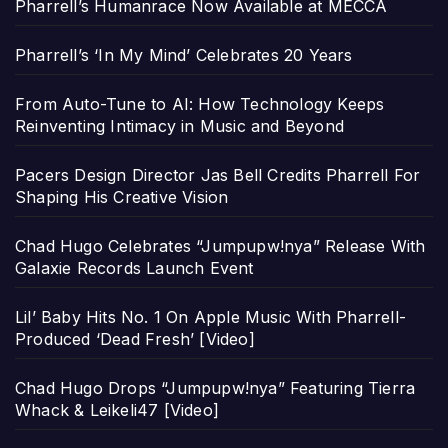
Pharrell’s Humanrace Now Available at MECCA
Pharrell’s ‘In My Mind’ Celebrates 20 Years
From Auto-Tune to AI: How Technology Keeps
Reinventing Intimacy in Music and Beyond
Pacers Design Director Jas Bell Credits Pharrell For
Shaping His Creative Vision
Chad Hugo Celebrates “Jumpupw!nya” Release With
Galaxie Records Launch Event
Lil’ Baby Hits No. 1 On Apple Music With Pharrell-
Produced ‘Dead Fresh’ [Video]
Chad Hugo Drops “Jumpupw!nya” Featuring Tierra
Whack & Leikeli47 [Video]