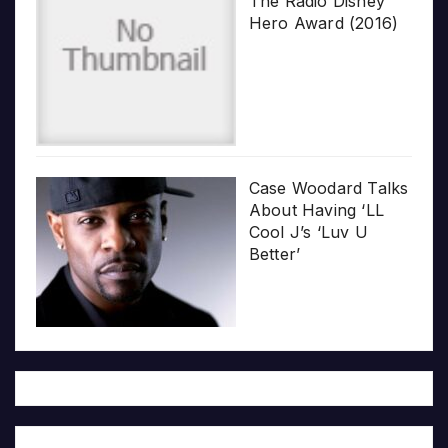
The Radio Disney
Hero Award (2016)
Case Woodard Talks
About Having ‘LL
Cool J’s ‘Luv U
Better’