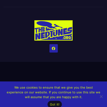
Home
Credits
Help The Website stay alive!
The Grindin’ Discord
We use cookies to ensure that we give you the best
The Neptunes Discography
The Neptunes Singles/Videos
experience on our website. If you continue to use this site we
will assume that you are happy with it.
Upcoming Projects
Got it!