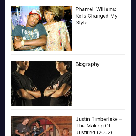
Pharrell Williams:
Kelis Changed My
Style
Biography
Justin Timberlake –
The Making Of
Justified (2002)