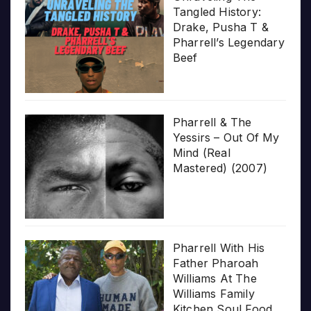
Tangled History:
Drake, Pusha T &
Pharrell’s Legendary
Beef
Pharrell & The
Yessirs – Out Of My
Mind (Real
Mastered) (2007)
Pharrell With His
Father Pharoah
Williams At The
Williams Family
Kitchen Soul Food