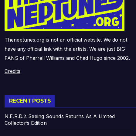
Theneptunes.org is not an official website. We do not
have any official link with the artists. We are just BIG
FANS of Pharrell Williams and Chad Hugo since 2002.
Credits
RECENT POSTS
N.E.R.D.’s Seeing Sounds Returns As A Limited
Collector’s Edition