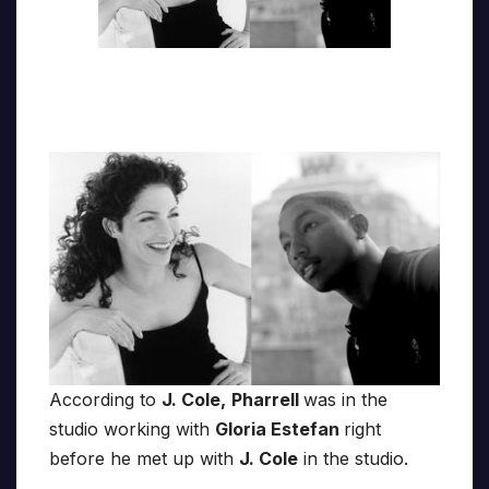
According to
J. Cole,
Pharrell
was in the
studio working with
Gloria Estefan
right
before he met up with
J. Cole
in the studio.