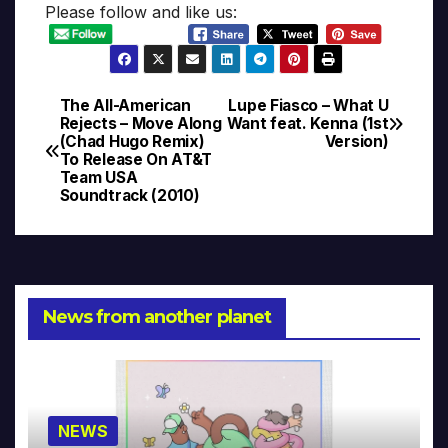
Please follow and like us:
The All-American
Lupe Fiasco – What U
Post
Rejects – Move Along
Want feat. Kenna (1st
(Chad Hugo Remix)
Version)
navigation
To Release On AT&T
Team USA
Soundtrack (2010)
News from another planet
NEWS