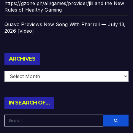
https://gzone.ph/all/games/provider/jili and the New
Rules of Healthy Gaming
Quavo Previews New Song With Pharrell — July 13,
2026 [Video]
Archives
ARCHIVES
IN SEARCH OF…