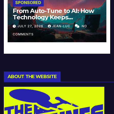
SPONSORED
From Auto-Tune to AI: How
Technology Keeps
Reinventing Intimacy in
JULY 27, 2026
JEAN-LUC
NO
Music and Beyond
COMMENTS
ABOUT THE WEBSITE