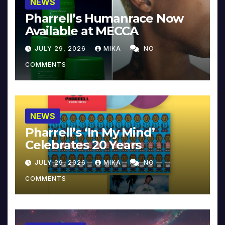
NEWS
Pharrell’s Humanrace Now
Available at MECCA
JULY 29, 2026
MIKA
NO
COMMENTS
NEWS
Pharrell’s ‘In My Mind’
Celebrates 20 Years
JULY 29, 2026
MIKA
NO
COMMENTS