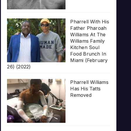
Pharrell With His
Father Pharoah
Williams At The
Williams Family
Kitchen Soul
Food Brunch In
Miami (February
26) (2022)
Pharrell Williams
Has His Tatts
Removed