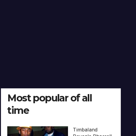
Most popular of all
time
Timbaland