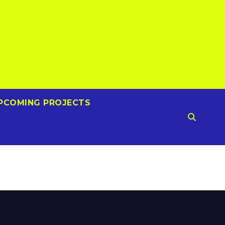
PCOMING PROJECTS