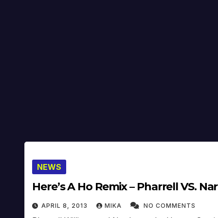
NEWS
Here’s A Ho Remix – Pharrell VS. N
APRIL 8, 2013
MIKA
NO COMMENTS