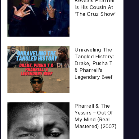
Reveals Pharrell
Is His Cousin At
‘The Cruz Show’
Unraveling The
Tangled History:
Drake, Pusha T
& Pharrell’s
Legendary Beef
Pharrell & The
Yessirs – Out Of
My Mind (Real
Mastered) (2007)