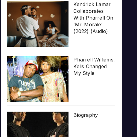
Kendrick Lamar
Collaborates
With Pharrell On
‘Mr. Morale’
(2022) (Audio)
Pharrell Williams:
Kelis Changed
My Style
Biography