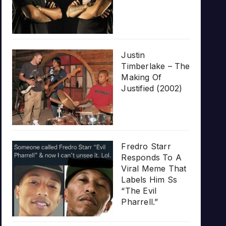
Justin
Timberlake – The
Making Of
Justified (2002)
Fredro Starr
Responds To A
Viral Meme That
Labels Him Ss
“The Evil
Pharrell.”