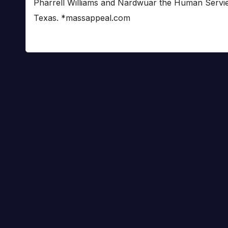
Pharrell Williams and Nardwuar the Human Serviet
Texas. *massappeal.com