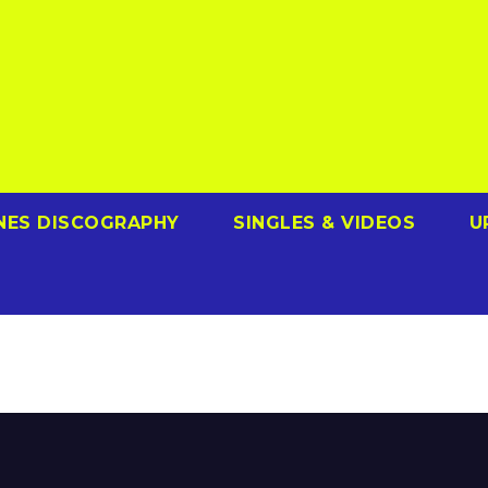
NES DISCOGRAPHY
SINGLES & VIDEOS
U