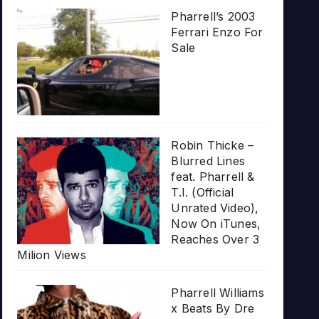
Pharrell’s 2003
Ferrari Enzo For
Sale
Robin Thicke –
Blurred Lines
feat. Pharrell &
T.I. (Official
Unrated Video),
Now On iTunes,
Reaches Over 3
Milion Views
Pharrell Williams
x Beats By Dre