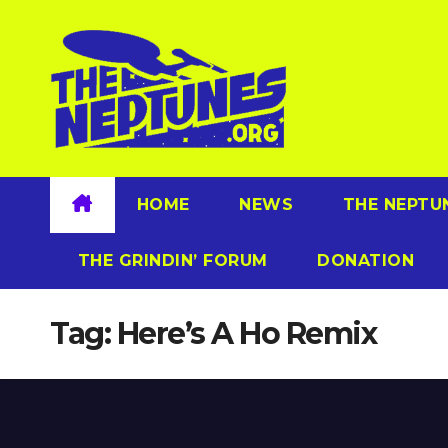
Skip
to
content
HOME
NEWS
THE NEPTU
THE GRINDIN’ FORUM
DONATION
Tag:
Here’s A Ho Remix