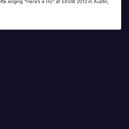
te singing “Here’s a Ho” at SXSW 2013 in Austin,