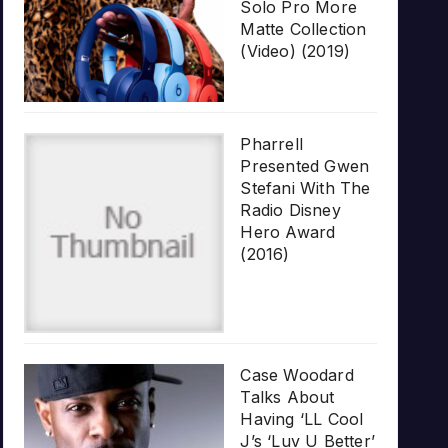
Solo Pro More
Matte Collection
(Video) (2019)
Pharrell
Presented Gwen
Stefani With The
Radio Disney
Hero Award
(2016)
Case Woodard
Talks About
Having ‘LL Cool
J’s ‘Luv U Better’