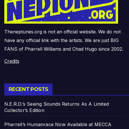
Theneptunes.org is not an official website. We do not
have any official link with the artists. We are just BIG
FANS of Pharrell Williams and Chad Hugo since 2002.
Credits
RECENT POSTS
N.E.R.D.’s Seeing Sounds Returns As A Limited
Collector’s Edition
Pharrell’s Humanrace Now Available at MECCA