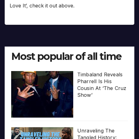
Love It’, check it out above.
Most popular of all time
Timbaland Reveals
Pharrell Is His
Cousin At ‘The Cruz
Show’
Unraveling The
Tangled History: