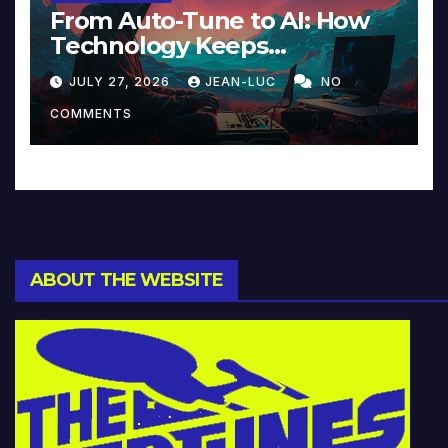
From Auto-Tune to AI: How
Technology Keeps
Reinventing Intimacy in
JULY 27, 2026
JEAN-LUC
NO
Music and Beyond
COMMENTS
ABOUT THE WEBSITE