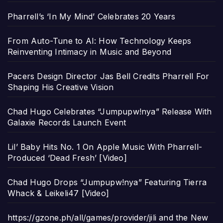
Pharrell’s ‘In My Mind’ Celebrates 20 Years
From Auto-Tune to AI: How Technology Keeps
Reinventing Intimacy in Music and Beyond
Pacers Design Director Jas Bell Credits Pharrell For
Shaping His Creative Vision
Chad Hugo Celebrates “Jumpupw!nya” Release With
Galaxie Records Launch Event
Lil’ Baby Hits No. 1 On Apple Music With Pharrell-
Produced ‘Dead Fresh’ [Video]
Chad Hugo Drops “Jumpupw!nya” Featuring Tierra
Whack & Leikeli47 [Video]
https://gzone.ph/all/games/provider/jili and the New