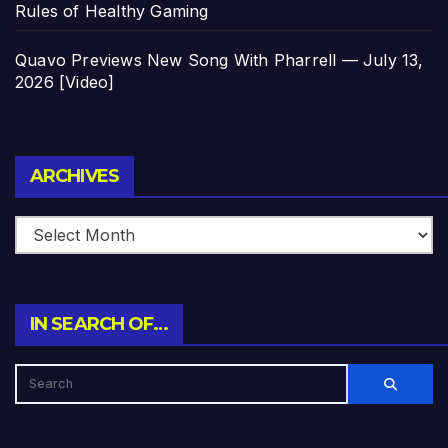
Rules of Healthy Gaming
Quavo Previews New Song With Pharrell — July 13,
2026 [Video]
Archives
ARCHIVES
IN SEARCH OF…