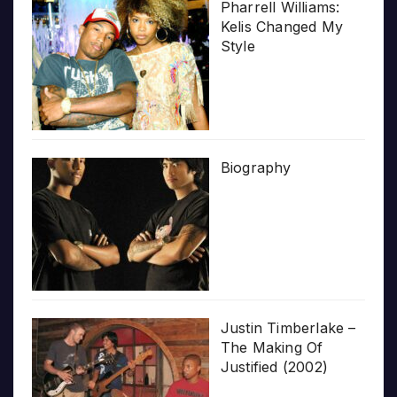
Pharrell Williams:
Kelis Changed My
Style
Biography
Justin Timberlake –
The Making Of
Justified (2002)