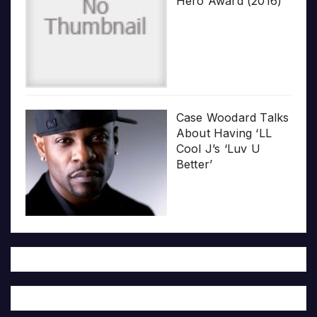
Hero Award (2016)
Case Woodard Talks
About Having ‘LL
Cool J’s ‘Luv U
Better’