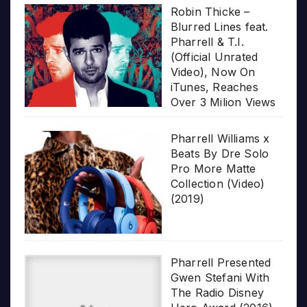
Robin Thicke –
Blurred Lines feat.
Pharrell & T.I.
(Official Unrated
Video), Now On
iTunes, Reaches
Over 3 Milion Views
Pharrell Williams x
Beats By Dre Solo
Pro More Matte
Collection (Video)
(2019)
Pharrell Presented
Gwen Stefani With
The Radio Disney