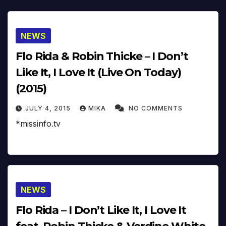
NEWS
Flo Rida & Robin Thicke – I Don’t
Like It, I Love It (Live On Today)
(2015)
JULY 4, 2015
MIKA
NO COMMENTS
*missinfo.tv
NEWS
Flo Rida – I Don’t Like It, I Love It