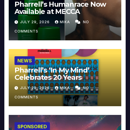
Pharrell’s Humanrace Now
Available at MECCA
JULY 29, 2026
MIKA
NO
COMMENTS
NEWS
Pharrell’s ‘In My Mind’
Celebrates 20 Years
JULY 29, 2026
MIKA
NO
COMMENTS
SPONSORED