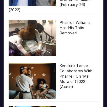
(February 26)
(2022)
Pharrell Williams
Has His Tatts
Removed
Kendrick Lamar
Collaborates With
Pharrell On ‘Mr.
Morale’ (2022)
(Audio)