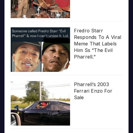
Fredro Starr
Responds To A Viral
Meme That Labels
Him Ss “The Evil
Pharrell.”
Pharrell’s 2003
Ferrari Enzo For
Sale