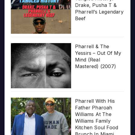
Drake, Pusha T &
Pharrell’s Legendary
Beef
Pharrell & The
Yessirs – Out Of My
Mind (Real
Mastered) (2007)
Pharrell With His
Father Pharoah
Williams At The
Williams Family
Kitchen Soul Food
Brunch In Miami