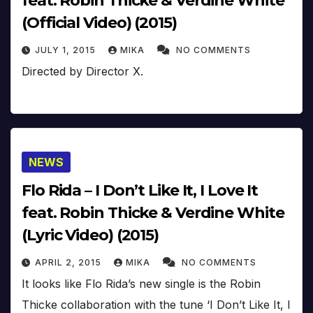
feat. Robin Thicke & Verdine White
(Official Video) (2015)
JULY 1, 2015
MIKA
NO COMMENTS
Directed by Director X.
NEWS
Flo Rida – I Don’t Like It, I Love It
feat. Robin Thicke & Verdine White
(Lyric Video) (2015)
APRIL 2, 2015
MIKA
NO COMMENTS
It looks like Flo Rida’s new single is the Robin
Thicke collaboration with the tune ‘I Don’t Like It, I