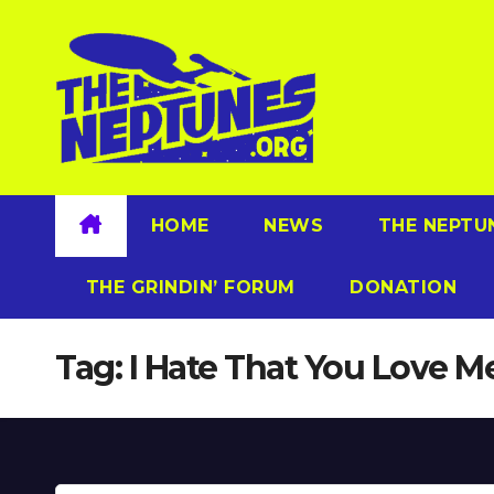
Skip
to
content
HOME
NEWS
THE NEPTU
THE GRINDIN’ FORUM
DONATION
Tag:
I Hate That You Love M