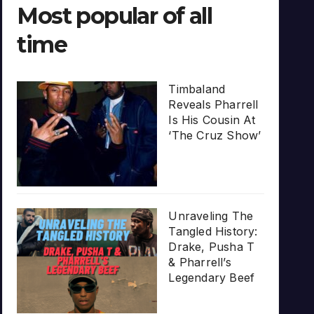
Most popular of all
time
Timbaland
Reveals Pharrell
Is His Cousin At
‘The Cruz Show’
Unraveling The
Tangled History:
Drake, Pusha T
& Pharrell’s
Legendary Beef