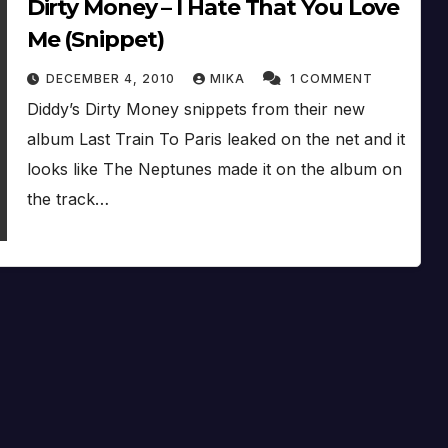
Dirty Money – I Hate That You Love
Me (Snippet)
DECEMBER 4, 2010
MIKA
1 COMMENT
Diddy’s Dirty Money snippets from their new
album Last Train To Paris leaked on the net and it
looks like The Neptunes made it on the album on
the track…