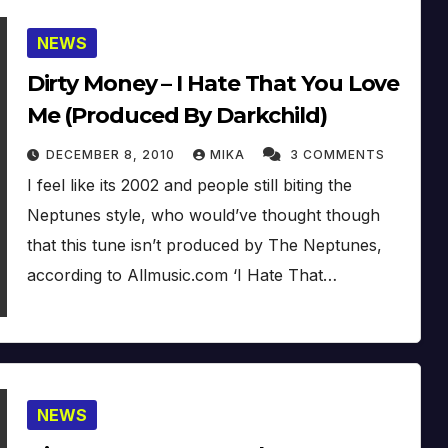
NEWS
Dirty Money – I Hate That You Love
Me (Produced By Darkchild)
DECEMBER 8, 2010
MIKA
3 COMMENTS
I feel like its 2002 and people still biting the
Neptunes style, who would’ve thought though
that this tune isn’t produced by The Neptunes,
according to Allmusic.com ‘I Hate That…
NEWS