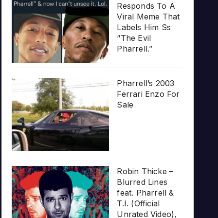
Responds To A
Viral Meme That
Labels Him Ss
“The Evil
Pharrell.”
Pharrell’s 2003
Ferrari Enzo For
Sale
Robin Thicke –
Blurred Lines
feat. Pharrell &
T.I. (Official
Unrated Video),