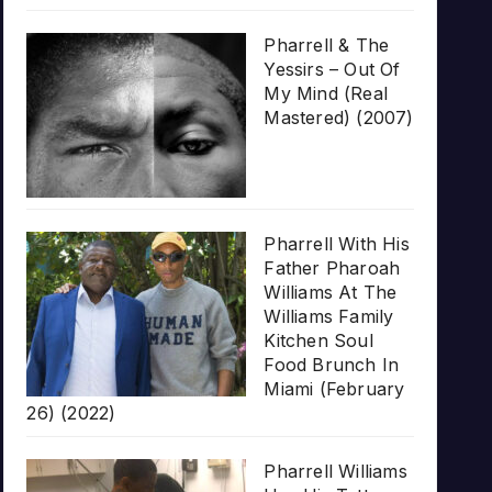
Pharrell & The
Yessirs – Out Of
My Mind (Real
Mastered) (2007)
Pharrell With His
Father Pharoah
Williams At The
Williams Family
Kitchen Soul
Food Brunch In
Miami (February
26) (2022)
Pharrell Williams