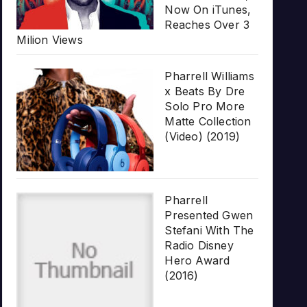
Now On iTunes,
Reaches Over 3
Milion Views
Pharrell Williams
x Beats By Dre
Solo Pro More
Matte Collection
(Video) (2019)
Pharrell
Presented Gwen
Stefani With The
Radio Disney
Hero Award
(2016)