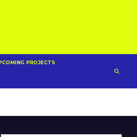
PCOMING PROJECTS