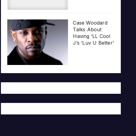
Case Woodard
Talks About
Having ‘LL Cool
J’s ‘Luv U Better’