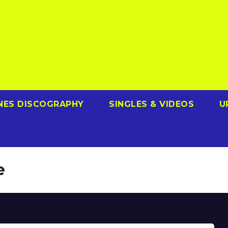
NES DISCOGRAPHY
SINGLES & VIDEOS
U
e