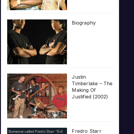
Biography
Justin
Timberlake – The
Making Of
Justified (2002)
Fredro Starr