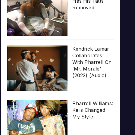
Has His Tatts
Removed
Kendrick Lamar
Collaborates
With Pharrell On
‘Mr. Morale’
(2022) (Audio)
Pharrell Williams:
Kelis Changed
My Style