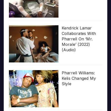
Kendrick Lamar
Collaborates With
Pharrell On ‘Mr.
Morale’ (2022)
(Audio)
Pharrell Williams:
Kelis Changed My
Style