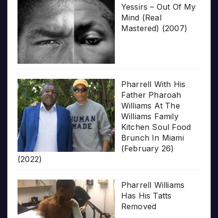
Yessirs – Out Of My
Mind (Real
Mastered) (2007)
Pharrell With His
Father Pharoah
Williams At The
Williams Family
Kitchen Soul Food
Brunch In Miami
(February 26)
(2022)
Pharrell Williams
Has His Tatts
Removed