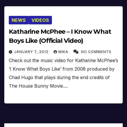
NEWS
VIDEOS
Katharine McPhee – I Know What
Boys Like (Official Video)
JANUARY 7, 2012
MIKA
NO COMMENTS
Check out the music video for Katharine McPhee’s
‘I Know What Boys Like’ from 2008 produced by
Chad Hugo that plays during the end credits of
The House Bunny Movie.…