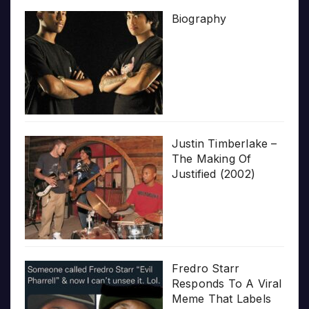
Biography
Justin Timberlake –
The Making Of
Justified (2002)
Fredro Starr
Responds To A Viral
Meme That Labels