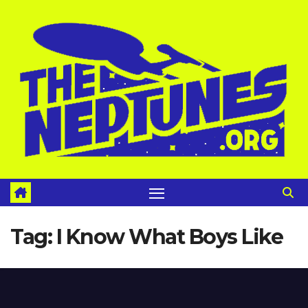
Skip
to
content
Tag:
I Know What Boys Like