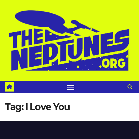
Skip
to
content
Tag:
I Love You