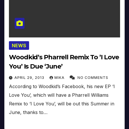
NEWS
Woodkid’s Pharrell Remix To ’I Love
You’ Is Due ‘June’
APRIL 29, 2013
MIKA
NO COMMENTS
According to Woodkid’s Facebook, his new EP ‘I
Love You’, which will have a Pharrell Williams
Remix to ‘I Love You’, will be out this Summer in
June, thanks to…