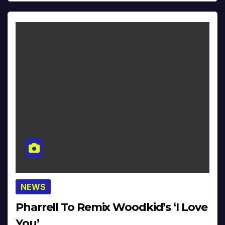
NEWS
Pharrell To Remix Woodkid’s ‘I Love
You’