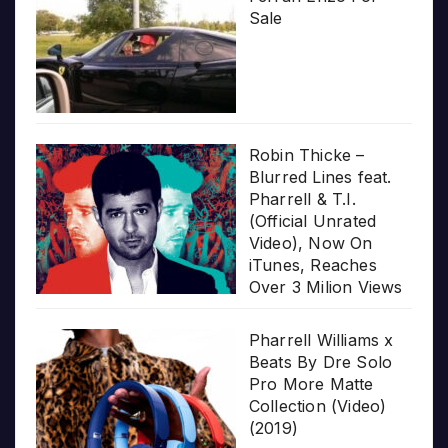
Sale
Robin Thicke –
Blurred Lines feat.
Pharrell & T.I.
(Official Unrated
Video), Now On
iTunes, Reaches
Over 3 Milion Views
Pharrell Williams x
Beats By Dre Solo
Pro More Matte
Collection (Video)
(2019)