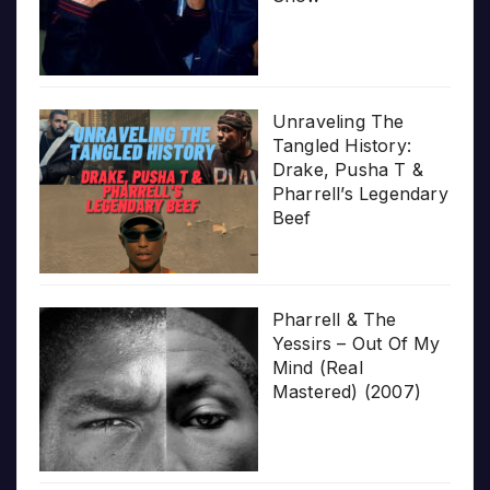
Unraveling The
Tangled History:
Drake, Pusha T &
Pharrell’s Legendary
Beef
Pharrell & The
Yessirs – Out Of My
Mind (Real
Mastered) (2007)