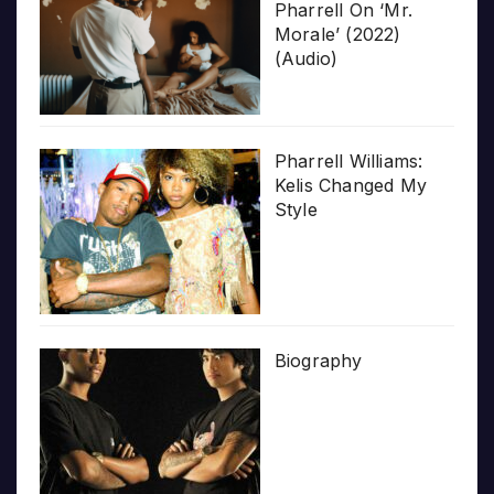
Pharrell On ‘Mr.
Morale’ (2022)
(Audio)
Pharrell Williams:
Kelis Changed My
Style
Biography