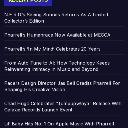
RECENT POSTS
N.E.R.D.’s Seeing Sounds Returns As A Limited
Collector’s Edition
Pharrell’s Humanrace Now Available at MECCA
Pharrell’s ‘In My Mind’ Celebrates 20 Years
From Auto-Tune to AI: How Technology Keeps
Reinventing Intimacy in Music and Beyond
Pacers Design Director Jas Bell Credits Pharrell For
Shaping His Creative Vision
Chad Hugo Celebrates “Jumpupw!nya” Release With
Galaxie Records Launch Event
Lil’ Baby Hits No. 1 On Apple Music With Pharrell-