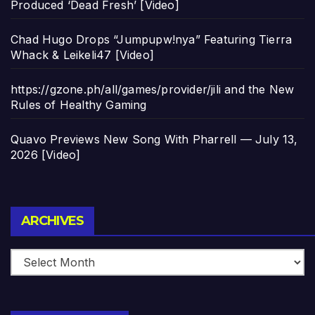
Produced ‘Dead Fresh’ [Video]
Chad Hugo Drops “Jumpupw!nya” Featuring Tierra
Whack & Leikeli47 [Video]
https://gzone.ph/all/games/provider/jili and the New
Rules of Healthy Gaming
Quavo Previews New Song With Pharrell — July 13,
2026 [Video]
Archives
ARCHIVES