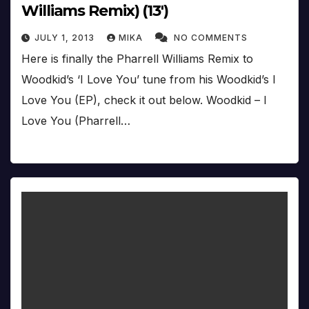
Williams Remix) (13′)
JULY 1, 2013
MIKA
NO COMMENTS
Here is finally the Pharrell Williams Remix to
Woodkid’s ‘I Love You’ tune from his Woodkid’s I
Love You (EP), check it out below. Woodkid – I
Love You (Pharrell…