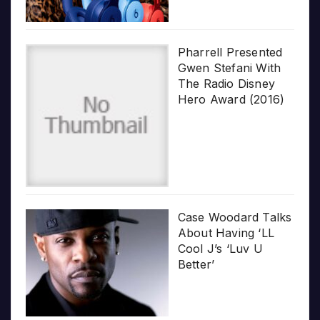
Pharrell Presented
Gwen Stefani With
The Radio Disney
Hero Award (2016)
Case Woodard Talks
About Having ‘LL
Cool J’s ‘Luv U
Better’