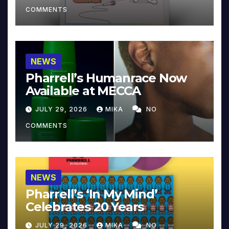
COMMENTS
NEWS
Pharrell’s Humanrace Now
Available at MECCA
JULY 29, 2026
MIKA
NO
COMMENTS
NEWS
Pharrell’s ‘In My Mind’
Celebrates 20 Years
JULY 29, 2026
MIKA
NO