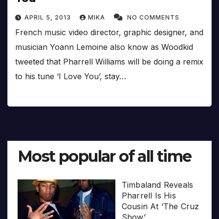
APRIL 5, 2013
MIKA
NO COMMENTS
French music video director, graphic designer, and
musician Yoann Lemoine also know as Woodkid
tweeted that Pharrell Williams will be doing a remix
to his tune ‘I Love You’, stay…
Most popular of all time
Timbaland Reveals
Pharrell Is His
Cousin At ‘The Cruz
Show’