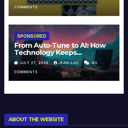
COMMENTS
SPONSORED
From Auto-Tune to AI: How
Technology Keeps
Reinventing Intimacy in
JULY 27, 2026
JEAN-LUC
NO
Music and Beyond
COMMENTS
ABOUT THE WEBSITE