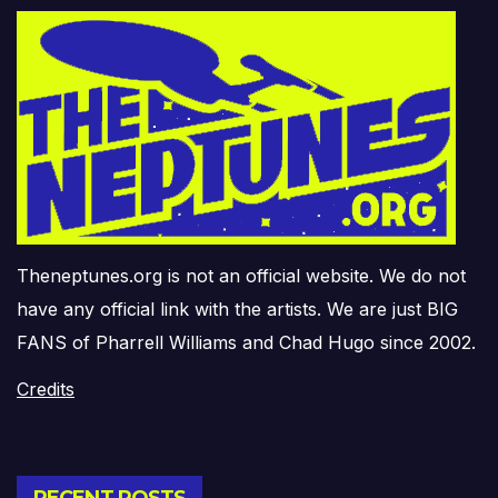
Theneptunes.org is not an official website. We do not
have any official link with the artists. We are just BIG
FANS of Pharrell Williams and Chad Hugo since 2002.
Credits