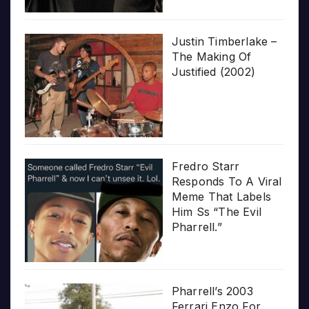
Justin Timberlake –
The Making Of
Justified (2002)
Fredro Starr
Responds To A Viral
Meme That Labels
Him Ss “The Evil
Pharrell.”
Pharrell’s 2003
Ferrari Enzo For