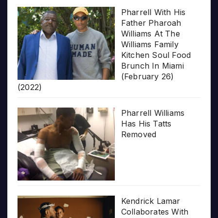
Pharrell With His
Father Pharoah
Williams At The
Williams Family
Kitchen Soul Food
Brunch In Miami
(February 26)
(2022)
Pharrell Williams
Has His Tatts
Removed
Kendrick Lamar
Collaborates With