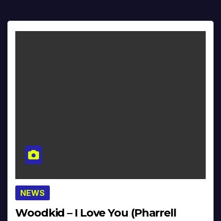
NEWS
Woodkid – I Love You (Pharrell