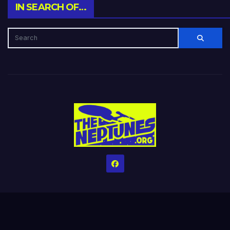
IN SEARCH OF…