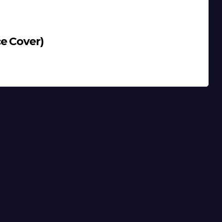
e Cover)