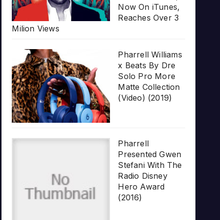
Now On iTunes,
Reaches Over 3
Milion Views
Pharrell Williams
x Beats By Dre
Solo Pro More
Matte Collection
(Video) (2019)
Pharrell
Presented Gwen
Stefani With The
Radio Disney
Hero Award
(2016)