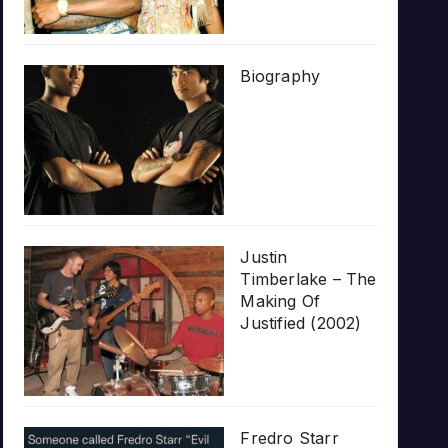
Biography
Justin
Timberlake – The
Making Of
Justified (2002)
Fredro Starr