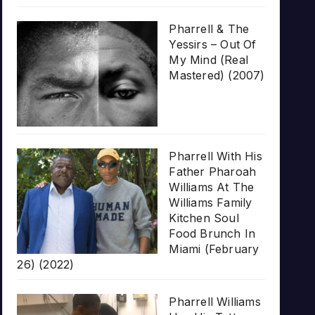
Pharrell & The
Yessirs – Out Of
My Mind (Real
Mastered) (2007)
Pharrell With His
Father Pharoah
Williams At The
Williams Family
Kitchen Soul
Food Brunch In
Miami (February
26) (2022)
Pharrell Williams