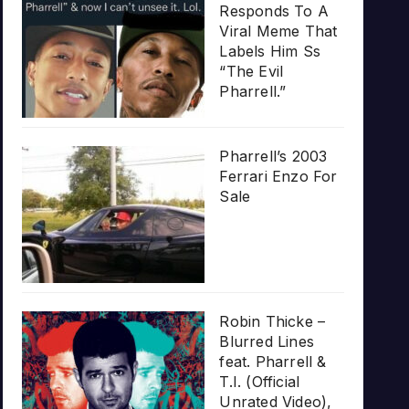
Responds To A
Viral Meme That
Labels Him Ss
“The Evil
Pharrell.”
Pharrell’s 2003
Ferrari Enzo For
Sale
Robin Thicke –
Blurred Lines
feat. Pharrell &
T.I. (Official
Unrated Video),