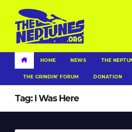
Skip
to
content
HOME
NEWS
THE NEPTU
THE GRINDIN’ FORUM
DONATION
Tag:
I Was Here