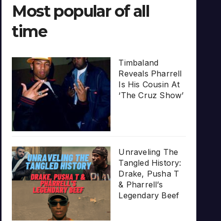
Most popular of all
time
Timbaland
Reveals Pharrell
Is His Cousin At
‘The Cruz Show’
Unraveling The
Tangled History:
Drake, Pusha T
& Pharrell’s
Legendary Beef