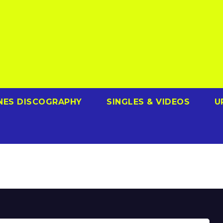
NES DISCOGRAPHY
SINGLES & VIDEOS
U