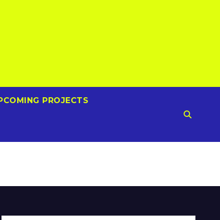
PCOMING PROJECTS