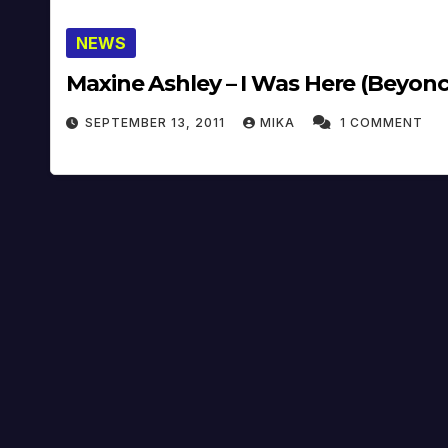
NEWS
Maxine Ashley – I Was Here (Beyonc
SEPTEMBER 13, 2011
MIKA
1 COMMENT