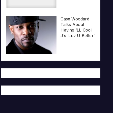
Case Woodard
Talks About
Having ‘LL Cool
J’s ‘Luv U Better’