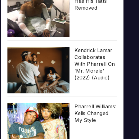
Has His Tatts
Removed
Kendrick Lamar
Collaborates
With Pharrell On
‘Mr. Morale’
(2022) (Audio)
Pharrell Williams:
Kelis Changed
My Style