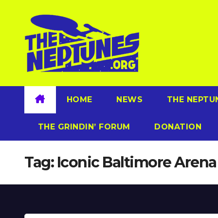
Skip
to
content
HOME
NEWS
THE NEPTU
THE GRINDIN’ FORUM
DONATION
Tag:
Iconic Baltimore Arena