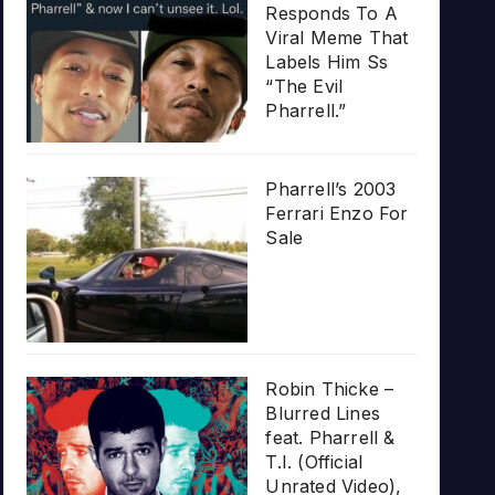
Responds To A
Viral Meme That
Labels Him Ss
“The Evil
Pharrell.”
Pharrell’s 2003
Ferrari Enzo For
Sale
Robin Thicke –
Blurred Lines
feat. Pharrell &
T.I. (Official
Unrated Video),