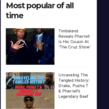
Most popular of all
time
Timbaland
Reveals Pharrell
Is His Cousin At
‘The Cruz Show’
Unraveling The
Tangled History:
Drake, Pusha T
& Pharrell’s
Legendary Beef