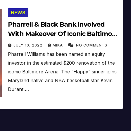
NEWS
Pharrell & Black Bank Involved
With Makeover Of Iconic Baltimore
Arena
JULY 10, 2022
MIKA
NO COMMENTS
Pharrell Williams has been named an equity
investor in the estimated $200 renovation of the
iconic Baltimore Arena. The “Happy” singer joins
Maryland native and NBA basketball star Kevin
Durant,…