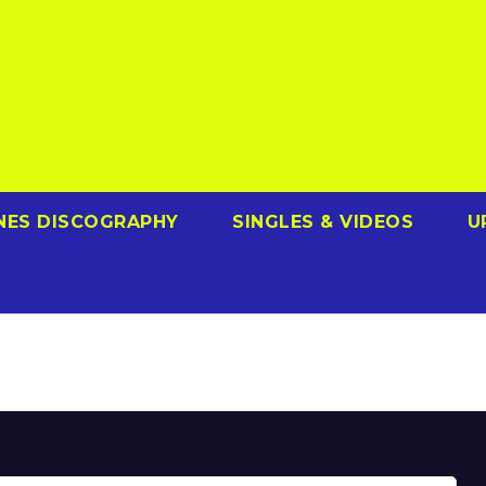
NES DISCOGRAPHY
SINGLES & VIDEOS
U