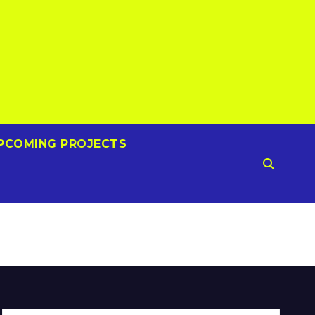
PCOMING PROJECTS