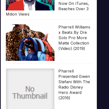
Now On iTunes,
Reaches Over 3
Milion Views
Pharrell Williams
x Beats By Dre
Solo Pro More
Matte Collection
(Video) (2019)
Pharrell
Presented Gwen
Stefani With The
Radio Disney
Hero Award
(2016)