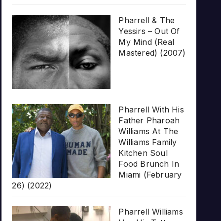
Pharrell & The
Yessirs – Out Of
My Mind (Real
Mastered) (2007)
Pharrell With His
Father Pharoah
Williams At The
Williams Family
Kitchen Soul
Food Brunch In
Miami (February
26) (2022)
Pharrell Williams