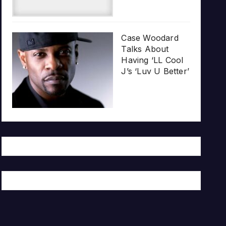
Case Woodard
Talks About
Having ‘LL Cool
J’s ‘Luv U Better’