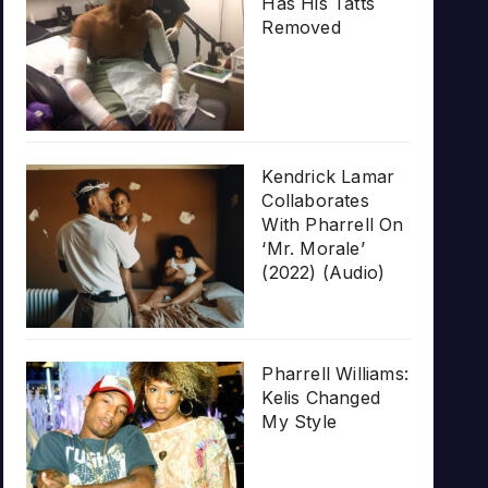
Has His Tatts
Removed
Kendrick Lamar
Collaborates
With Pharrell On
‘Mr. Morale’
(2022) (Audio)
Pharrell Williams:
Kelis Changed
My Style