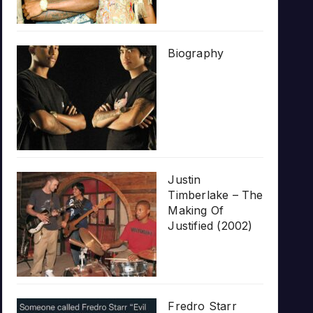
Biography
Justin
Timberlake – The
Making Of
Justified (2002)
Fredro Starr