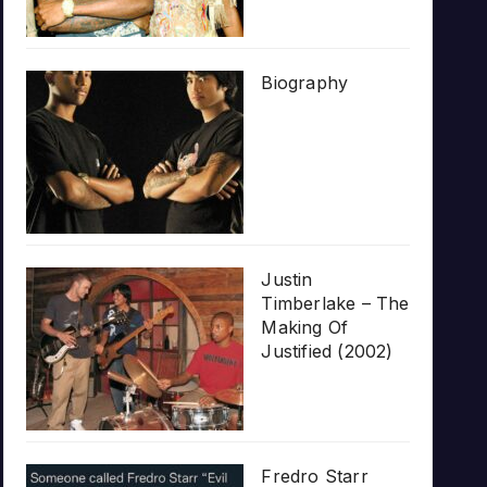
Biography
Justin
Timberlake – The
Making Of
Justified (2002)
Fredro Starr