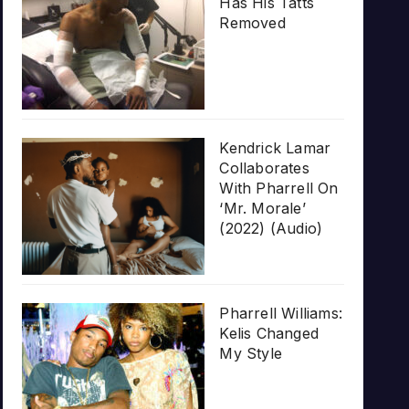
Has His Tatts
Removed
Kendrick Lamar
Collaborates
With Pharrell On
‘Mr. Morale’
(2022) (Audio)
Pharrell Williams:
Kelis Changed
My Style