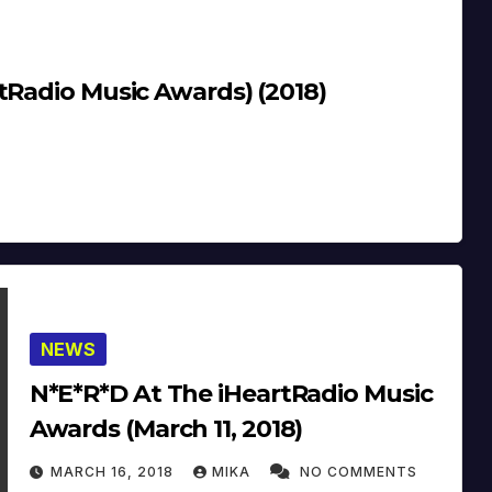
t The iHeartRadio Music Awards) (2018)
NEWS
N*E*R*D At The iHeartRadio Music
Awards (March 11, 2018)
MARCH 16, 2018
MIKA
NO COMMENTS