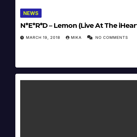
NEWS
N*E*R*D – Lemon (Live A
MARCH 19, 2018
MIKA
NO COMMENTS