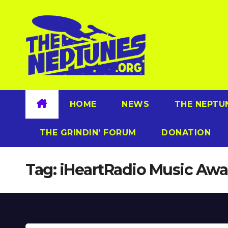
Skip
to
content
HOME
NEWS
THE NEPTU
THE GRINDIN’ FORUM
DONATION
Tag:
iHeartRadio Music Awa