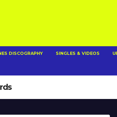
NES DISCOGRAPHY
SINGLES & VIDEOS
U
rds