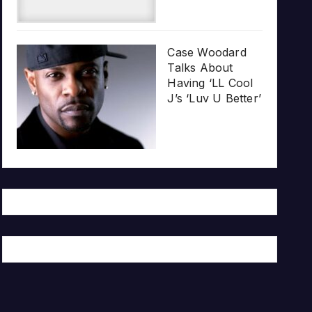
Case Woodard
Talks About
Having ‘LL Cool
J’s ‘Luv U Better’