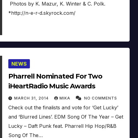
Photos by K. Mazur, K. Winter & C. Polk.
*http://n-e-r-d.skyrock.com/
NEWS
Pharrell Nominated For Two
iHeartRadio Music Awards
MARCH 31, 2014
MIKA
NO COMMENTS
Check out the finalists and vote for ‘Get Lucky’
and ‘Blurred Lines’. EDM Song Of The Year – Get
Lucky – Daft Punk feat. Pharrell Hip Hop/R&B
Song Of The…