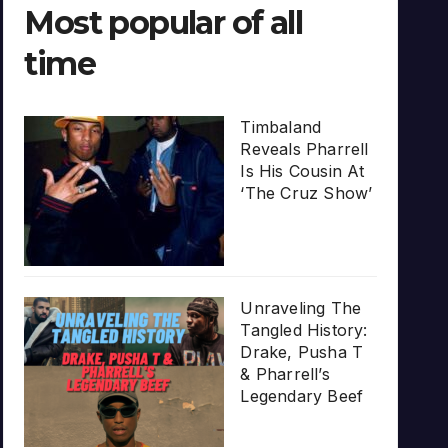
Most popular of all
time
Timbaland
Reveals Pharrell
Is His Cousin At
‘The Cruz Show’
Unraveling The
Tangled History:
Drake, Pusha T
& Pharrell’s
Legendary Beef