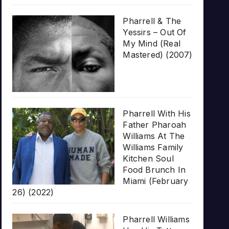
Pharrell & The
Yessirs – Out Of
My Mind (Real
Mastered) (2007)
Pharrell With His
Father Pharoah
Williams At The
Williams Family
Kitchen Soul
Food Brunch In
Miami (February
26) (2022)
Pharrell Williams