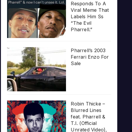
Responds To A
Viral Meme That
Labels Him Ss
“The Evil
Pharrell.”
Pharrell’s 2003
Ferrari Enzo For
Sale
Robin Thicke –
Blurred Lines
feat. Pharrell &
T.I. (Official
Unrated Video),