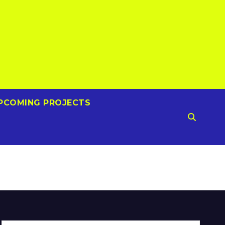
PCOMING PROJECTS