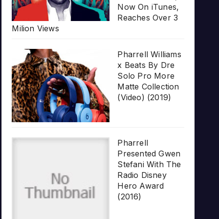
Now On iTunes,
Reaches Over 3
Milion Views
Pharrell Williams
x Beats By Dre
Solo Pro More
Matte Collection
(Video) (2019)
Pharrell
Presented Gwen
Stefani With The
Radio Disney
Hero Award
(2016)