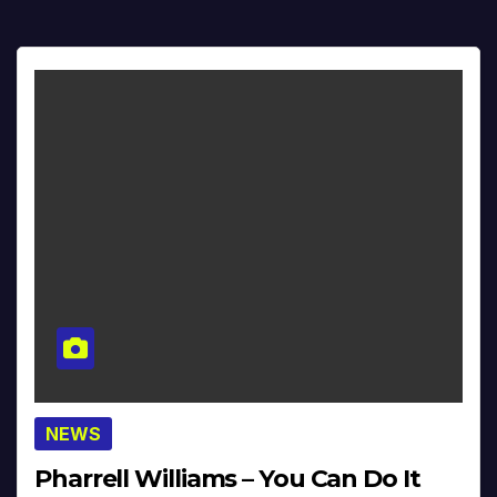
NEWS
Pharrell Williams – You Can Do It