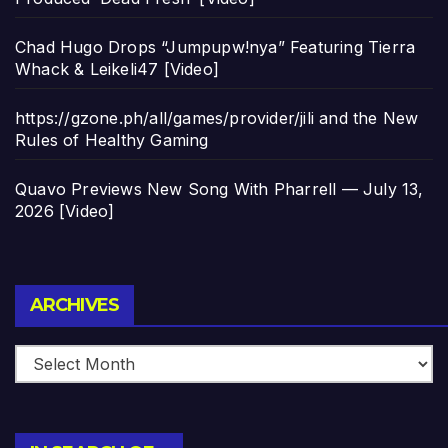
Chad Hugo Drops “Jumpupw!nya” Featuring Tierra
Whack & Leikeli47 [Video]
https://gzone.ph/all/games/provider/jili and the New
Rules of Healthy Gaming
Quavo Previews New Song With Pharrell — July 13,
2026 [Video]
Archives
ARCHIVES