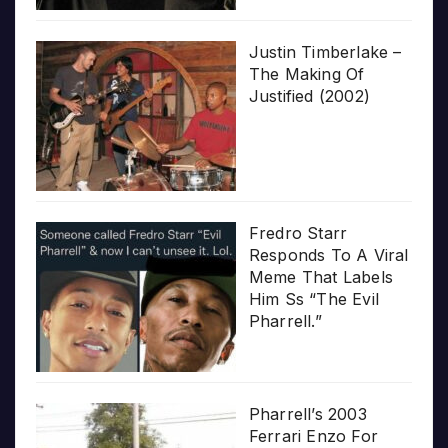
Justin Timberlake –
The Making Of
Justified (2002)
Fredro Starr
Responds To A Viral
Meme That Labels
Him Ss “The Evil
Pharrell.”
Pharrell’s 2003
Ferrari Enzo For