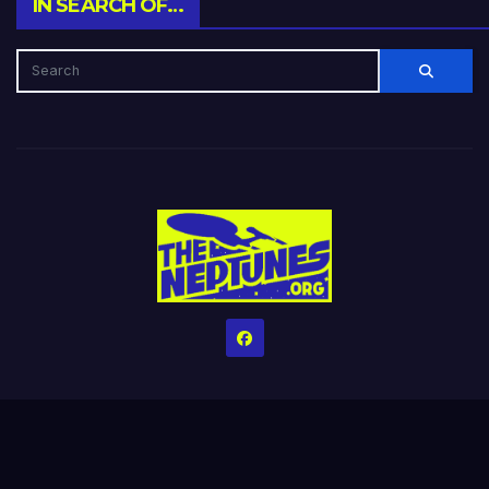
IN SEARCH OF…