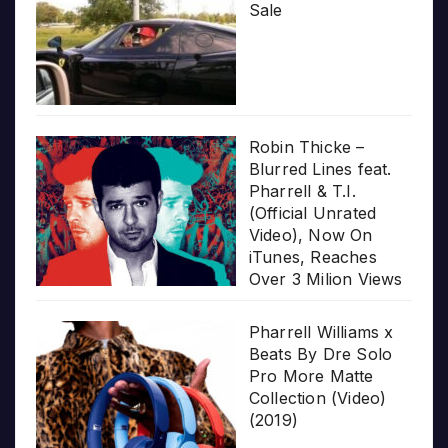
Sale
Robin Thicke –
Blurred Lines feat.
Pharrell & T.I.
(Official Unrated
Video), Now On
iTunes, Reaches
Over 3 Milion Views
Pharrell Williams x
Beats By Dre Solo
Pro More Matte
Collection (Video)
(2019)