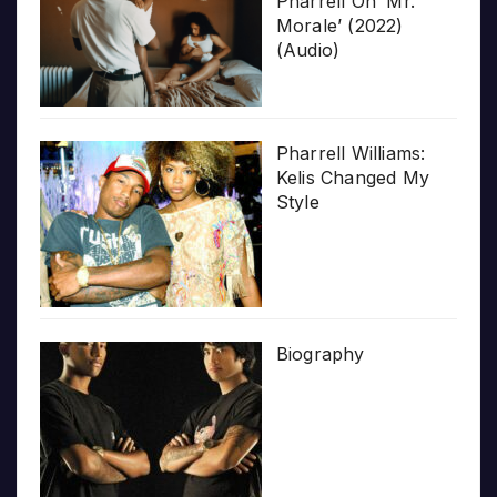
Pharrell On ‘Mr.
Morale’ (2022)
(Audio)
Pharrell Williams:
Kelis Changed My
Style
Biography