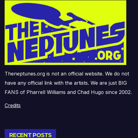
Theneptunes.org is not an official website. We do not
have any official link with the artists. We are just BIG
FANS of Pharrell Williams and Chad Hugo since 2002.
Credits
RECENT POSTS