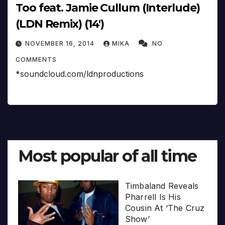
Too feat. Jamie Cullum (Interlude)
(LDN Remix) (14′)
NOVEMBER 16, 2014
MIKA
NO
COMMENTS
*soundcloud.com/ldnproductions
Most popular of all time
Timbaland Reveals
Pharrell Is His
Cousin At ‘The Cruz
Show’