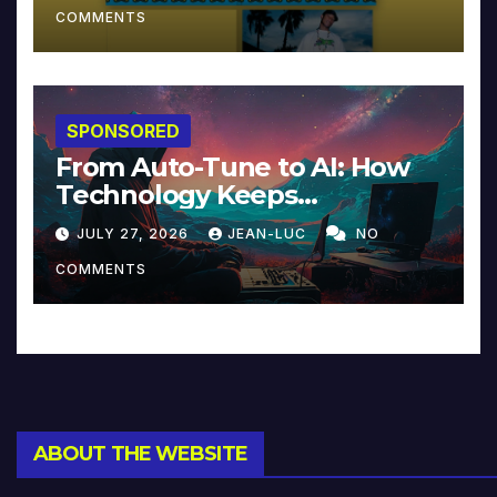
COMMENTS
SPONSORED
From Auto-Tune to AI: How
Technology Keeps
Reinventing Intimacy in
JULY 27, 2026
JEAN-LUC
NO
Music and Beyond
COMMENTS
ABOUT THE WEBSITE