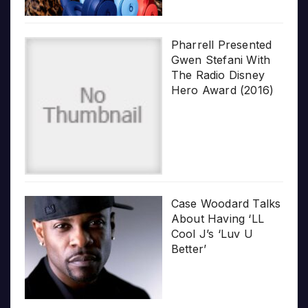
Pharrell Presented
Gwen Stefani With
The Radio Disney
Hero Award (2016)
Case Woodard Talks
About Having ‘LL
Cool J’s ‘Luv U
Better’