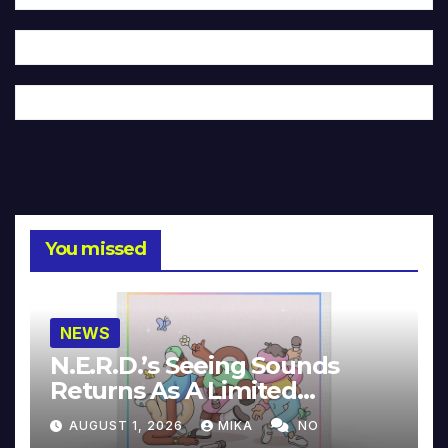
You missed
NEWS
N.E.R.D.’s Seeing Sounds
Returns As A Limited
Collector’s Edition
AUGUST 1, 2026
MIKA
NO