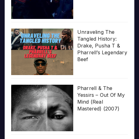
Unraveling The
Tangled History:
Drake, Pusha T &
Pharrell’s Legendary
Beef
Pharrell & The
Yessirs – Out Of My
Mind (Real
Mastered) (2007)