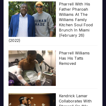
Pharrell With His
Father Pharoah
Williams At The
Williams Family
Kitchen Soul Food
Brunch In Miami
(February 26)
(2022)
Pharrell Williams
Has His Tatts
Removed
Kendrick Lamar
Collaborates With