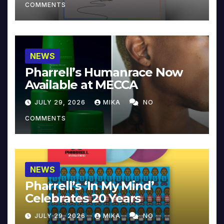
COMMENTS
NEWS
Pharrell’s Humanrace Now
Available at MECCA
JULY 29, 2026
MIKA
NO
COMMENTS
NEWS
Pharrell’s ‘In My Mind’
Celebrates 20 Years
JULY 29, 2026
MIKA
NO