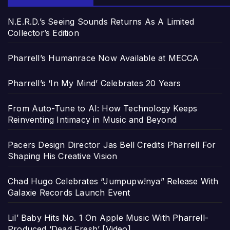
N.E.R.D.’s Seeing Sounds Returns As A Limited
Collector’s Edition
Pharrell’s Humanrace Now Available at MECCA
Pharrell’s ‘In My Mind’ Celebrates 20 Years
From Auto-Tune to AI: How Technology Keeps
Reinventing Intimacy in Music and Beyond
Pacers Design Director Jas Bell Credits Pharrell For
Shaping His Creative Vision
Chad Hugo Celebrates “Jumpupw!nya” Release With
Galaxie Records Launch Event
Lil’ Baby Hits No. 1 On Apple Music With Pharrell-
Produced ‘Dead Fresh’ [Video]