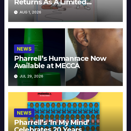
Returns As A Limited
Collector’s Edition
AUG 1, 2026
NEWS
Pharrell’s Humanrace Now
Available at MECCA
JUL 29, 2026
NEWS
Pharrell’s ‘In My Mind’
Celebrates 20 Years