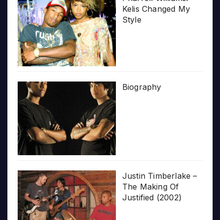
Kelis Changed My
Style
Biography
Justin Timberlake –
The Making Of
Justified (2002)