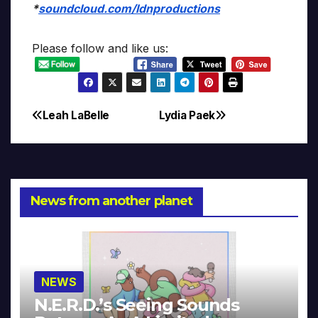
*
soundcloud.com/ldnproductions
Please follow and like us:
Leah LaBelle
Lydia Paek
Post
navigation
News from another planet
NEWS
N.E.R.D.’s Seeing Sounds