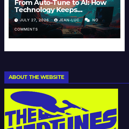
From Auto-Tune to AI: How
Technology Keeps
Reinventing Intimacy in
JULY 27, 2026
JEAN-LUC
NO
Music and Beyond
COMMENTS
ABOUT THE WEBSITE