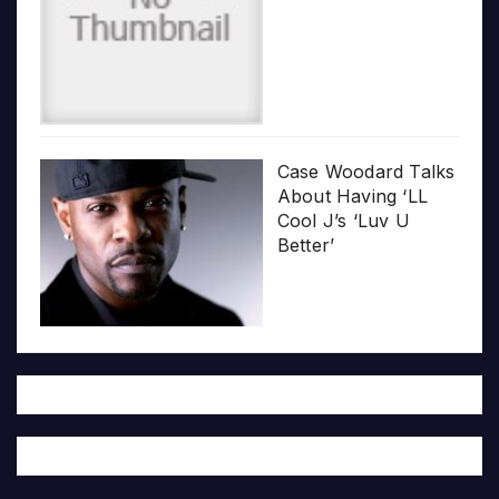
Case Woodard Talks
About Having ‘LL
Cool J’s ‘Luv U
Better’