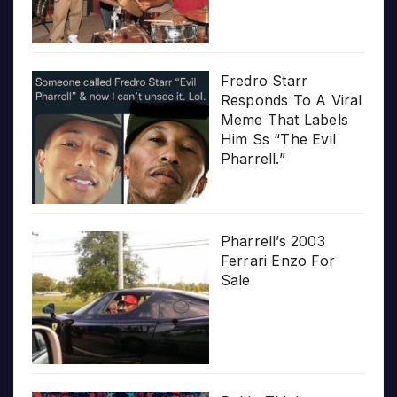
Fredro Starr
Responds To A Viral
Meme That Labels
Him Ss “The Evil
Pharrell.”
Pharrell’s 2003
Ferrari Enzo For
Sale