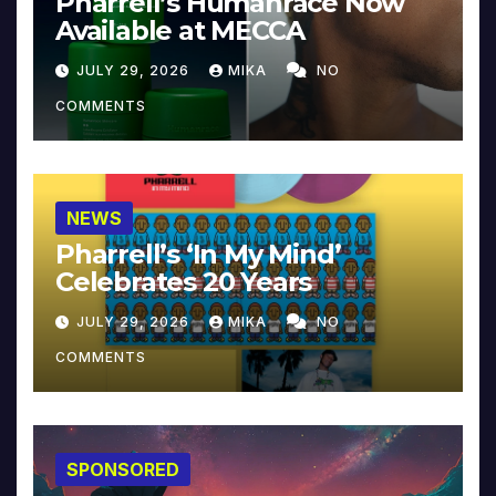
Pharrell’s Humanrace Now
Available at MECCA
JULY 29, 2026
MIKA
NO
COMMENTS
NEWS
Pharrell’s ‘In My Mind’
Celebrates 20 Years
JULY 29, 2026
MIKA
NO
COMMENTS
SPONSORED