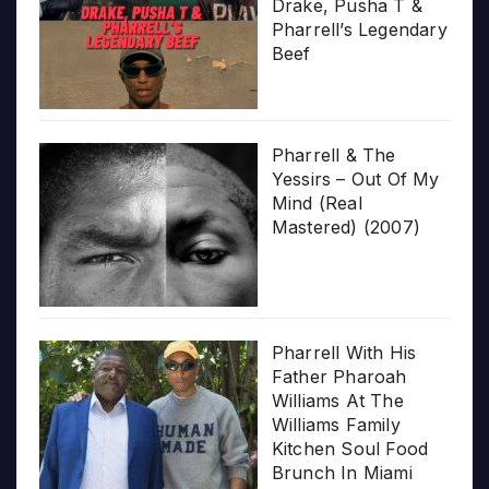
Drake, Pusha T &
Pharrell’s Legendary
Beef
Pharrell & The
Yessirs – Out Of My
Mind (Real
Mastered) (2007)
Pharrell With His
Father Pharoah
Williams At The
Williams Family
Kitchen Soul Food
Brunch In Miami