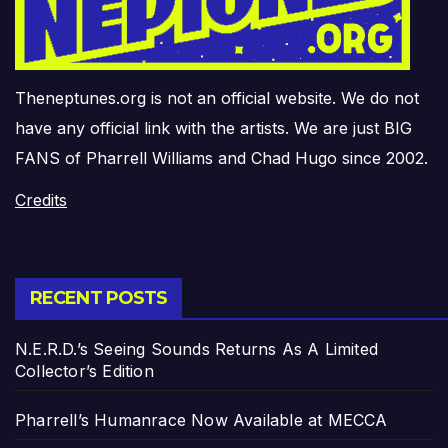
Theneptunes.org is not an official website. We do not
have any official link with the artists. We are just BIG
FANS of Pharrell Williams and Chad Hugo since 2002.
Credits
RECENT POSTS
N.E.R.D.’s Seeing Sounds Returns As A Limited
Collector’s Edition
Pharrell’s Humanrace Now Available at MECCA