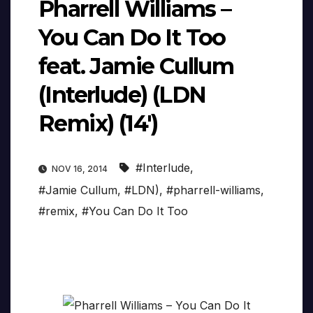
Pharrell Williams –
You Can Do It Too
feat. Jamie Cullum
(Interlude) (LDN
Remix) (14′)
#Interlude
,
NOV 16, 2014
#Jamie Cullum
,
#LDN)
,
#pharrell-williams
,
#remix
,
#You Can Do It Too