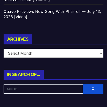
Quavo Previews New Song With Pharrell — July 13,
2026 [Video]
Archives
ARCHIVES
IN SEARCH OF…