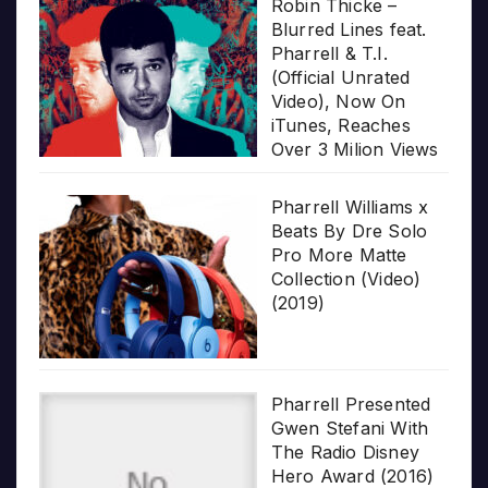
Robin Thicke –
Blurred Lines feat.
Pharrell & T.I.
(Official Unrated
Video), Now On
iTunes, Reaches
Over 3 Milion Views
Pharrell Williams x
Beats By Dre Solo
Pro More Matte
Collection (Video)
(2019)
Pharrell Presented
Gwen Stefani With
The Radio Disney
Hero Award (2016)