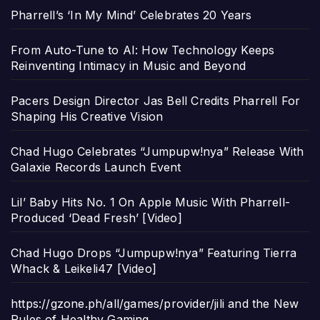
Pharrell’s ‘In My Mind’ Celebrates 20 Years
From Auto-Tune to AI: How Technology Keeps
Reinventing Intimacy in Music and Beyond
Pacers Design Director Jas Bell Credits Pharrell For
Shaping His Creative Vision
Chad Hugo Celebrates “Jumpupw!nya” Release With
Galaxie Records Launch Event
Lil’ Baby Hits No. 1 On Apple Music With Pharrell-
Produced ‘Dead Fresh’ [Video]
Chad Hugo Drops “Jumpupw!nya” Featuring Tierra
Whack & Leikeli47 [Video]
https://gzone.ph/all/games/provider/jili and the New
Rules of Healthy Gaming