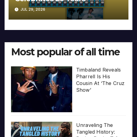
JUL 29, 2026
Most popular of all time
Timbaland Reveals
Pharrell Is His
Cousin At ‘The Cruz
Show’
Unraveling The
Tangled History: