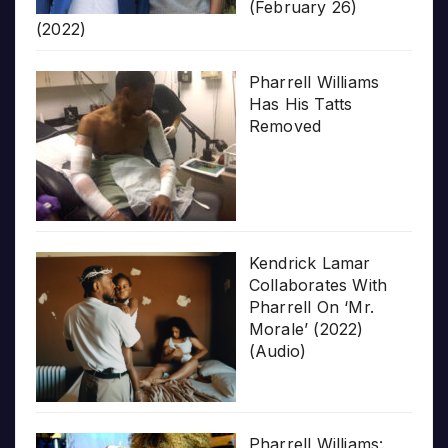
(February 26)
(2022)
Pharrell Williams
Has His Tatts
Removed
Kendrick Lamar
Collaborates With
Pharrell On ‘Mr.
Morale’ (2022)
(Audio)
Pharrell Williams: