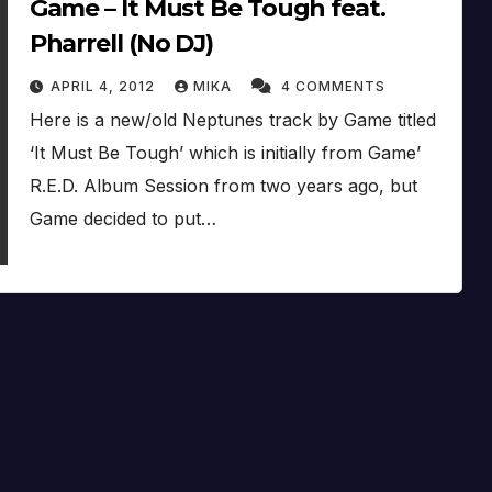
Game – It Must Be Tough feat.
Pharrell (No DJ)
APRIL 4, 2012
MIKA
4 COMMENTS
Here is a new/old Neptunes track by Game titled
‘It Must Be Tough’ which is initially from Game’
R.E.D. Album Session from two years ago, but
Game decided to put…