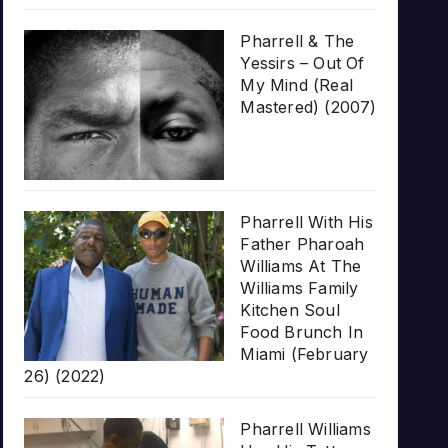
Pharrell & The
Yessirs – Out Of
My Mind (Real
Mastered) (2007)
Pharrell With His
Father Pharoah
Williams At The
Williams Family
Kitchen Soul
Food Brunch In
Miami (February
26) (2022)
Pharrell Williams