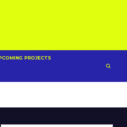
PCOMING PROJECTS