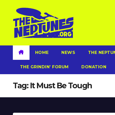
Skip
to
content
HOME
NEWS
THE NEPTU
THE GRINDIN’ FORUM
DONATION
Tag:
It Must Be Tough