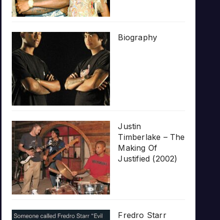
Biography
Justin
Timberlake – The
Making Of
Justified (2002)
Fredro Starr