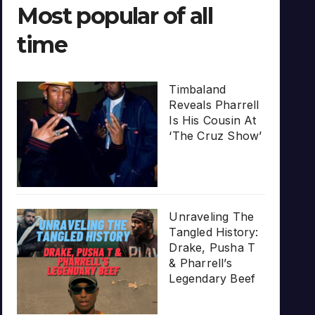
Most popular of all
time
Timbaland
Reveals Pharrell
Is His Cousin At
‘The Cruz Show’
Unraveling The
Tangled History:
Drake, Pusha T
& Pharrell’s
Legendary Beef