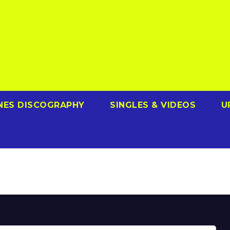
NES DISCOGRAPHY
SINGLES & VIDEOS
U