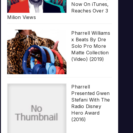
Now On iTunes,
Reaches Over 3
Milion Views
Pharrell Williams
x Beats By Dre
Solo Pro More
Matte Collection
(Video) (2019)
Pharrell
Presented Gwen
Stefani With The
Radio Disney
Hero Award
(2016)