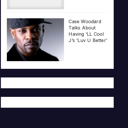
Case Woodard
Talks About
Having ‘LL Cool
J’s ‘Luv U Better’