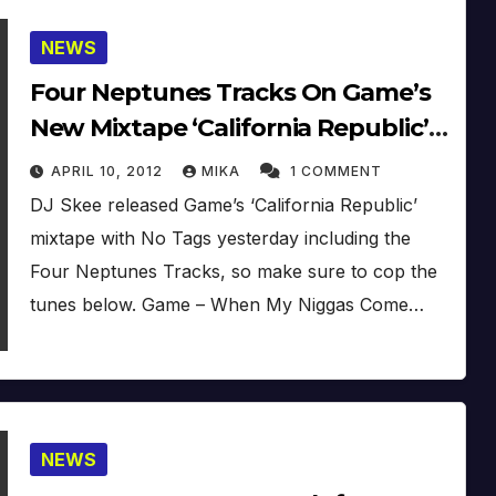
NEWS
Four Neptunes Tracks On Game’s
New Mixtape ‘California Republic’
(Proper No DJ) (Update)
APRIL 10, 2012
MIKA
1 COMMENT
DJ Skee released Game’s ‘California Republic’
mixtape with No Tags yesterday including the
Four Neptunes Tracks, so make sure to cop the
tunes below. Game – When My Niggas Come…
NEWS