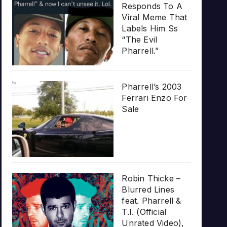
Responds To A
Viral Meme That
Labels Him Ss
“The Evil
Pharrell.”
Pharrell’s 2003
Ferrari Enzo For
Sale
Robin Thicke –
Blurred Lines
feat. Pharrell &
T.I. (Official
Unrated Video),