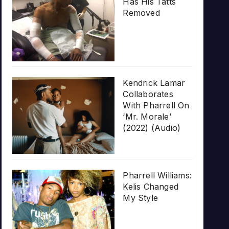
Has His Tatts
Removed
Kendrick Lamar
Collaborates
With Pharrell On
‘Mr. Morale’
(2022) (Audio)
Pharrell Williams:
Kelis Changed
My Style