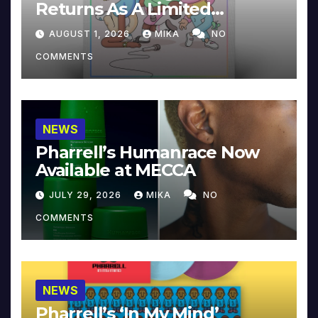
Returns As A Limited
Collector’s Edition
AUGUST 1, 2026
MIKA
NO
COMMENTS
NEWS
Pharrell’s Humanrace Now
Available at MECCA
JULY 29, 2026
MIKA
NO
COMMENTS
NEWS
Pharrell’s ‘In My Mind’