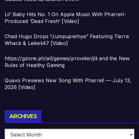
Lil’ Baby Hits No. 1 On Apple Music With Pharrell-
Produced ‘Dead Fresh’ [Video]
Chad Hugo Drops “Jumpupw!nya” Featuring Tierra
Whack & Leikeli47 [Video]
https://gzone.ph/all/games/provider/jili and the New
Rules of Healthy Gaming
Quavo Previews New Song With Pharrell — July 13,
2026 [Video]
Archives
ARCHIVES