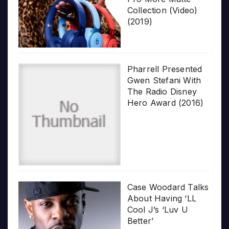
Collection (Video)
(2019)
Pharrell Presented
Gwen Stefani With
The Radio Disney
Hero Award (2016)
Case Woodard Talks
About Having ‘LL
Cool J’s ‘Luv U
Better’