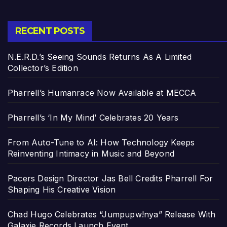
RECENT POSTS
N.E.R.D.’s Seeing Sounds Returns As A Limited
Collector’s Edition
Pharrell’s Humanrace Now Available at MECCA
Pharrell’s ‘In My Mind’ Celebrates 20 Years
From Auto-Tune to AI: How Technology Keeps
Reinventing Intimacy in Music and Beyond
Pacers Design Director Jas Bell Credits Pharrell For
Shaping His Creative Vision
Chad Hugo Celebrates “Jumpupw!nya” Release With
Galaxie Records Launch Event