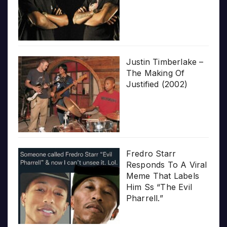
Justin Timberlake –
The Making Of
Justified (2002)
Fredro Starr
Responds To A Viral
Meme That Labels
Him Ss “The Evil
Pharrell.”