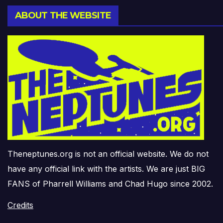
ABOUT THE WEBSITE
Theneptunes.org is not an official website. We do not
have any official link with the artists. We are just BIG
FANS of Pharrell Williams and Chad Hugo since 2002.
Credits