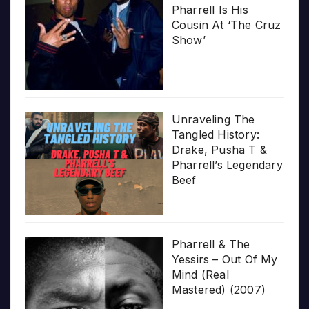
Pharrell Is His
Cousin At ‘The Cruz
Show’
Unraveling The
Tangled History:
Drake, Pusha T &
Pharrell’s Legendary
Beef
Pharrell & The
Yessirs – Out Of My
Mind (Real
Mastered) (2007)