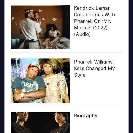
Kendrick Lamar
Collaborates With
Pharrell On ‘Mr.
Morale’ (2022)
(Audio)
Pharrell Williams:
Kelis Changed My
Style
Biography