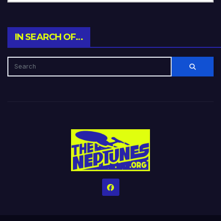
IN SEARCH OF…