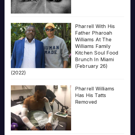
Pharrell With His
Father Pharoah
Williams At The
Williams Family
Kitchen Soul Food
Brunch In Miami
(February 26)
(2022)
Pharrell Williams
Has His Tatts
Removed