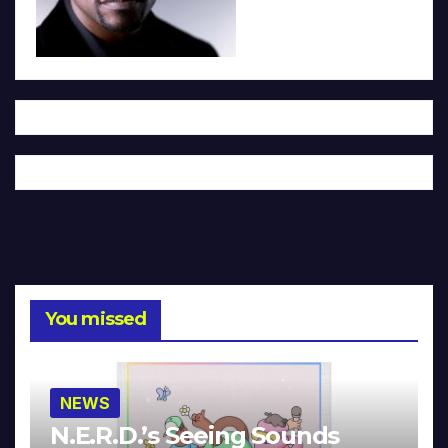
You missed
NEWS
N.E.R.D.’s Seeing Sounds