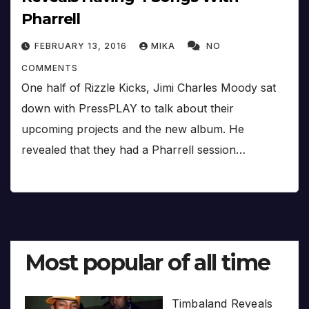
Pharrell
FEBRUARY 13, 2016
MIKA
NO
COMMENTS
One half of Rizzle Kicks, Jimi Charles Moody sat
down with PressPLAY to talk about their
upcoming projects and the new album. He
revealed that they had a Pharrell session…
Most popular of all time
Timbaland Reveals