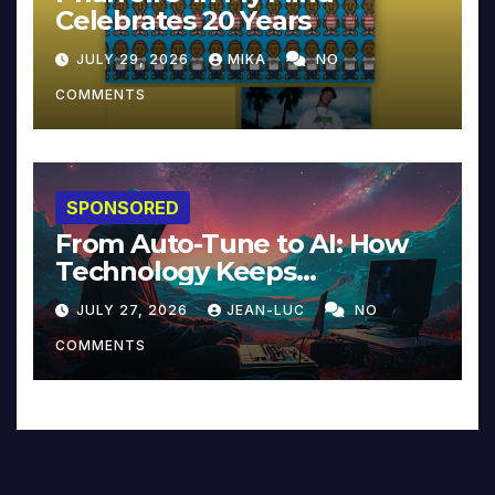
Celebrates 20 Years
JULY 29, 2026
MIKA
NO
COMMENTS
SPONSORED
From Auto-Tune to AI: How
Technology Keeps
Reinventing Intimacy in
JULY 27, 2026
JEAN-LUC
NO
Music and Beyond
COMMENTS