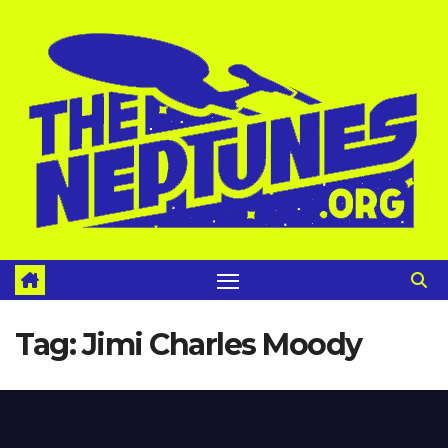
Skip
to
content
Tag:
Jimi Charles Moody