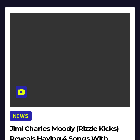
NEWS
Jimi Charles Moody (Rizzle Kicks)
Reveals Having 4 Songs With