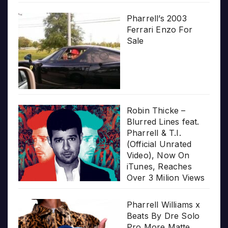
Pharrell’s 2003
Ferrari Enzo For
Sale
Robin Thicke –
Blurred Lines feat.
Pharrell & T.I.
(Official Unrated
Video), Now On
iTunes, Reaches
Over 3 Milion Views
Pharrell Williams x
Beats By Dre Solo
Pro More Matte