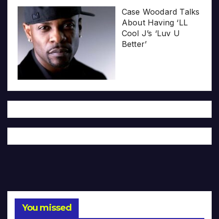
Case Woodard Talks
About Having ‘LL
Cool J’s ‘Luv U
Better’
You missed