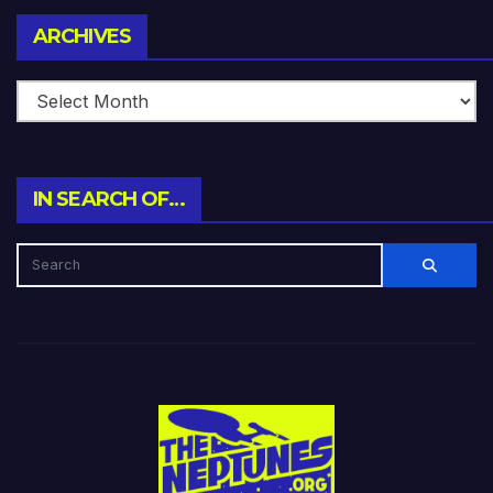
Archives
ARCHIVES
IN SEARCH OF…