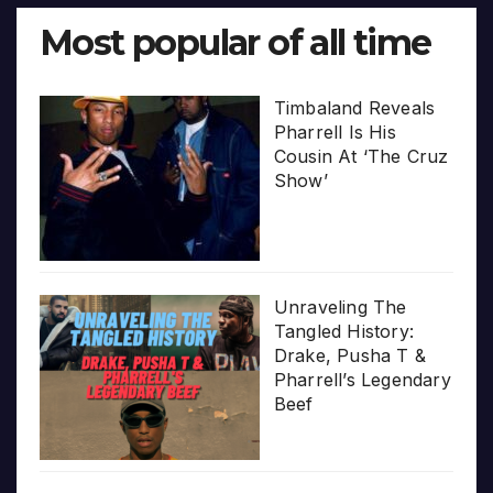
Most popular of all time
Timbaland Reveals
Pharrell Is His
Cousin At ‘The Cruz
Show’
Unraveling The
Tangled History:
Drake, Pusha T &
Pharrell’s Legendary
Beef