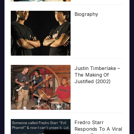
Biography
Justin Timberlake –
The Making Of
Justified (2002)
Fredro Starr
Responds To A Viral