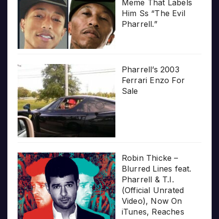
Meme That Labels
Him Ss “The Evil
Pharrell.”
Pharrell’s 2003
Ferrari Enzo For
Sale
Robin Thicke –
Blurred Lines feat.
Pharrell & T.I.
(Official Unrated
Video), Now On
iTunes, Reaches