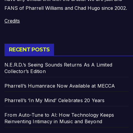
FANS of Pharrell Williams and Chad Hugo since 2002.
Credits
RECENT POSTS
N.E.R.D.’s Seeing Sounds Returns As A Limited
Collector’s Edition
Pharrell’s Humanrace Now Available at MECCA
Pharrell’s ‘In My Mind’ Celebrates 20 Years
From Auto-Tune to AI: How Technology Keeps
Reinventing Intimacy in Music and Beyond