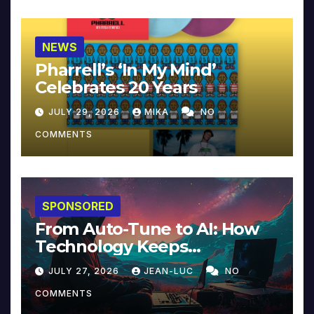
NEWS
Pharrell’s ‘In My Mind’
Celebrates 20 Years
JULY 29, 2026
MIKA
NO
COMMENTS
SPONSORED
From Auto-Tune to AI: How
Technology Keeps
Reinventing Intimacy in
JULY 27, 2026
JEAN-LUC
NO
Music and Beyond
COMMENTS