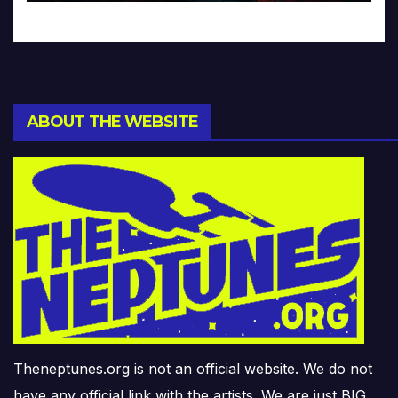
ABOUT THE WEBSITE
Theneptunes.org is not an official website. We do not
have any official link with the artists. We are just BIG