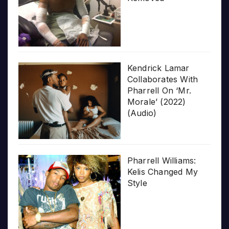
Kendrick Lamar
Collaborates With
Pharrell On ‘Mr.
Morale’ (2022)
(Audio)
Pharrell Williams:
Kelis Changed My
Style