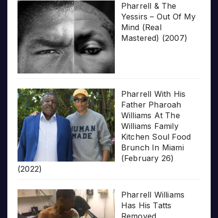
Pharrell & The
Yessirs – Out Of My
Mind (Real
Mastered) (2007)
Pharrell With His
Father Pharoah
Williams At The
Williams Family
Kitchen Soul Food
Brunch In Miami
(February 26)
(2022)
Pharrell Williams
Has His Tatts
Removed