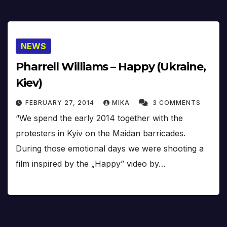
NEWS
Pharrell Williams – Happy (Ukraine,
Kiev)
FEBRUARY 27, 2014
MIKA
3 COMMENTS
“We spend the early 2014 together with the
protesters in Kyiv on the Maidan barricades.
During those emotional days we were shooting a
film inspired by the „Happy” video by…