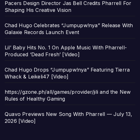
Pacers Design Director Jas Bell Credits Pharrell For
Shaping His Creative Vision
Chad Hugo Celebrates “Jumpupw!nya” Release With
Galaxie Records Launch Event
Lil’ Baby Hits No. 1 On Apple Music With Pharrell-
Produced ‘Dead Fresh’ [Video]
Chad Hugo Drops “Jumpupw!nya” Featuring Tierra
Whack & Leikeli47 [Video]
https://gzone.ph/all/games/provider/jili and the New
Rules of Healthy Gaming
Quavo Previews New Song With Pharrell — July 13,
2026 [Video]