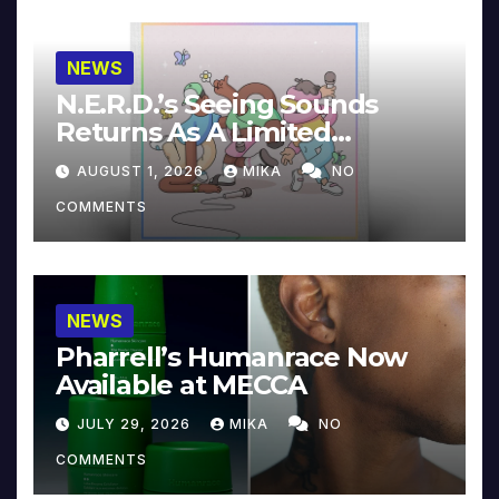
NEWS
N.E.R.D.’s Seeing Sounds
Returns As A Limited
Collector’s Edition
AUGUST 1, 2026
MIKA
NO
COMMENTS
NEWS
Pharrell’s Humanrace Now
Available at MECCA
JULY 29, 2026
MIKA
NO
COMMENTS