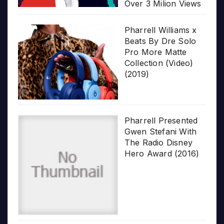
Over 3 Milion Views
Pharrell Williams x
Beats By Dre Solo
Pro More Matte
Collection (Video)
(2019)
Pharrell Presented
Gwen Stefani With
The Radio Disney
Hero Award (2016)