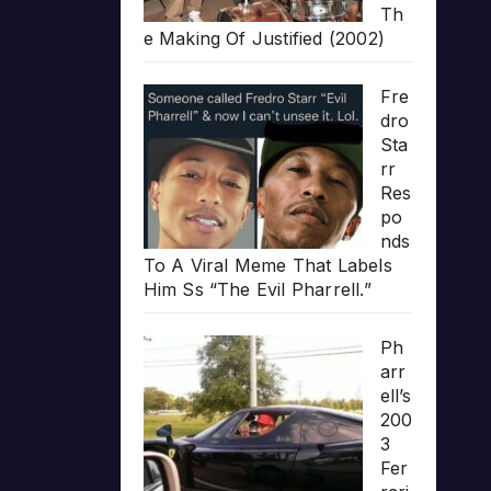
Th
e Making Of Justified (2002)
Fre
dro
Sta
rr
Res
po
nds
To A Viral Meme That Labels
Him Ss “The Evil Pharrell.”
Ph
arr
ell’s
200
3
Fer