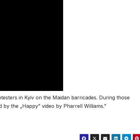
testers in Kyiv on the Maidan barricades. During those
d by the „Happy” video by Pharrell Williams.”