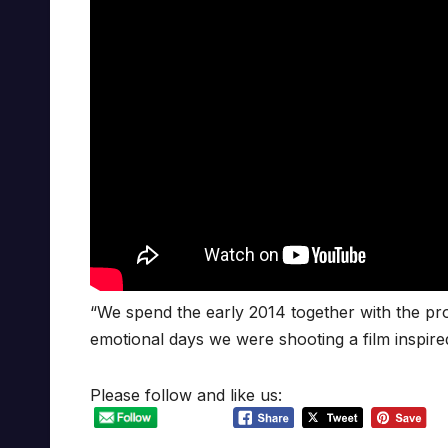
“We spend the early 2014 together with the pro
emotional days we were shooting a film inspire
Please follow and like us: