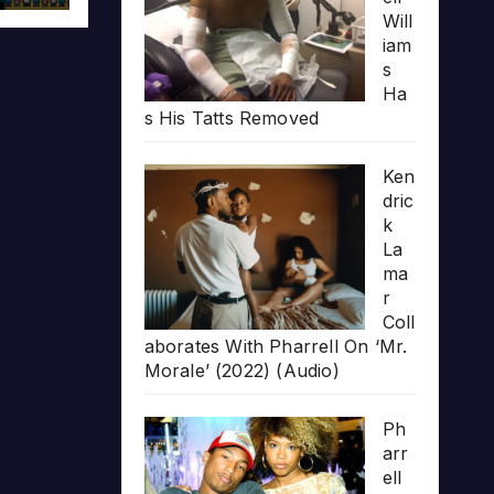
Will
iam
s
Ha
s His Tatts Removed
Ken
dric
k
La
ma
r
Coll
aborates With Pharrell On ‘Mr.
Morale’ (2022) (Audio)
Ph
arr
ell