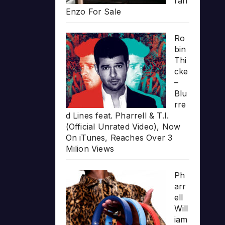
rari
Enzo For Sale
Ro
bin
Thi
cke
–
Blu
rre
d Lines feat. Pharrell & T.I.
(Official Unrated Video), Now
On iTunes, Reaches Over 3
Milion Views
Ph
arr
ell
Will
iam