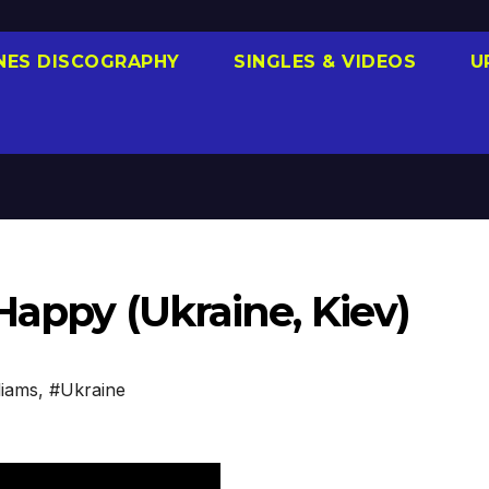
NES DISCOGRAPHY
SINGLES & VIDEOS
U
Happy (Ukraine, Kiev)
liams
,
#Ukraine