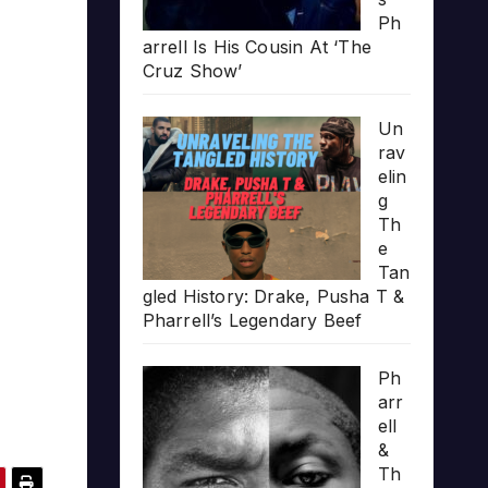
Ph
arrell Is His Cousin At ‘The
Cruz Show’
Un
rav
elin
g
Th
e
Tan
gled History: Drake, Pusha T &
Pharrell’s Legendary Beef
Ph
arr
ell
&
Th