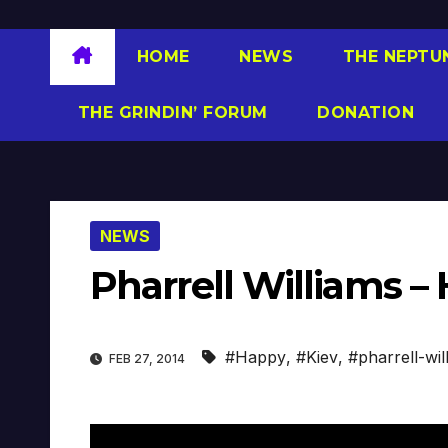
HOME
NEWS
THE NEPTU
THE GRINDIN’ FORUM
DONATION
NEWS
Pharrell Williams – 
#Happy
,
#Kiev
,
#pharrell-wil
FEB 27, 2014