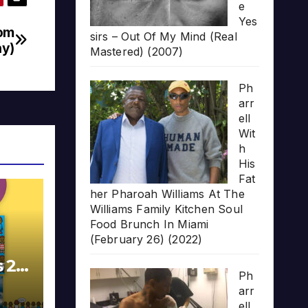
e
Yes
rom
sirs – Out Of My Mind (Real
ny)
Mastered) (2007)
Ph
arr
ell
Wit
h
His
Fat
her Pharoah Williams At The
Williams Family Kitchen Soul
Food Brunch In Miami
(February 26) (2022)
s 20
Ph
arr
ell