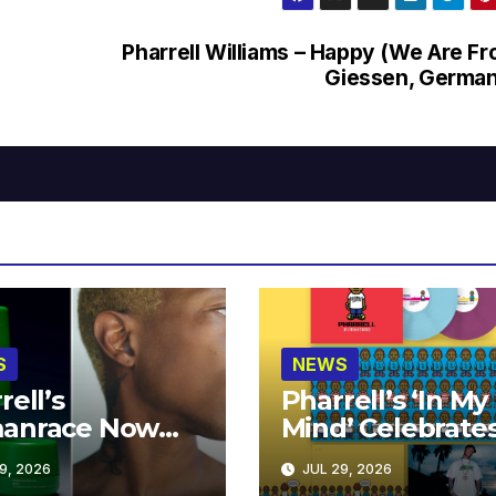
Pharrell Williams – Happy (We Are F
Giessen, Germa
S
NEWS
rell’s
Pharrell’s ‘In My
anrace Now
Mind’ Celebrate
lable at MECCA
Years
9, 2026
JUL 29, 2026