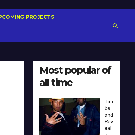
PCOMING PROJECTS
Most popular of
all time
Tim
bal
and
Rev
eal
s