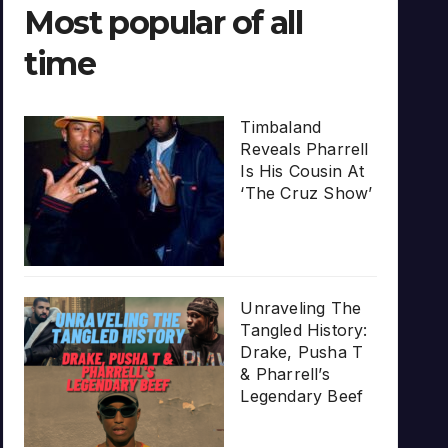
Most popular of all
time
Timbaland
Reveals Pharrell
Is His Cousin At
‘The Cruz Show’
Unraveling The
Tangled History:
Drake, Pusha T
& Pharrell’s
Legendary Beef