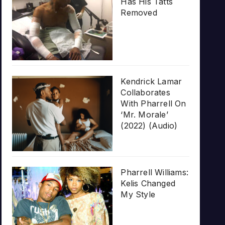
Has His Tatts
Removed
Kendrick Lamar
Collaborates
With Pharrell On
‘Mr. Morale’
(2022) (Audio)
Pharrell Williams:
Kelis Changed
My Style