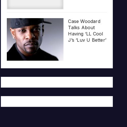
Case Woodard
Talks About
Having ‘LL Cool
J’s ‘Luv U Better’