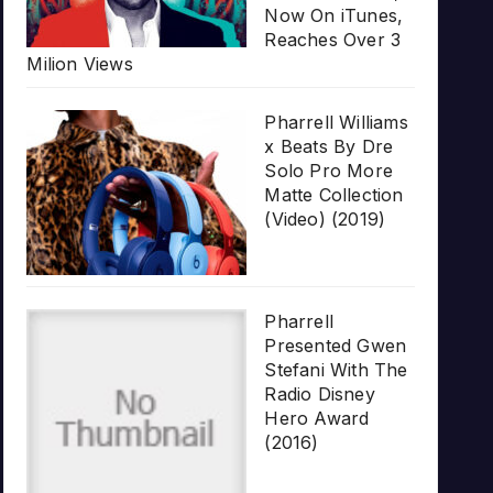
Now On iTunes,
Reaches Over 3
Milion Views
Pharrell Williams
x Beats By Dre
Solo Pro More
Matte Collection
(Video) (2019)
Pharrell
Presented Gwen
Stefani With The
Radio Disney
Hero Award
(2016)