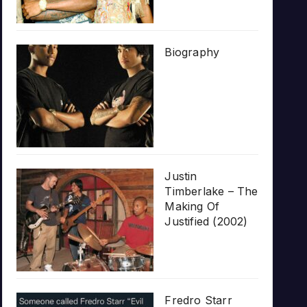
Biography
Justin
Timberlake – The
Making Of
Justified (2002)
Fredro Starr