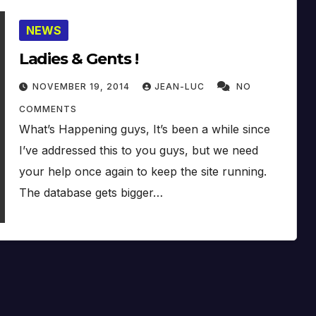
NEWS
Ladies & Gents !
NOVEMBER 19, 2014
JEAN-LUC
NO
COMMENTS
What’s Happening guys, It’s been a while since
I’ve addressed this to you guys, but we need
your help once again to keep the site running.
The database gets bigger…