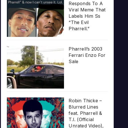
Responds To A
Viral Meme That
Labels Him Ss
“The Evil
Pharrell.”
Pharrell’s 2003
Ferrari Enzo For
Sale
Robin Thicke –
Blurred Lines
feat. Pharrell &
T.I. (Official
Unrated Video),