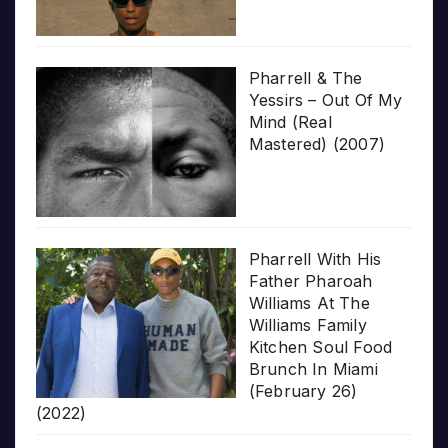
Pharrell & The
Yessirs – Out Of My
Mind (Real
Mastered) (2007)
Pharrell With His
Father Pharoah
Williams At The
Williams Family
Kitchen Soul Food
Brunch In Miami
(February 26)
(2022)