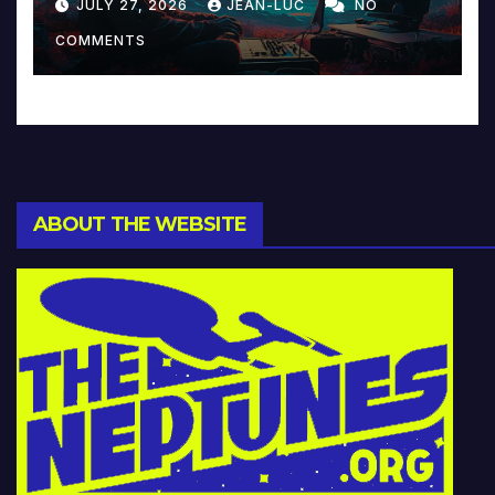
JULY 27, 2026
JEAN-LUC
NO
Music and Beyond
COMMENTS
ABOUT THE WEBSITE