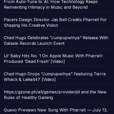
From Auto-Tune to AI: How Technology Keeps
Reinventing Intimacy in Music and Beyond
Pacers Design Director Jas Bell Credits Pharrell For
Shaping His Creative Vision
Chad Hugo Celebrates “Jumpupw!nya” Release With
Galaxie Records Launch Event
Lil’ Baby Hits No. 1 On Apple Music With Pharrell-
Produced ‘Dead Fresh’ [Video]
Chad Hugo Drops “Jumpupw!nya” Featuring Tierra
Whack & Leikeli47 [Video]
https://gzone.ph/all/games/provider/jili and the New
Rules of Healthy Gaming
Quavo Previews New Song With Pharrell — July 13,