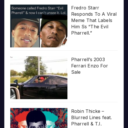
Fredro Starr
Responds To A Viral
Meme That Labels
Him Ss “The Evil
Pharrell.”
Pharrell’s 2003
Ferrari Enzo For
Sale
Robin Thicke –
Blurred Lines feat.
Pharrell & T.I.