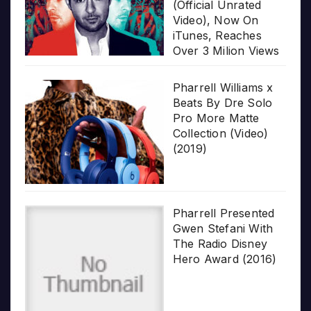
(Official Unrated
Video), Now On
iTunes, Reaches
Over 3 Milion Views
Pharrell Williams x
Beats By Dre Solo
Pro More Matte
Collection (Video)
(2019)
Pharrell Presented
Gwen Stefani With
The Radio Disney
Hero Award (2016)