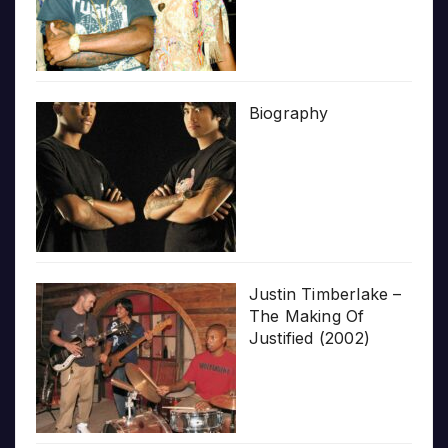
Biography
Justin Timberlake –
The Making Of
Justified (2002)