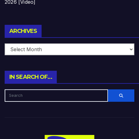
2026 [Video]
Archives
ARCHIVES
IN SEARCH OF…