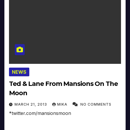
NEWS
Ted & Lane From Mansions On The
Moon
MARCH 21, 2013
MIKA
NO COMMENTS
*twitter.com/mansionsmoon