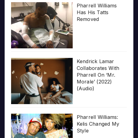
Pharrell Williams
Has His Tatts
Removed
Kendrick Lamar
Collaborates With
Pharrell On ‘Mr.
Morale’ (2022)
(Audio)
Pharrell Williams:
Kelis Changed My
Style