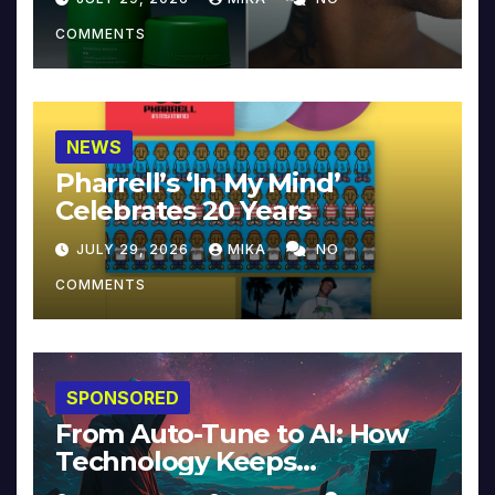
COMMENTS
NEWS
Pharrell’s ‘In My Mind’
Celebrates 20 Years
JULY 29, 2026
MIKA
NO
COMMENTS
SPONSORED
From Auto-Tune to AI: How
Technology Keeps
Reinventing Intimacy in