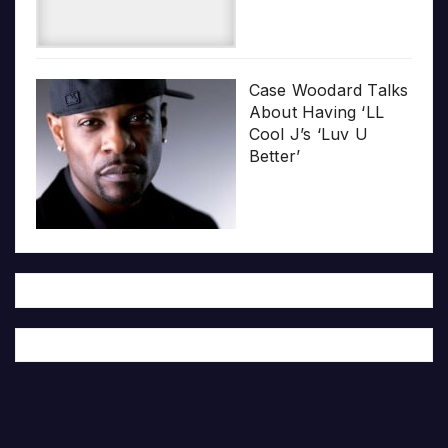
Case Woodard Talks
About Having ‘LL
Cool J’s ‘Luv U
Better’