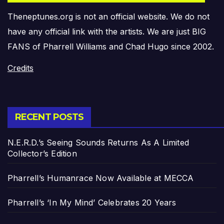
Theneptunes.org is not an official website. We do not
have any official link with the artists. We are just BIG
FANS of Pharrell Williams and Chad Hugo since 2002.
Credits
RECENT POSTS
N.E.R.D.’s Seeing Sounds Returns As A Limited
Collector’s Edition
Pharrell’s Humanrace Now Available at MECCA
Pharrell’s ‘In My Mind’ Celebrates 20 Years