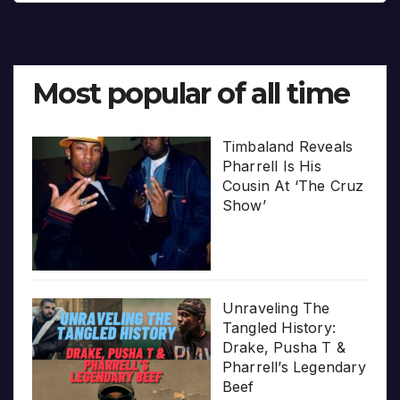
Most popular of all time
Timbaland Reveals
Pharrell Is His
Cousin At ‘The Cruz
Show’
Unraveling The
Tangled History:
Drake, Pusha T &
Pharrell’s Legendary
Beef