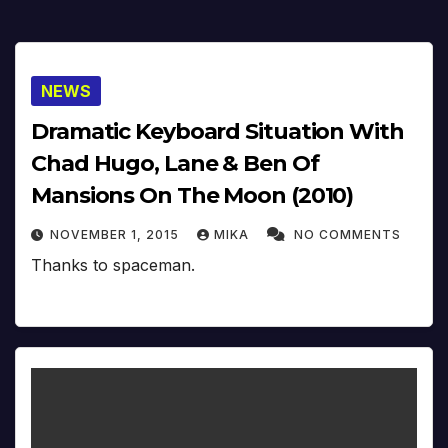
NEWS
Dramatic Keyboard Situation With
Chad Hugo, Lane & Ben Of
Mansions On The Moon (2010)
NOVEMBER 1, 2015
MIKA
NO COMMENTS
Thanks to spaceman.