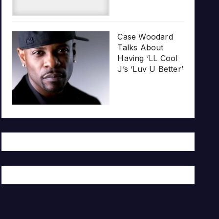
Case Woodard
Talks About
Having ‘LL Cool
J’s ‘Luv U Better’