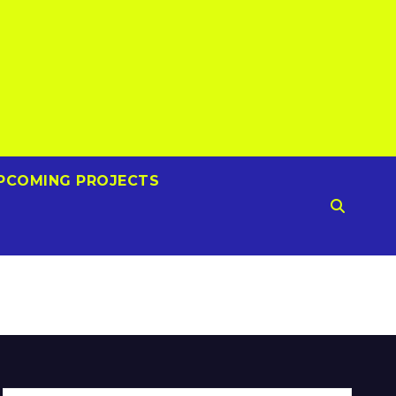
PCOMING PROJECTS