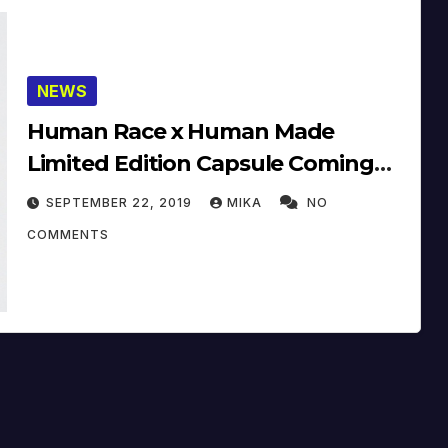
NEWS
Human Race x Human Made
Limited Edition Capsule Coming
Soon
SEPTEMBER 22, 2019
MIKA
NO
COMMENTS