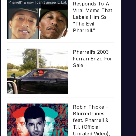
Responds To A
Viral Meme That
Labels Him Ss
“The Evil
Pharrell.”
Pharrell’s 2003
Ferrari Enzo For
Sale
Robin Thicke –
Blurred Lines
feat. Pharrell &
T.I. (Official
Unrated Video),