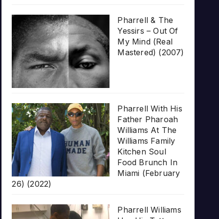
Pharrell & The
Yessirs – Out Of
My Mind (Real
Mastered) (2007)
Pharrell With His
Father Pharoah
Williams At The
Williams Family
Kitchen Soul
Food Brunch In
Miami (February
26) (2022)
Pharrell Williams