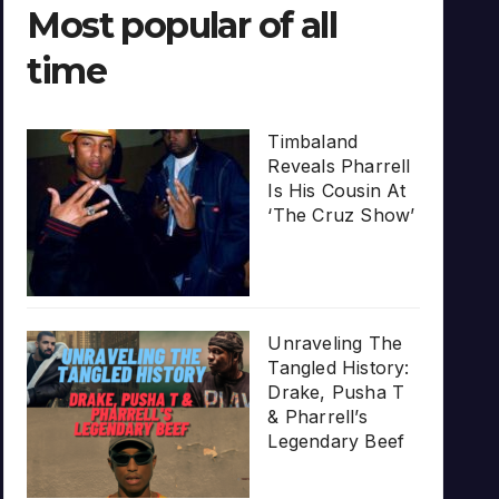
Most popular of all
time
Timbaland
Reveals Pharrell
Is His Cousin At
‘The Cruz Show’
Unraveling The
Tangled History:
Drake, Pusha T
& Pharrell’s
Legendary Beef