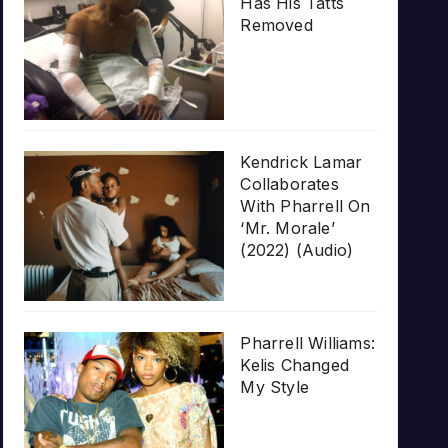
Has His Tatts
Removed
Kendrick Lamar
Collaborates
With Pharrell On
‘Mr. Morale’
(2022) (Audio)
Pharrell Williams:
Kelis Changed
My Style