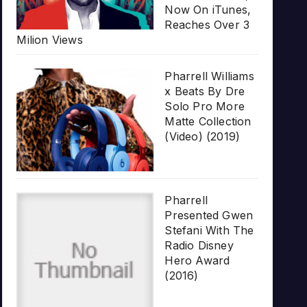
Now On iTunes,
Reaches Over 3
Milion Views
Pharrell Williams
x Beats By Dre
Solo Pro More
Matte Collection
(Video) (2019)
Pharrell
Presented Gwen
Stefani With The
Radio Disney
Hero Award
(2016)