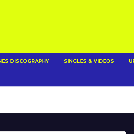
NES DISCOGRAPHY
SINGLES & VIDEOS
U