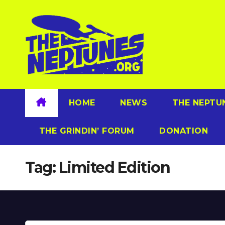
Skip
to
content
HOME
NEWS
THE NEPTU
THE GRINDIN’ FORUM
DONATION
Tag:
Limited Edition