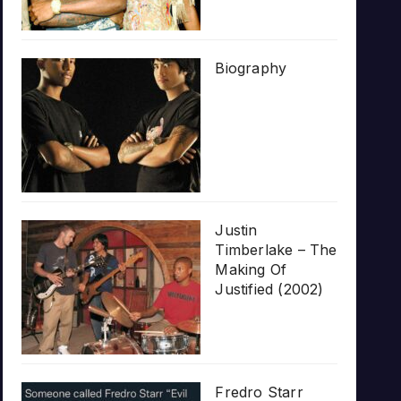
Biography
Justin
Timberlake – The
Making Of
Justified (2002)
Fredro Starr