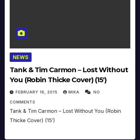
NEWS
Tank & Tim Carmon – Lost Without
You (Robin Thicke Cover) (15′)
FEBRUARY 16, 2015
MIKA
NO
COMMENTS
Tank & Tim Carmon – Lost Without You (Robin
Thicke Cover) (15′)