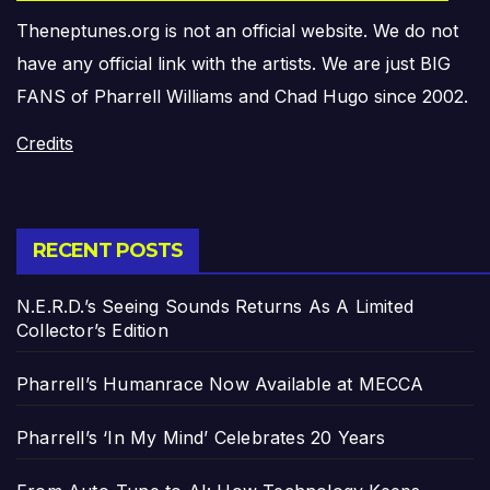
Theneptunes.org is not an official website. We do not
have any official link with the artists. We are just BIG
FANS of Pharrell Williams and Chad Hugo since 2002.
Credits
RECENT POSTS
N.E.R.D.’s Seeing Sounds Returns As A Limited
Collector’s Edition
Pharrell’s Humanrace Now Available at MECCA
Pharrell’s ‘In My Mind’ Celebrates 20 Years