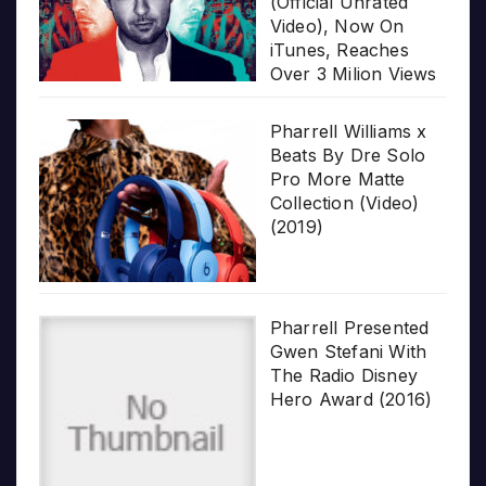
(Official Unrated
Video), Now On
iTunes, Reaches
Over 3 Milion Views
Pharrell Williams x
Beats By Dre Solo
Pro More Matte
Collection (Video)
(2019)
Pharrell Presented
Gwen Stefani With
The Radio Disney
Hero Award (2016)