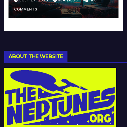
JULY 27, 2026
JEAN-LUC
NO
Music and Beyond
COMMENTS
ABOUT THE WEBSITE