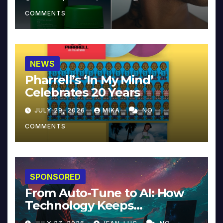
COMMENTS
NEWS
Pharrell’s ‘In My Mind’
Celebrates 20 Years
JULY 29, 2026
MIKA
NO
COMMENTS
SPONSORED
From Auto-Tune to AI: How
Technology Keeps
Reinventing Intimacy in