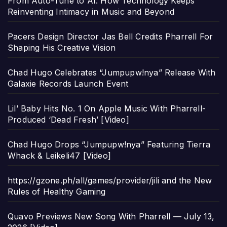
From Auto-Tune to AI: How Technology Keeps
Reinventing Intimacy in Music and Beyond
Pacers Design Director Jas Bell Credits Pharrell For
Shaping His Creative Vision
Chad Hugo Celebrates “Jumpupw!nya” Release With
Galaxie Records Launch Event
Lil’ Baby Hits No. 1 On Apple Music With Pharrell-
Produced ‘Dead Fresh’ [Video]
Chad Hugo Drops “Jumpupw!nya” Featuring Tierra
Whack & Leikeli47 [Video]
https://gzone.ph/all/games/provider/jili and the New
Rules of Healthy Gaming
Quavo Previews New Song With Pharrell — July 13,