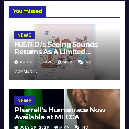
You missed
NEWS
N.E.R.D.’s Seeing Sounds
Returns As A Limited
Collector’s Edition
AUGUST 1, 2026
MIKA
NO
COMMENTS
NEWS
Pharrell’s Humanrace Now
Available at MECCA
JULY 29, 2026
MIKA
NO