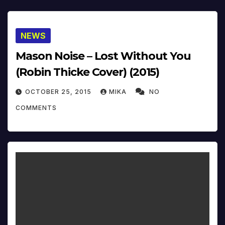
NEWS
Mason Noise – Lost Without You
(Robin Thicke Cover) (2015)
OCTOBER 25, 2015
MIKA
NO
COMMENTS