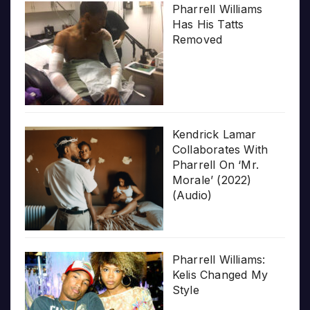
Pharrell Williams
Has His Tatts
Removed
Kendrick Lamar
Collaborates With
Pharrell On ‘Mr.
Morale’ (2022)
(Audio)
Pharrell Williams:
Kelis Changed My
Style