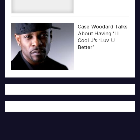
Case Woodard Talks
About Having ‘LL
Cool J’s ‘Luv U
Better’