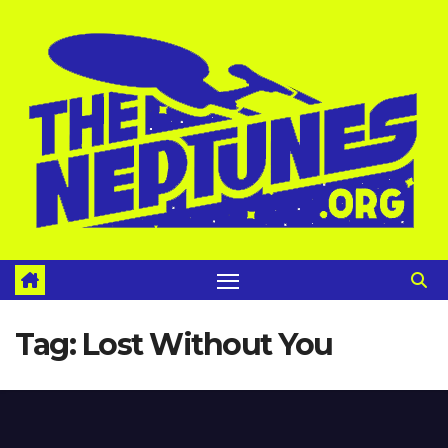
Skip
to
content
Tag:
Lost Without You