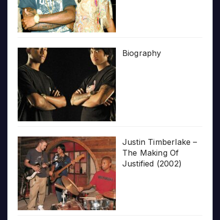
Biography
Justin Timberlake –
The Making Of
Justified (2002)