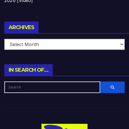
2026 [Video]
Archives
ARCHIVES
IN SEARCH OF…