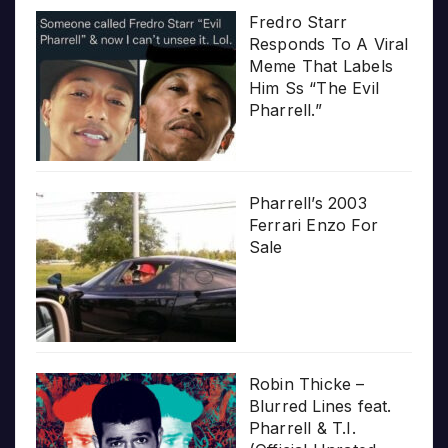
Fredro Starr
Responds To A Viral
Meme That Labels
Him Ss “The Evil
Pharrell.”
Pharrell’s 2003
Ferrari Enzo For
Sale
Robin Thicke –
Blurred Lines feat.
Pharrell & T.I.