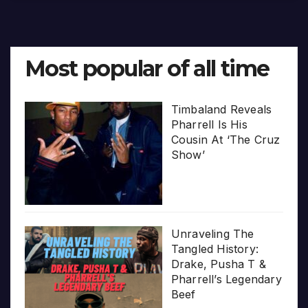
Most popular of all time
Timbaland Reveals
Pharrell Is His
Cousin At ‘The Cruz
Show’
Unraveling The
Tangled History:
Drake, Pusha T &
Pharrell’s Legendary
Beef