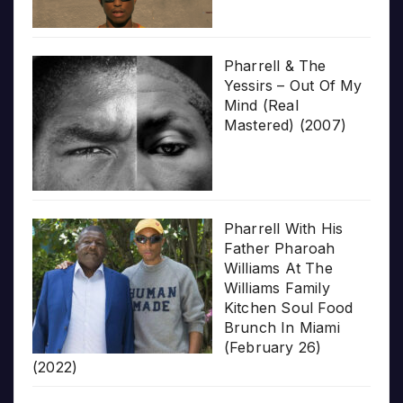
Pharrell & The
Yessirs – Out Of My
Mind (Real
Mastered) (2007)
Pharrell With His
Father Pharoah
Williams At The
Williams Family
Kitchen Soul Food
Brunch In Miami
(February 26)
(2022)