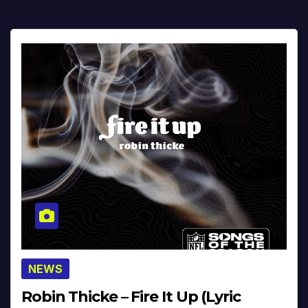
NEWS
Robin Thicke – Fire It Up (Lyric