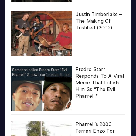
Justin Timberlake –
The Making Of
Justified (2002)
Fredro Starr
Responds To A Viral
Meme That Labels
Him Ss “The Evil
Pharrell.”
Pharrell’s 2003
Ferrari Enzo For