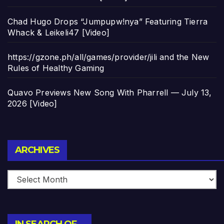
Chad Hugo Drops “Jumpupw!nya” Featuring Tierra
Whack & Leikeli47 [Video]
https://gzone.ph/all/games/provider/jili and the New
Rules of Healthy Gaming
Quavo Previews New Song With Pharrell — July 13,
2026 [Video]
Archives
ARCHIVES