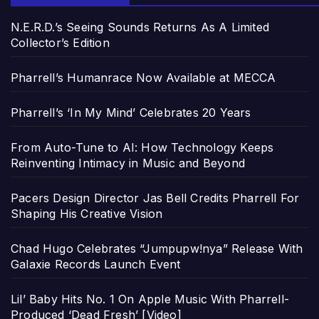
N.E.R.D.’s Seeing Sounds Returns As A Limited
Collector’s Edition
Pharrell’s Humanrace Now Available at MECCA
Pharrell’s ‘In My Mind’ Celebrates 20 Years
From Auto-Tune to AI: How Technology Keeps
Reinventing Intimacy in Music and Beyond
Pacers Design Director Jas Bell Credits Pharrell For
Shaping His Creative Vision
Chad Hugo Celebrates “Jumpupw!nya” Release With
Galaxie Records Launch Event
Lil’ Baby Hits No. 1 On Apple Music With Pharrell-
Produced ‘Dead Fresh’ [Video]