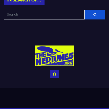
IN SEARCH OF…
Home
Credits
Help The Website stay alive!
The Grindin’ Discord