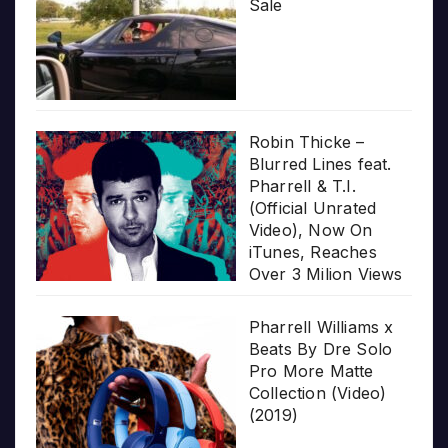
Sale
Robin Thicke –
Blurred Lines feat.
Pharrell & T.I.
(Official Unrated
Video), Now On
iTunes, Reaches
Over 3 Milion Views
Pharrell Williams x
Beats By Dre Solo
Pro More Matte
Collection (Video)
(2019)