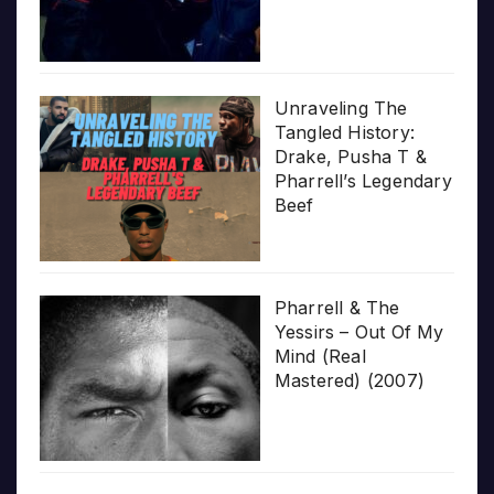
Unraveling The
Tangled History:
Drake, Pusha T &
Pharrell’s Legendary
Beef
Pharrell & The
Yessirs – Out Of My
Mind (Real
Mastered) (2007)