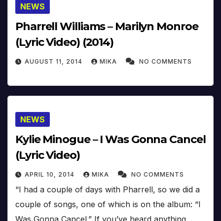
NEWS
Pharrell Williams – Marilyn Monroe
(Lyric Video) (2014)
AUGUST 11, 2014
MIKA
NO COMMENTS
NEWS
Kylie Minogue – I Was Gonna Cancel
(Lyric Video)
APRIL 10, 2014
MIKA
NO COMMENTS
“I had a couple of days with Pharrell, so we did a
couple of songs, one of which is on the album: “I
Was Gonna Cancel.” If you’ve heard anything…