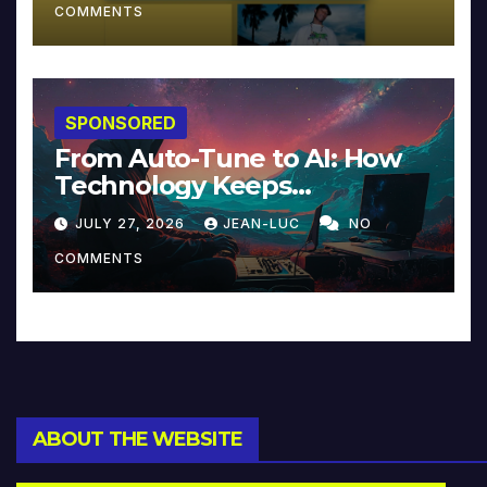
COMMENTS
SPONSORED
From Auto-Tune to AI: How
Technology Keeps
Reinventing Intimacy in
JULY 27, 2026
JEAN-LUC
NO
Music and Beyond
COMMENTS
ABOUT THE WEBSITE