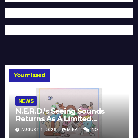
You missed
NEWS
N.E.R.D.’s Seeing Sounds
Returns As A Limited
Collector’s Edition
AUGUST 1, 2026
MIKA
NO