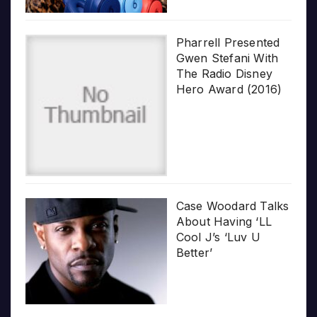
Pharrell Presented
Gwen Stefani With
The Radio Disney
Hero Award (2016)
Case Woodard Talks
About Having ‘LL
Cool J’s ‘Luv U
Better’