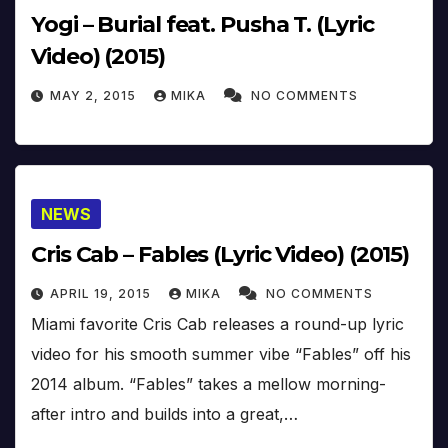
Yogi – Burial feat. Pusha T. (Lyric
Video) (2015)
MAY 2, 2015
MIKA
NO COMMENTS
NEWS
Cris Cab – Fables (Lyric Video) (2015)
APRIL 19, 2015
MIKA
NO COMMENTS
Miami favorite Cris Cab releases a round-up lyric
video for his smooth summer vibe “Fables” off his
2014 album. “Fables” takes a mellow morning-
after intro and builds into a great,…