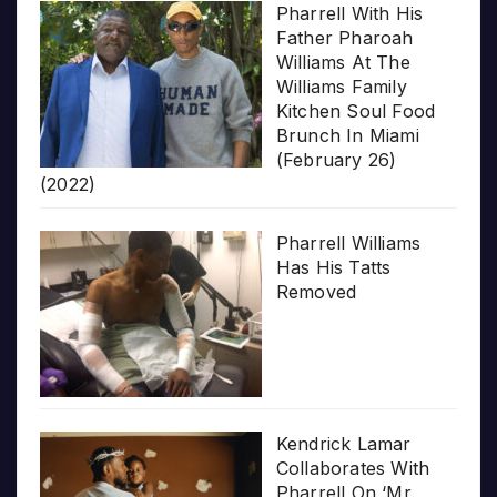
Pharrell With His
Father Pharoah
Williams At The
Williams Family
Kitchen Soul Food
Brunch In Miami
(February 26)
(2022)
Pharrell Williams
Has His Tatts
Removed
Kendrick Lamar
Collaborates With
Pharrell On ‘Mr.