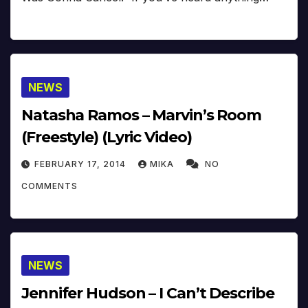
NEWS
Natasha Ramos – Marvin’s Room
(Freestyle) (Lyric Video)
FEBRUARY 17, 2014
MIKA
NO
COMMENTS
NEWS
Jennifer Hudson – I Can’t Describe