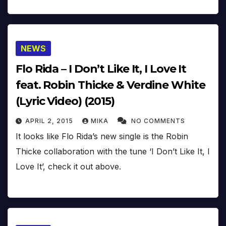
NEWS
Flo Rida – I Don’t Like It, I Love It
feat. Robin Thicke & Verdine White
(Lyric Video) (2015)
APRIL 2, 2015
MIKA
NO COMMENTS
It looks like Flo Rida’s new single is the Robin
Thicke collaboration with the tune ‘I Don’t Like It, I
Love It’, check it out above.