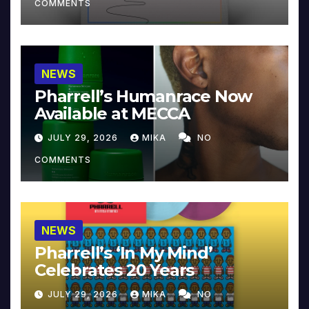
COMMENTS
NEWS
Pharrell’s Humanrace Now
Available at MECCA
JULY 29, 2026
MIKA
NO
COMMENTS
NEWS
Pharrell’s ‘In My Mind’
Celebrates 20 Years
JULY 29, 2026
MIKA
NO