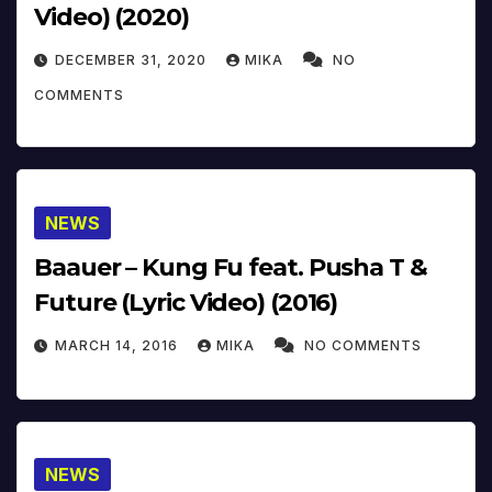
Video) (2020)
DECEMBER 31, 2020
MIKA
NO
COMMENTS
NEWS
Baauer – Kung Fu feat. Pusha T &
Future (Lyric Video) (2016)
MARCH 14, 2016
MIKA
NO COMMENTS
NEWS