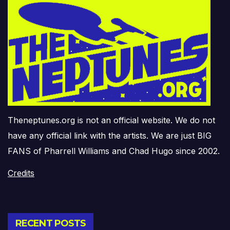
Theneptunes.org is not an official website. We do not
have any official link with the artists. We are just BIG
FANS of Pharrell Williams and Chad Hugo since 2002.
Credits
RECENT POSTS