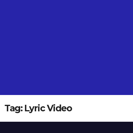
Tag:
Lyric Video