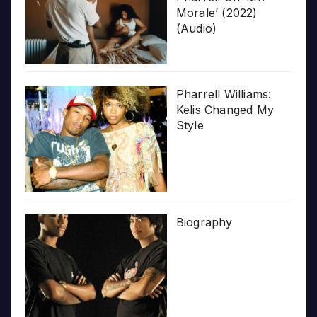
Morale’ (2022)
(Audio)
Pharrell Williams:
Kelis Changed My
Style
Biography