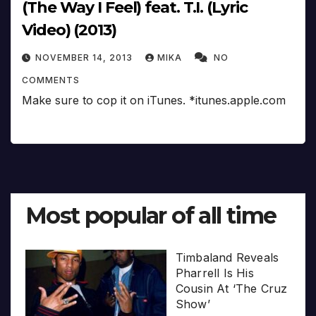
(The Way I Feel) feat. T.I. (Lyric
Video) (2013)
NOVEMBER 14, 2013
MIKA
NO
COMMENTS
Make sure to cop it on iTunes. *itunes.apple.com
Most popular of all time
Timbaland Reveals
Pharrell Is His
Cousin At ‘The Cruz
Show’