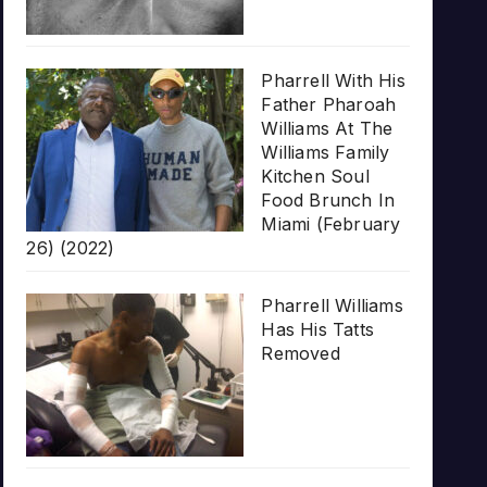
Pharrell With His
Father Pharoah
Williams At The
Williams Family
Kitchen Soul
Food Brunch In
Miami (February
26) (2022)
Pharrell Williams
Has His Tatts
Removed