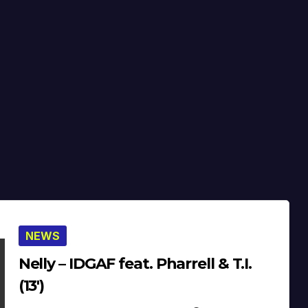
NEWS
Nelly – IDGAF feat. Pharrell & T.I.
(13′)