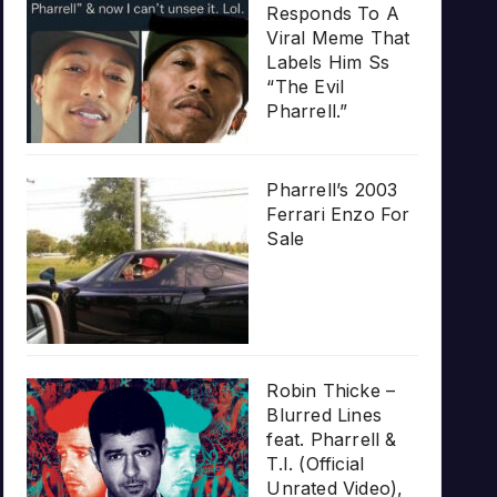
Responds To A
Viral Meme That
Labels Him Ss
“The Evil
Pharrell.”
Pharrell’s 2003
Ferrari Enzo For
Sale
Robin Thicke –
Blurred Lines
feat. Pharrell &
T.I. (Official
Unrated Video),