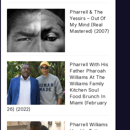
Pharrell & The
Yessirs – Out Of
My Mind (Real
Mastered) (2007)
Pharrell With His
Father Pharoah
Williams At The
Williams Family
Kitchen Soul
Food Brunch In
Miami (February
26) (2022)
Pharrell Williams