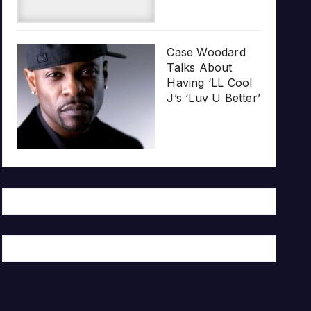
Case Woodard
Talks About
Having ‘LL Cool
J’s ‘Luv U Better’