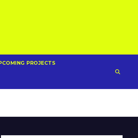
PCOMING PROJECTS