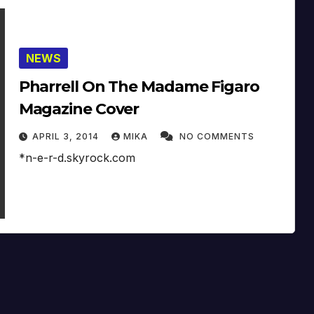
NEWS
Pharrell On The Madame Figaro
Magazine Cover
APRIL 3, 2014
MIKA
NO COMMENTS
*n-e-r-d.skyrock.com