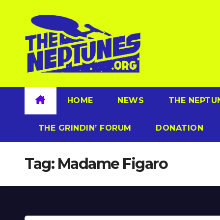
Skip
to
content
HOME
NEWS
THE NEPTU
THE GRINDIN’ FORUM
DONATION
Tag:
Madame Figaro