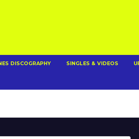
NES DISCOGRAPHY
SINGLES & VIDEOS
U