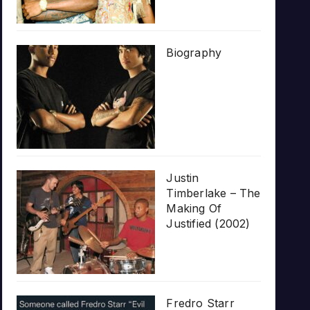
Biography
Justin
Timberlake – The
Making Of
Justified (2002)
Fredro Starr