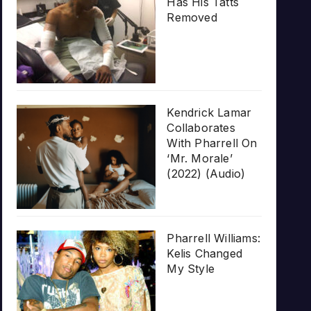
Has His Tatts
Removed
Kendrick Lamar
Collaborates
With Pharrell On
‘Mr. Morale’
(2022) (Audio)
Pharrell Williams:
Kelis Changed
My Style