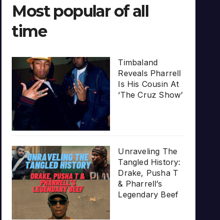
Most popular of all
time
Timbaland
Reveals Pharrell
Is His Cousin At
‘The Cruz Show’
Unraveling The
Tangled History:
Drake, Pusha T
& Pharrell’s
Legendary Beef