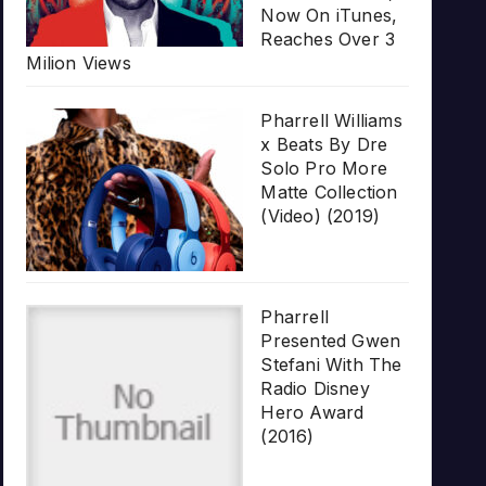
Now On iTunes,
Reaches Over 3
Milion Views
Pharrell Williams
x Beats By Dre
Solo Pro More
Matte Collection
(Video) (2019)
Pharrell
Presented Gwen
Stefani With The
Radio Disney
Hero Award
(2016)