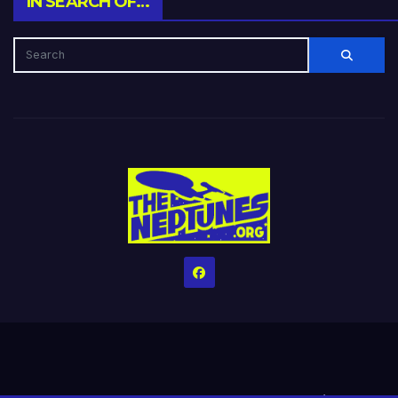
IN SEARCH OF…