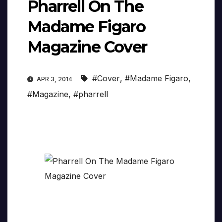
Pharrell On The
Madame Figaro
Magazine Cover
#Cover
,
#Madame Figaro
,
APR 3, 2014
#Magazine
,
#pharrell