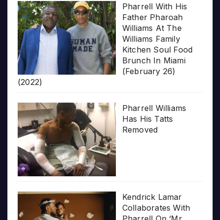
Pharrell With His
Father Pharoah
Williams At The
Williams Family
Kitchen Soul Food
Brunch In Miami
(February 26)
(2022)
Pharrell Williams
Has His Tatts
Removed
Kendrick Lamar
Collaborates With
Pharrell On ‘Mr.