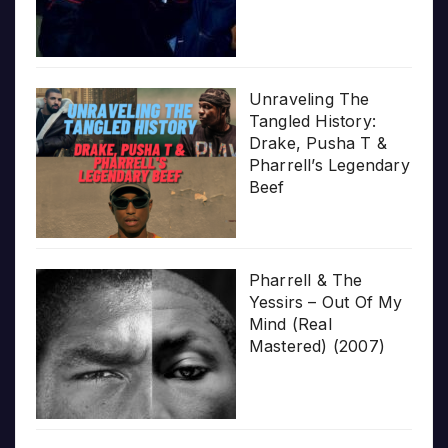
Unraveling The
Tangled History:
Drake, Pusha T &
Pharrell’s Legendary
Beef
Pharrell & The
Yessirs – Out Of My
Mind (Real
Mastered) (2007)