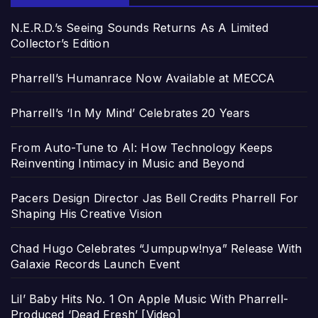
N.E.R.D.’s Seeing Sounds Returns As A Limited
Collector’s Edition
Pharrell’s Humanrace Now Available at MECCA
Pharrell’s ‘In My Mind’ Celebrates 20 Years
From Auto-Tune to AI: How Technology Keeps
Reinventing Intimacy in Music and Beyond
Pacers Design Director Jas Bell Credits Pharrell For
Shaping His Creative Vision
Chad Hugo Celebrates “Jumpupw!nya” Release With
Galaxie Records Launch Event
Lil’ Baby Hits No. 1 On Apple Music With Pharrell-
Produced ‘Dead Fresh’ [Video]