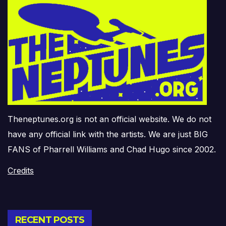
Theneptunes.org is not an official website. We do not
have any official link with the artists. We are just BIG
FANS of Pharrell Williams and Chad Hugo since 2002.
Credits
RECENT POSTS