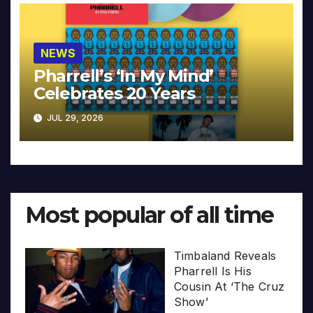
NEWS
Pharrell’s ‘In My Mind’
Celebrates 20 Years
JUL 29, 2026
Most popular of all time
Timbaland Reveals
Pharrell Is His
Cousin At ‘The Cruz
Show’