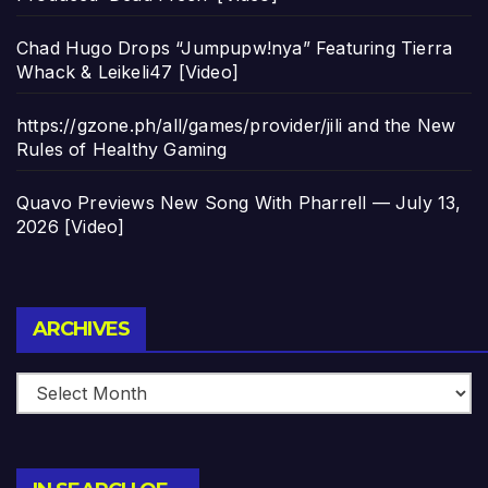
Chad Hugo Drops “Jumpupw!nya” Featuring Tierra
Whack & Leikeli47 [Video]
https://gzone.ph/all/games/provider/jili and the New
Rules of Healthy Gaming
Quavo Previews New Song With Pharrell — July 13,
2026 [Video]
Archives
ARCHIVES