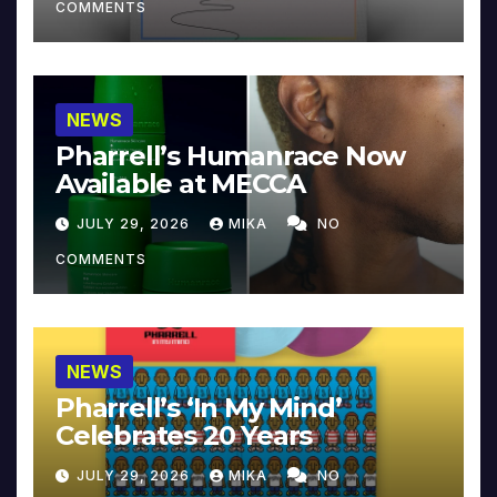
COMMENTS
NEWS
Pharrell’s Humanrace Now
Available at MECCA
JULY 29, 2026
MIKA
NO
COMMENTS
NEWS
Pharrell’s ‘In My Mind’
Celebrates 20 Years
JULY 29, 2026
MIKA
NO