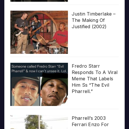
Justin Timberlake –
The Making Of
Justified (2002)
Fredro Starr
Responds To A Viral
Meme That Labels
Him Ss “The Evil
Pharrell.”
Pharrell’s 2003
Ferrari Enzo For