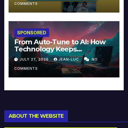
COMMENTS
SPONSORED
From Auto-Tune to AI: How
Technology Keeps
Reinventing Intimacy in
JULY 27, 2026
JEAN-LUC
NO
Music and Beyond
COMMENTS
ABOUT THE WEBSITE