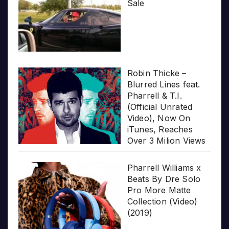
Sale
Robin Thicke –
Blurred Lines feat.
Pharrell & T.I.
(Official Unrated
Video), Now On
iTunes, Reaches
Over 3 Milion Views
Pharrell Williams x
Beats By Dre Solo
Pro More Matte
Collection (Video)
(2019)