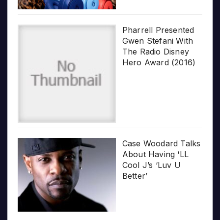
Pharrell Presented
Gwen Stefani With
The Radio Disney
Hero Award (2016)
Case Woodard Talks
About Having ‘LL
Cool J’s ‘Luv U
Better’