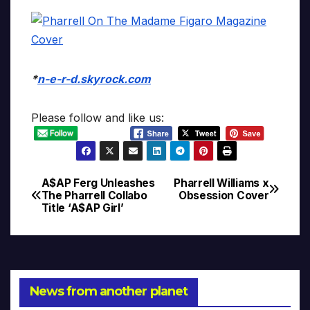
*
n-e-r-d.skyrock.com
Please follow and like us:
A$AP Ferg Unleashes
Pharrell Williams x
Post
The Pharrell Collabo
Obsession Cover
Title ‘A$AP Girl’
navigation
News from another planet