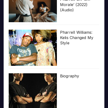
Morale’ (2022)
(Audio)
Pharrell Williams:
Kelis Changed My
Style
Biography