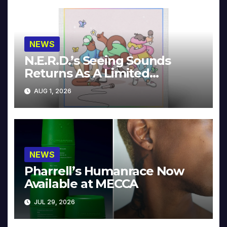
NEWS
N.E.R.D.’s Seeing Sounds
Returns As A Limited
Collector’s Edition
AUG 1, 2026
NEWS
Pharrell’s Humanrace Now
Available at MECCA
JUL 29, 2026