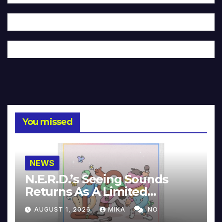
You missed
NEWS
N.E.R.D.’s Seeing Sounds
Returns As A Limited
Collector’s Edition
AUGUST 1, 2026
MIKA
NO