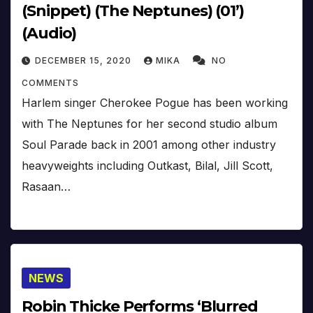
(Snippet) (The Neptunes) (01’)
(Audio)
DECEMBER 15, 2020
MIKA
NO
COMMENTS
Harlem singer Cherokee Pogue has been working
with The Neptunes for her second studio album
Soul Parade back in 2001 among other industry
heavyweights including Outkast, Bilal, Jill Scott,
Rasaan…
NEWS
Robin Thicke Performs ‘Blurred