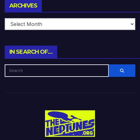
Archives
ARCHIVES
IN SEARCH OF…