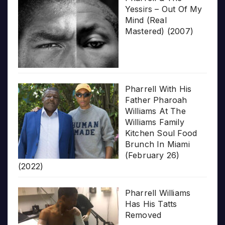
Yessirs – Out Of My
Mind (Real
Mastered) (2007)
Pharrell With His
Father Pharoah
Williams At The
Williams Family
Kitchen Soul Food
Brunch In Miami
(February 26)
(2022)
Pharrell Williams
Has His Tatts
Removed