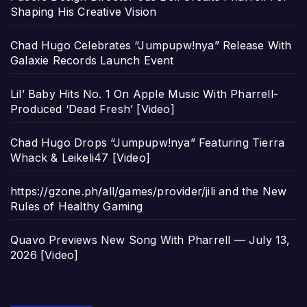
Shaping His Creative Vision
Chad Hugo Celebrates “Jumpupw!nya” Release With
Galaxie Records Launch Event
Lil’ Baby Hits No. 1 On Apple Music With Pharrell-
Produced ‘Dead Fresh’ [Video]
Chad Hugo Drops “Jumpupw!nya” Featuring Tierra
Whack & Leikeli47 [Video]
https://gzone.ph/all/games/provider/jili and the New
Rules of Healthy Gaming
Quavo Previews New Song With Pharrell — July 13,
2026 [Video]