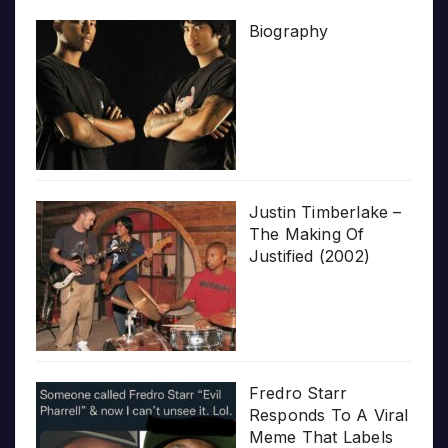
Biography
Justin Timberlake –
The Making Of
Justified (2002)
Fredro Starr
Responds To A Viral
Meme That Labels