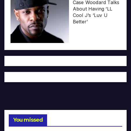
Case Woodard Talks
About Having ‘LL
Cool J’s ‘Luv U
Better’
You missed