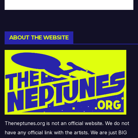
ABOUT THE WEBSITE
Theneptunes.org is not an official website. We do not
have any official link with the artists. We are just BIG