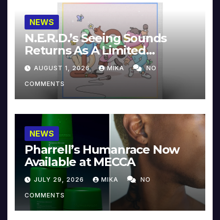
NEWS
N.E.R.D.’s Seeing Sounds
Returns As A Limited
Collector’s Edition
AUGUST 1, 2026
MIKA
NO
COMMENTS
NEWS
Pharrell’s Humanrace Now
Available at MECCA
JULY 29, 2026
MIKA
NO
COMMENTS