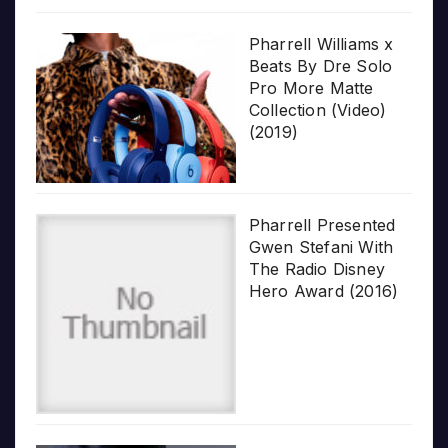
Pharrell Williams x
Beats By Dre Solo
Pro More Matte
Collection (Video)
(2019)
Pharrell Presented
Gwen Stefani With
The Radio Disney
Hero Award (2016)