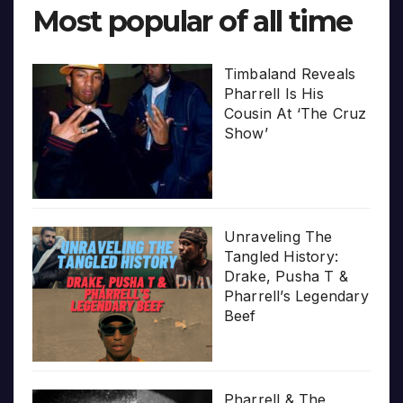
Most popular of all time
Timbaland Reveals
Pharrell Is His
Cousin At ‘The Cruz
Show’
Unraveling The
Tangled History:
Drake, Pusha T &
Pharrell’s Legendary
Beef
Pharrell & The