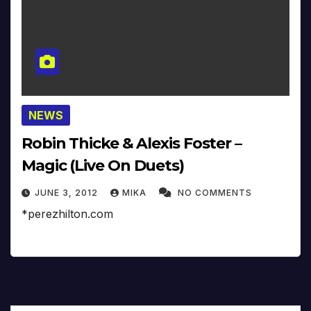
NEWS
Robin Thicke & Alexis Foster –
Magic (Live On Duets)
JUNE 3, 2012
MIKA
NO COMMENTS
*perezhilton.com