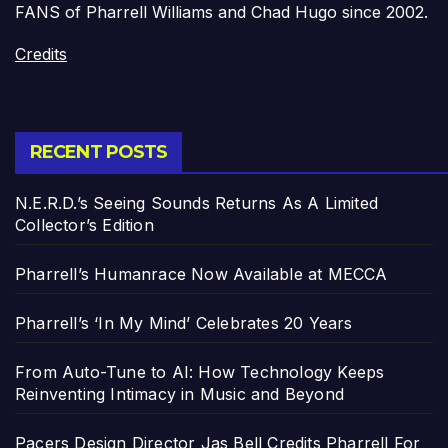
FANS of Pharrell Williams and Chad Hugo since 2002.
Credits
RECENT POSTS
N.E.R.D.’s Seeing Sounds Returns As A Limited
Collector’s Edition
Pharrell’s Humanrace Now Available at MECCA
Pharrell’s ‘In My Mind’ Celebrates 20 Years
From Auto-Tune to AI: How Technology Keeps
Reinventing Intimacy in Music and Beyond
Pacers Design Director Jas Bell Credits Pharrell For