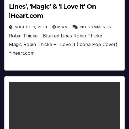
Lines’, ‘Magic’ & ‘I Love It’ On
iHeart.com
AUGUST 9, 2013
MIKA
NO COMMENTS
Robin Thicke – Blurred Lines Robin Thicke –
Magic Robin Thicke – I Love It (Icona Pop Cover)
*iheart.com