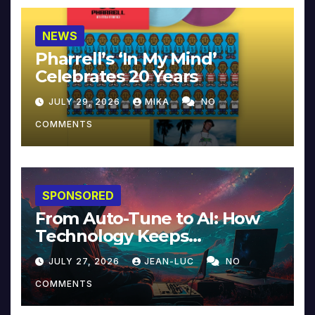
NEWS
Pharrell’s ‘In My Mind’
Celebrates 20 Years
JULY 29, 2026
MIKA
NO
COMMENTS
SPONSORED
From Auto-Tune to AI: How
Technology Keeps
Reinventing Intimacy in
JULY 27, 2026
JEAN-LUC
NO
Music and Beyond
COMMENTS