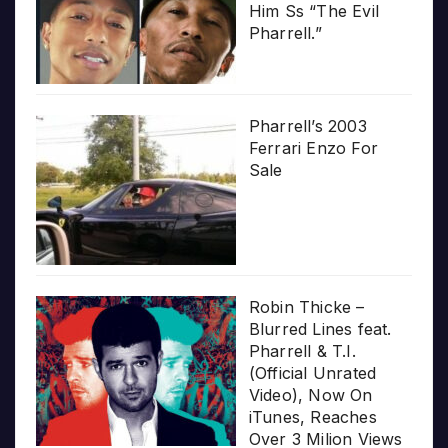
Him Ss “The Evil
Pharrell.”
Pharrell’s 2003
Ferrari Enzo For
Sale
Robin Thicke –
Blurred Lines feat.
Pharrell & T.I.
(Official Unrated
Video), Now On
iTunes, Reaches
Over 3 Milion Views