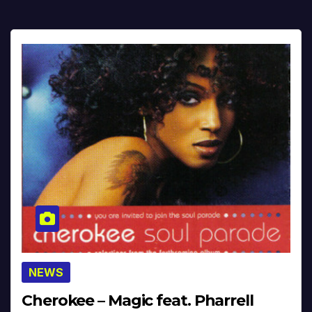
NEWS
Cherokee – Magic feat. Pharrell