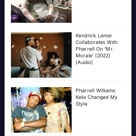
Kendrick Lamar
Collaborates With
Pharrell On ‘Mr.
Morale’ (2022)
(Audio)
Pharrell Williams:
Kelis Changed My
Style