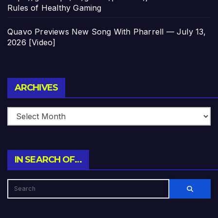
Rules of Healthy Gaming
Quavo Previews New Song With Pharrell — July 13,
2026 [Video]
Archives
ARCHIVES
IN SEARCH OF…