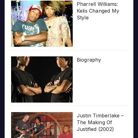
Pharrell Williams:
Kelis Changed My
Style
Biography
Justin Timberlake –
The Making Of
Justified (2002)