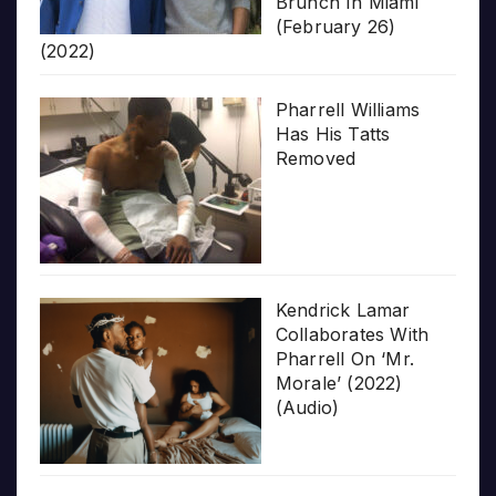
Brunch In Miami
(February 26)
(2022)
Pharrell Williams
Has His Tatts
Removed
Kendrick Lamar
Collaborates With
Pharrell On ‘Mr.
Morale’ (2022)
(Audio)