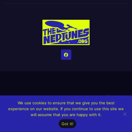
Home
Credits
Help The Website stay alive!
The Grindin’ Discord
We use cookies to ensure that we give you the best
The Neptunes Discography
The Neptunes Singles/Videos
experience on our website. If you continue to use this site we
will assume that you are happy with it.
Upcoming Projects
Got it!