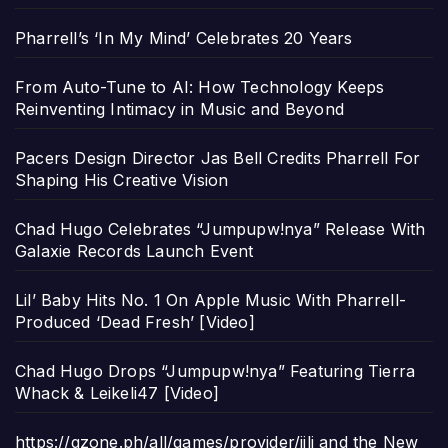
Pharrell’s ‘In My Mind’ Celebrates 20 Years
From Auto-Tune to AI: How Technology Keeps
Reinventing Intimacy in Music and Beyond
Pacers Design Director Jas Bell Credits Pharrell For
Shaping His Creative Vision
Chad Hugo Celebrates “Jumpupw!nya” Release With
Galaxie Records Launch Event
Lil’ Baby Hits No. 1 On Apple Music With Pharrell-
Produced ‘Dead Fresh’ [Video]
Chad Hugo Drops “Jumpupw!nya” Featuring Tierra
Whack & Leikeli47 [Video]
https://gzone.ph/all/games/provider/jili and the New