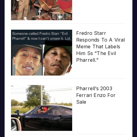
Fredro Starr
Responds To A Viral
Meme That Labels
Him Ss “The Evil
Pharrell.”
Pharrell’s 2003
Ferrari Enzo For
Sale