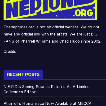
Theneptunes.org is not an official website. We do not
have any official link with the artists. We are just BIG
FANS of Pharrell Williams and Chad Hugo since 2002.
Credits
RECENT POSTS
N.E.R.D.’s Seeing Sounds Returns As A Limited
Collector’s Edition
Pharrell’s Humanrace Now Available at MECCA