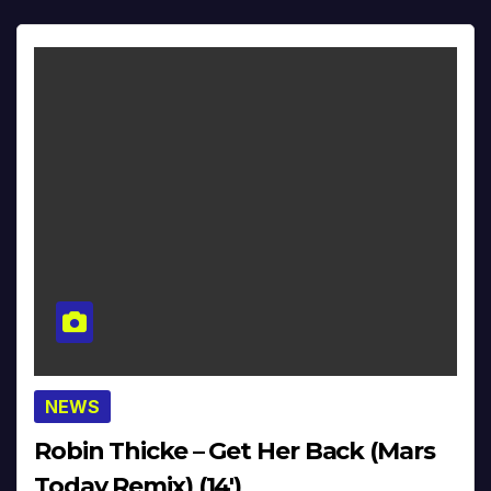
NEWS
Robin Thicke – Get Her Back (Mars
Today Remix) (14′)