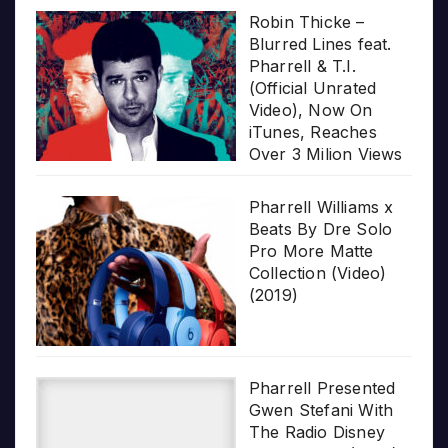
Robin Thicke –
Blurred Lines feat.
Pharrell & T.I.
(Official Unrated
Video), Now On
iTunes, Reaches
Over 3 Milion Views
Pharrell Williams x
Beats By Dre Solo
Pro More Matte
Collection (Video)
(2019)
Pharrell Presented
Gwen Stefani With
The Radio Disney