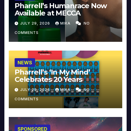
Pharrell’s Humanrace Now
Available at MECCA
JULY 29, 2026
MIKA
NO
COMMENTS
NEWS
Pharrell’s ‘In My Mind’
Celebrates 20 Years
JULY 29, 2026
MIKA
NO
COMMENTS
SPONSORED