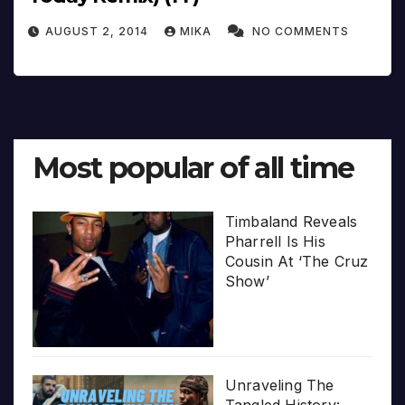
AUGUST 2, 2014
MIKA
NO COMMENTS
Most popular of all time
Timbaland Reveals
Pharrell Is His
Cousin At ‘The Cruz
Show’
Unraveling The
Tangled History: