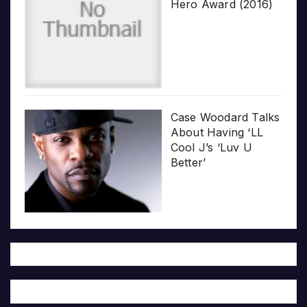
Hero Award (2016)
Case Woodard Talks
About Having ‘LL
Cool J’s ‘Luv U
Better’