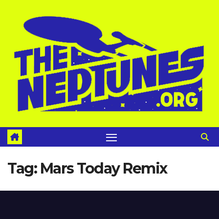
Skip
to
content
Tag:
Mars Today Remix