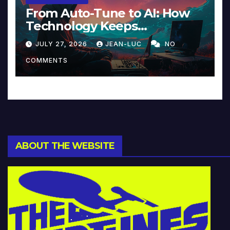
From Auto-Tune to AI: How
Technology Keeps
Reinventing Intimacy in
JULY 27, 2026
JEAN-LUC
NO
Music and Beyond
COMMENTS
ABOUT THE WEBSITE