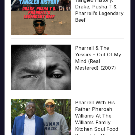
Drake, Pusha T &
Pharrell’s Legendary
Beef
Pharrell & The
Yessirs – Out Of My
Mind (Real
Mastered) (2007)
Pharrell With His
Father Pharoah
Williams At The
Williams Family
Kitchen Soul Food