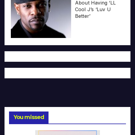
About Having ‘LL
Cool J’s ‘Luv U
Better’
You missed