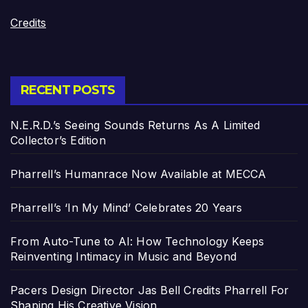
Credits
RECENT POSTS
N.E.R.D.’s Seeing Sounds Returns As A Limited
Collector’s Edition
Pharrell’s Humanrace Now Available at MECCA
Pharrell’s ‘In My Mind’ Celebrates 20 Years
From Auto-Tune to AI: How Technology Keeps
Reinventing Intimacy in Music and Beyond
Pacers Design Director Jas Bell Credits Pharrell For
Shaping His Creative Vision