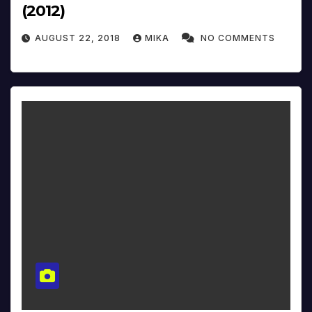
(2012)
AUGUST 22, 2018
MIKA
NO COMMENTS