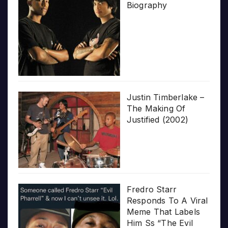
Biography
Justin Timberlake –
The Making Of
Justified (2002)
Fredro Starr
Responds To A Viral
Meme That Labels
Him Ss “The Evil