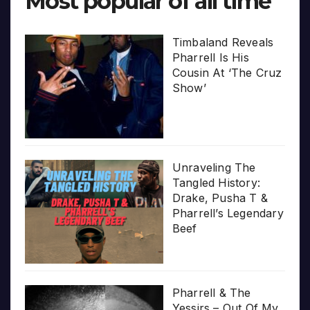
Most popular of all time
Timbaland Reveals
Pharrell Is His
Cousin At ‘The Cruz
Show’
Unraveling The
Tangled History:
Drake, Pusha T &
Pharrell’s Legendary
Beef
Pharrell & The
Yessirs – Out Of My