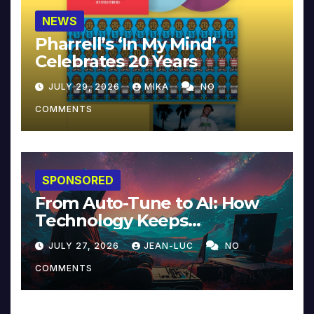
NEWS
Pharrell’s ‘In My Mind’
Celebrates 20 Years
JULY 29, 2026
MIKA
NO
COMMENTS
SPONSORED
From Auto-Tune to AI: How
Technology Keeps
Reinventing Intimacy in
JULY 27, 2026
JEAN-LUC
NO
Music and Beyond
COMMENTS