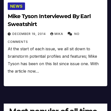
NEWS
Mike Tyson Interviewed By Earl
Sweatshirt
DECEMBER 19, 2014
MIKA
NO
COMMENTS
At the start of each issue, we all sit down to
brainstorm potential profiles and features; Mike
Tyson has been on this list since issue one. With
the article now…