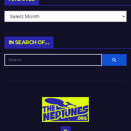
IN SEARCH OF…