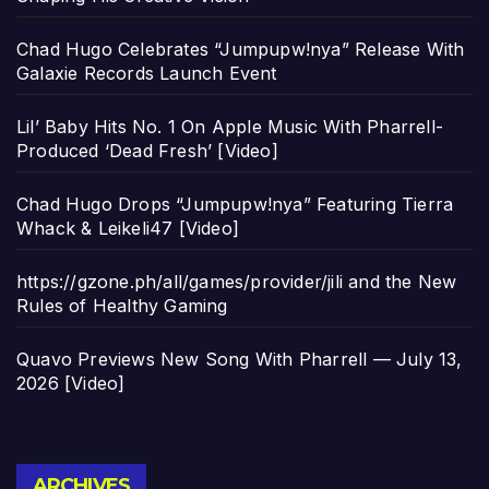
Chad Hugo Celebrates “Jumpupw!nya” Release With
Galaxie Records Launch Event
Lil’ Baby Hits No. 1 On Apple Music With Pharrell-
Produced ‘Dead Fresh’ [Video]
Chad Hugo Drops “Jumpupw!nya” Featuring Tierra
Whack & Leikeli47 [Video]
https://gzone.ph/all/games/provider/jili and the New
Rules of Healthy Gaming
Quavo Previews New Song With Pharrell — July 13,
2026 [Video]
Archives
ARCHIVES