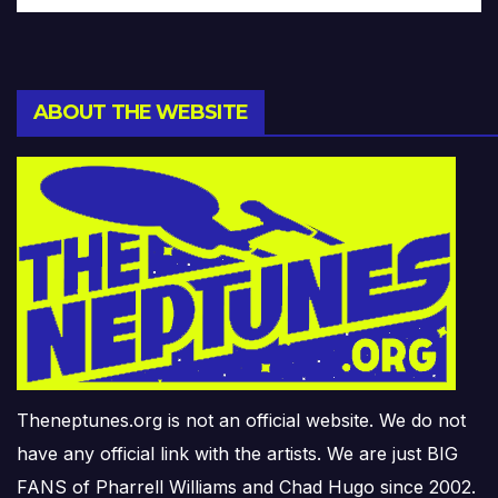
ABOUT THE WEBSITE
Theneptunes.org is not an official website. We do not
have any official link with the artists. We are just BIG
FANS of Pharrell Williams and Chad Hugo since 2002.