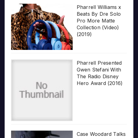
Pharrell Williams x
Beats By Dre Solo
Pro More Matte
Collection (Video)
(2019)
Pharrell Presented
Gwen Stefani With
The Radio Disney
Hero Award (2016)
Case Woodard Talks