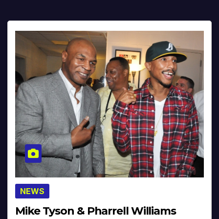
NEWS
Mike Tyson & Pharrell Williams