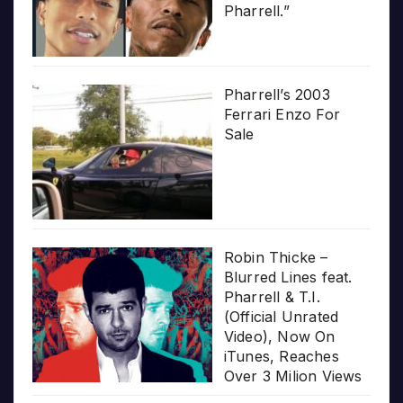
Pharrell.”
Pharrell’s 2003
Ferrari Enzo For
Sale
Robin Thicke –
Blurred Lines feat.
Pharrell & T.I.
(Official Unrated
Video), Now On
iTunes, Reaches
Over 3 Milion Views