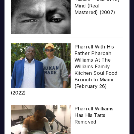
Mind (Real
Mastered) (2007)
Pharrell With His
Father Pharoah
Williams At The
Williams Family
Kitchen Soul Food
Brunch In Miami
(February 26)
(2022)
Pharrell Williams
Has His Tatts
Removed