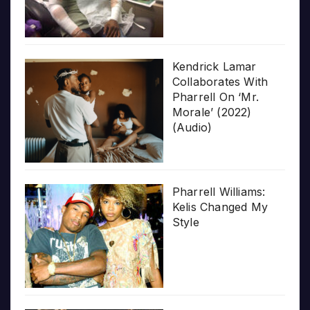
Kendrick Lamar
Collaborates With
Pharrell On ‘Mr.
Morale’ (2022)
(Audio)
Pharrell Williams:
Kelis Changed My
Style