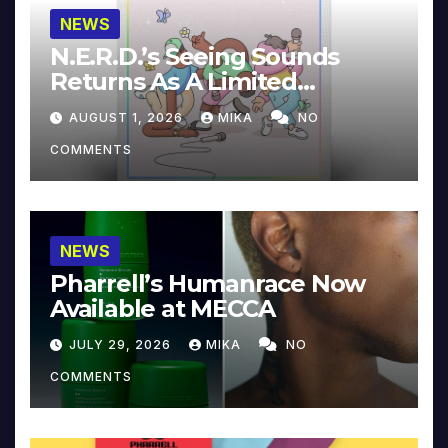
NEWS
N.E.R.D.’s Seeing Sounds
Returns As A Limited
Collector’s Edition
AUGUST 1, 2026
MIKA
NO
COMMENTS
NEWS
Pharrell’s Humanrace Now
Available at MECCA
JULY 29, 2026
MIKA
NO
COMMENTS