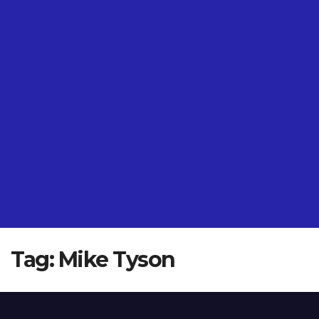
Tag:
Mike Tyson