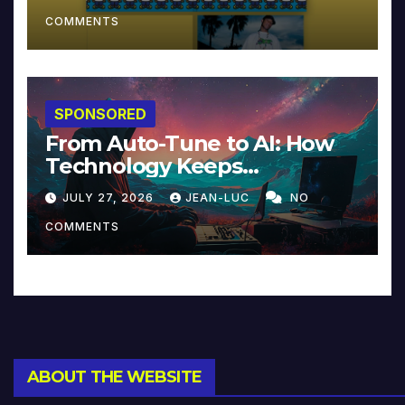
COMMENTS
SPONSORED
From Auto-Tune to AI: How
Technology Keeps
Reinventing Intimacy in
JULY 27, 2026
JEAN-LUC
NO
Music and Beyond
COMMENTS
ABOUT THE WEBSITE