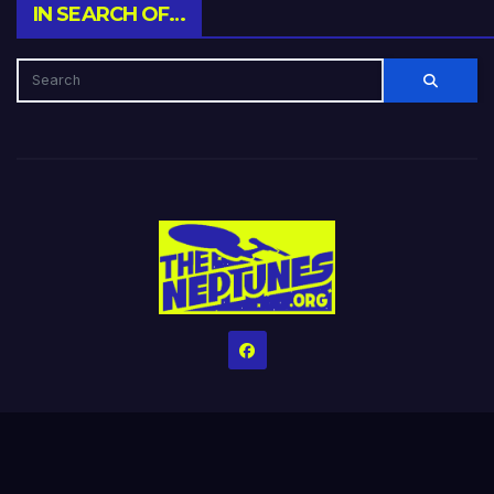
IN SEARCH OF…