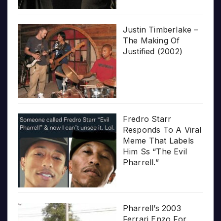
Justin Timberlake –
The Making Of
Justified (2002)
Fredro Starr
Responds To A Viral
Meme That Labels
Him Ss “The Evil
Pharrell.”
Pharrell’s 2003
Ferrari Enzo For