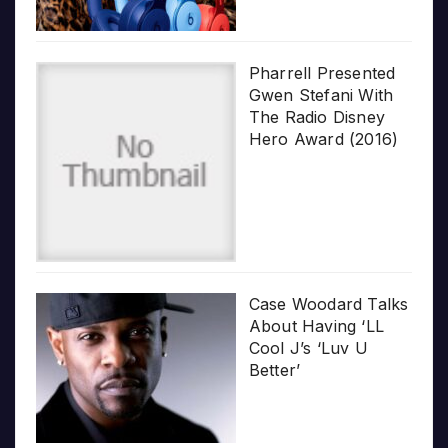
Pharrell Presented
Gwen Stefani With
The Radio Disney
Hero Award (2016)
Case Woodard Talks
About Having ‘LL
Cool J’s ‘Luv U
Better’