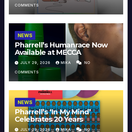
COMMENTS
NEWS
Pharrell’s Humanrace Now
Available at MECCA
JULY 29, 2026
MIKA
NO
COMMENTS
NEWS
Pharrell’s ‘In My Mind’
Celebrates 20 Years
JULY 29, 2026
MIKA
NO