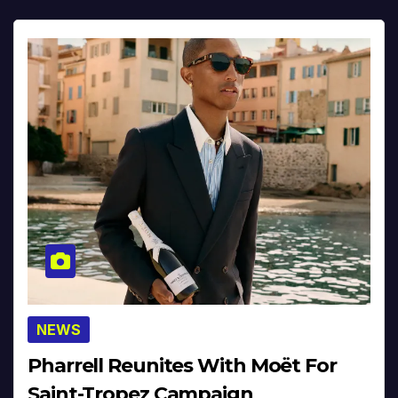
NEWS
Pharrell Reunites With Moët For
Saint-Tropez Campaign