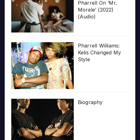
Pharrell On ‘Mr.
Morale’ (2022)
(Audio)
Pharrell Williams:
Kelis Changed My
Style
Biography