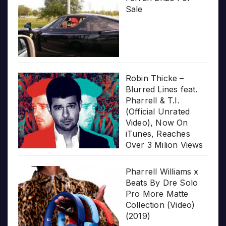
Sale
Robin Thicke –
Blurred Lines feat.
Pharrell & T.I.
(Official Unrated
Video), Now On
iTunes, Reaches
Over 3 Milion Views
Pharrell Williams x
Beats By Dre Solo
Pro More Matte
Collection (Video)
(2019)