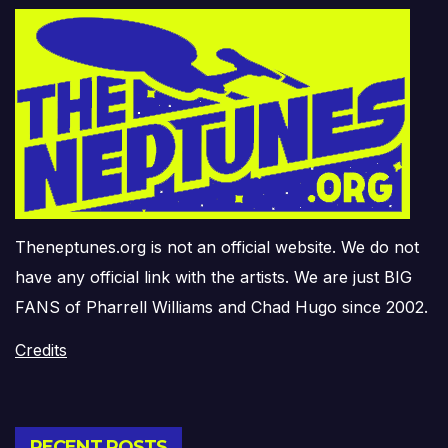
Theneptunes.org is not an official website. We do not
have any official link with the artists. We are just BIG
FANS of Pharrell Williams and Chad Hugo since 2002.
Credits
RECENT POSTS