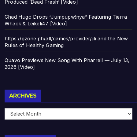
Produced ‘Dead Fresh’ [Video]
Chad Hugo Drops “Jumpupw!nya” Featuring Tierra
Whack & Leikeli47 [Video]
https://gzone.ph/all/games/provider/jili and the New
Rules of Healthy Gaming
Quavo Previews New Song With Pharrell — July 13,
2026 [Video]
Archives
ARCHIVES