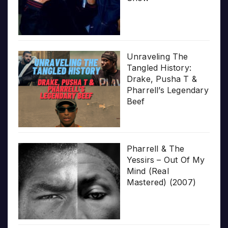
Unraveling The
Tangled History:
Drake, Pusha T &
Pharrell’s Legendary
Beef
Pharrell & The
Yessirs – Out Of My
Mind (Real
Mastered) (2007)