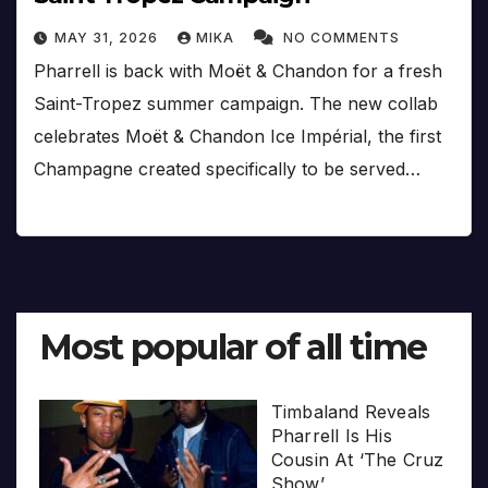
MAY 31, 2026
MIKA
NO COMMENTS
Pharrell is back with Moët & Chandon for a fresh
Saint-Tropez summer campaign. The new collab
celebrates Moët & Chandon Ice Impérial, the first
Champagne created specifically to be served…
Most popular of all time
Timbaland Reveals
Pharrell Is His
Cousin At ‘The Cruz
Show’