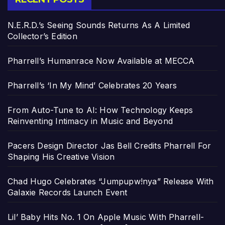
N.E.R.D.’s Seeing Sounds Returns As A Limited
Collector’s Edition
Pharrell’s Humanrace Now Available at MECCA
Pharrell’s ‘In My Mind’ Celebrates 20 Years
From Auto-Tune to AI: How Technology Keeps
Reinventing Intimacy in Music and Beyond
Pacers Design Director Jas Bell Credits Pharrell For
Shaping His Creative Vision
Chad Hugo Celebrates “Jumpupw!nya” Release With
Galaxie Records Launch Event
Lil’ Baby Hits No. 1 On Apple Music With Pharrell-