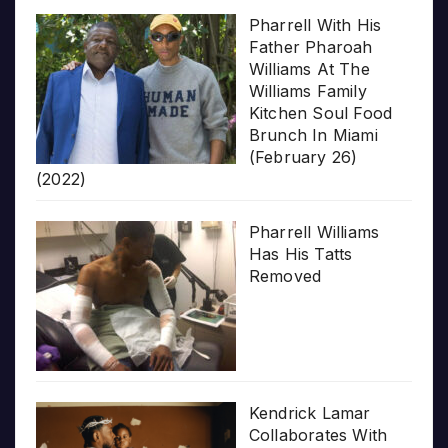
Pharrell With His
Father Pharoah
Williams At The
Williams Family
Kitchen Soul Food
Brunch In Miami
(February 26)
(2022)
Pharrell Williams
Has His Tatts
Removed
Kendrick Lamar
Collaborates With