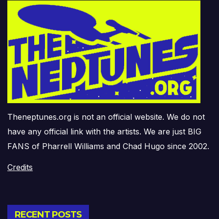
Theneptunes.org is not an official website. We do not
have any official link with the artists. We are just BIG
FANS of Pharrell Williams and Chad Hugo since 2002.
Credits
RECENT POSTS