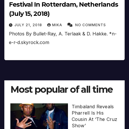
Festival In Rotterdam, Netherlands
(July 15, 2018)
JULY 21, 2018
MIKA
NO COMMENTS
Photos By Bullet-Ray, A. Terlaak & D. Hakke. *n-
e-r-d.skyrock.com
Most popular of all time
Timbaland Reveals
Pharrell Is His
Cousin At ‘The Cruz
Show’