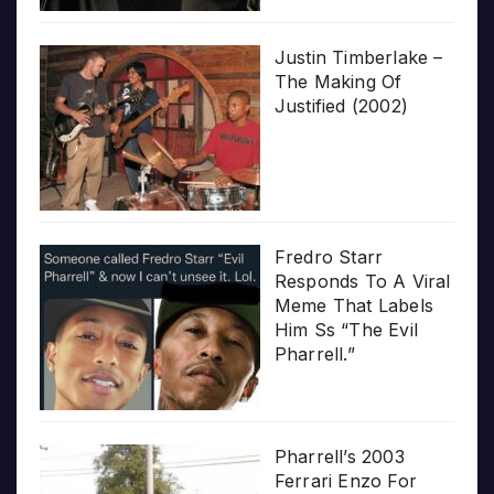
Justin Timberlake –
The Making Of
Justified (2002)
Fredro Starr
Responds To A Viral
Meme That Labels
Him Ss “The Evil
Pharrell.”
Pharrell’s 2003
Ferrari Enzo For