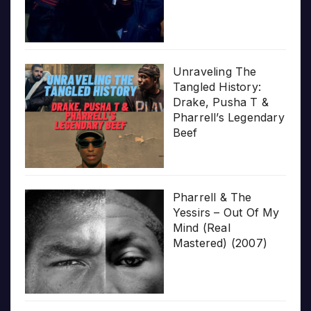
Unraveling The
Tangled History:
Drake, Pusha T &
Pharrell’s Legendary
Beef
Pharrell & The
Yessirs – Out Of My
Mind (Real
Mastered) (2007)