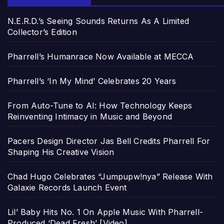
N.E.R.D.’s Seeing Sounds Returns As A Limited
Collector’s Edition
Pharrell’s Humanrace Now Available at MECCA
Pharrell’s ‘In My Mind’ Celebrates 20 Years
From Auto-Tune to AI: How Technology Keeps
Reinventing Intimacy in Music and Beyond
Pacers Design Director Jas Bell Credits Pharrell For
Shaping His Creative Vision
Chad Hugo Celebrates “Jumpupw!nya” Release With
Galaxie Records Launch Event
Lil’ Baby Hits No. 1 On Apple Music With Pharrell-
Produced ‘Dead Fresh’ [Video]