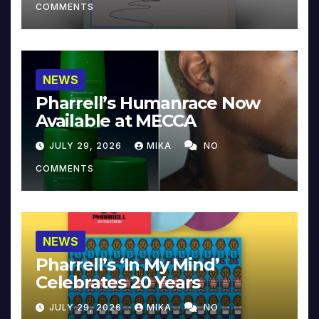
COMMENTS
NEWS
Pharrell’s Humanrace Now
Available at MECCA
JULY 29, 2026
MIKA
NO
COMMENTS
NEWS
Pharrell’s ‘In My Mind’
Celebrates 20 Years
JULY 29, 2026
MIKA
NO