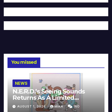
You missed
NEWS
N.E.R.D.’s Seeing Sounds
Returns As A Limited
Collector’s Edition
AUGUST 1, 2026
MIKA
NO