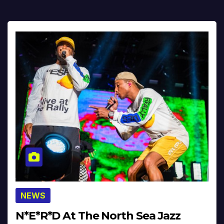
NEWS
N*E*R*D At The North Sea Jazz