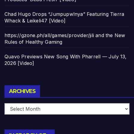
Chad Hugo Drops “Jumpupw!nya” Featuring Tierra
Whack & Leikeli47 [Video]
https://gzone.ph/all/games/provider/jili and the New
Rules of Healthy Gaming
Quavo Previews New Song With Pharrell — July 13,
2026 [Video]
Archives
ARCHIVES