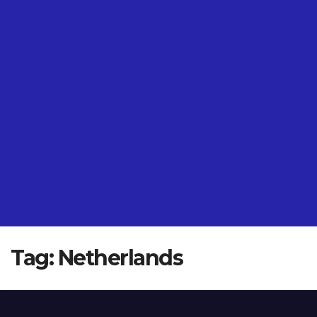
Tag:
Netherlands