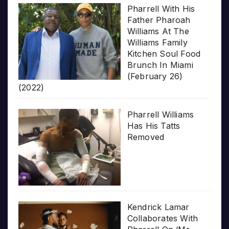
Pharrell With His
Father Pharoah
Williams At The
Williams Family
Kitchen Soul Food
Brunch In Miami
(February 26)
(2022)
Pharrell Williams
Has His Tatts
Removed
Kendrick Lamar
Collaborates With