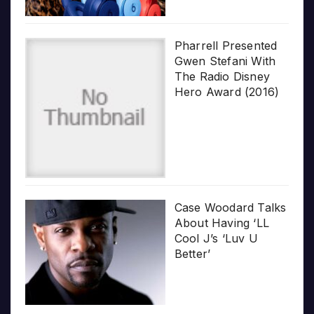
Pharrell Presented
Gwen Stefani With
The Radio Disney
Hero Award (2016)
Case Woodard Talks
About Having ‘LL
Cool J’s ‘Luv U
Better’