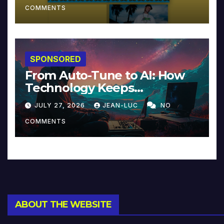
COMMENTS
SPONSORED
From Auto-Tune to AI: How
Technology Keeps
Reinventing Intimacy in
JULY 27, 2026
JEAN-LUC
NO
Music and Beyond
COMMENTS
ABOUT THE WEBSITE