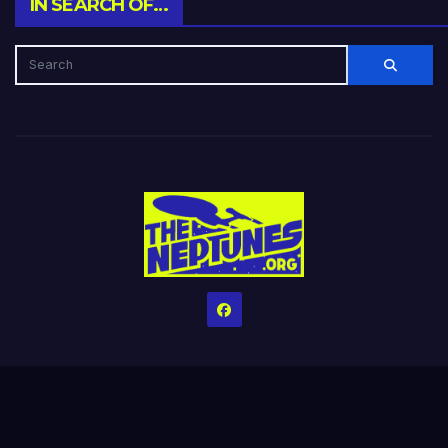
IN SEARCH OF…