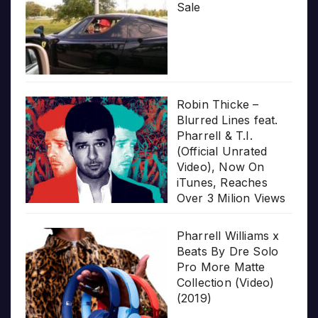
Sale
Robin Thicke –
Blurred Lines feat.
Pharrell & T.I.
(Official Unrated
Video), Now On
iTunes, Reaches
Over 3 Milion Views
Pharrell Williams x
Beats By Dre Solo
Pro More Matte
Collection (Video)
(2019)