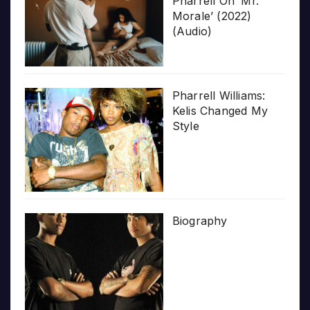
Pharrell On ‘Mr.
Morale’ (2022)
(Audio)
Pharrell Williams:
Kelis Changed My
Style
Biography