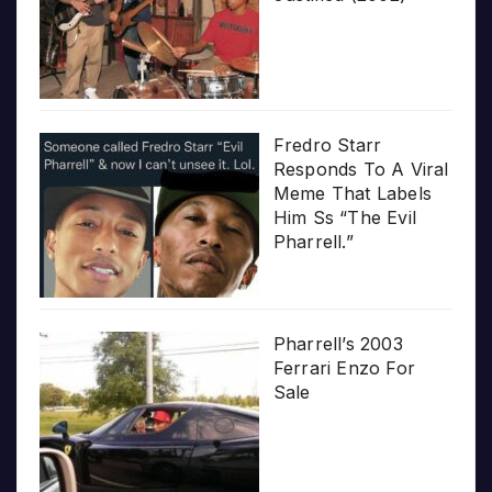
Fredro Starr
Responds To A Viral
Meme That Labels
Him Ss “The Evil
Pharrell.”
Pharrell’s 2003
Ferrari Enzo For
Sale