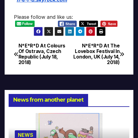
Please follow and like us:
N*E*R*D At Colours
N*E*R*D At The
Post
Of Ostrava, Czech
Lovebox Festival In
Republic (July 18,
London, UK (July 14,
navigation
2018)
2018)
News from another planet
NEWS