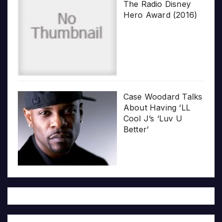
The Radio Disney
Hero Award (2016)
Case Woodard Talks
About Having ‘LL
Cool J’s ‘Luv U
Better’