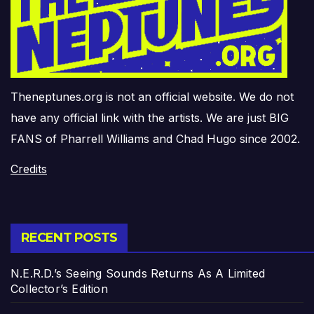
Theneptunes.org is not an official website. We do not
have any official link with the artists. We are just BIG
FANS of Pharrell Williams and Chad Hugo since 2002.
Credits
RECENT POSTS
N.E.R.D.’s Seeing Sounds Returns As A Limited
Collector’s Edition