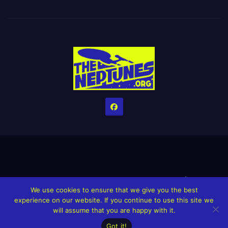
Home
Credits
Help The Website stay alive!
The Grindin’ Discord
We use cookies to ensure that we give you the best
The Neptunes Discography
The Neptunes Singles/Videos
experience on our website. If you continue to use this site we
will assume that you are happy with it.
Upcoming Projects
Got it!