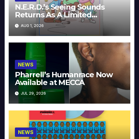
N.E.R.D.’s Seeing Sounds
Returns As A Limited
Collector’s Edition
AUG 1, 2026
NEWS
Pharrell’s Humanrace Now
Available at MECCA
JUL 29, 2026
NEWS