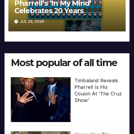
Pharrell’s ‘In My Mind’
Celebrates 20 Years
JUL 29, 2026
Most popular of all time
Timbaland Reveals
Pharrell Is His
Cousin At ‘The Cruz
Show’