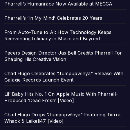
Pharrell’s Humanrace Now Available at MECCA
Pharrell’s ‘In My Mind’ Celebrates 20 Years
From Auto-Tune to AI: How Technology Keeps
Reinventing Intimacy in Music and Beyond
Pacers Design Director Jas Bell Credits Pharrell For
Shaping His Creative Vision
Chad Hugo Celebrates “Jumpupw!nya” Release With
Galaxie Records Launch Event
Lil’ Baby Hits No. 1 On Apple Music With Pharrell-
Produced ‘Dead Fresh’ [Video]
Chad Hugo Drops “Jumpupw!nya” Featuring Tierra
Whack & Leikeli47 [Video]