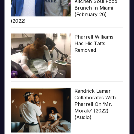
Kitchen Soul Food
Brunch In Miami
(February 26)
(2022)
Pharrell Williams
Has His Tatts
Removed
Kendrick Lamar
Collaborates With
Pharrell On ‘Mr.
Morale’ (2022)
(Audio)