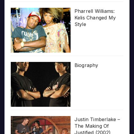
Pharrell Williams:
Kelis Changed My
Style
Biography
Justin Timberlake –
The Making Of
Justified (2002)