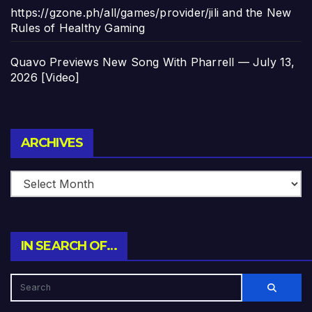
https://gzone.ph/all/games/provider/jili and the New
Rules of Healthy Gaming
Quavo Previews New Song With Pharrell — July 13,
2026 [Video]
Archives
ARCHIVES
IN SEARCH OF…