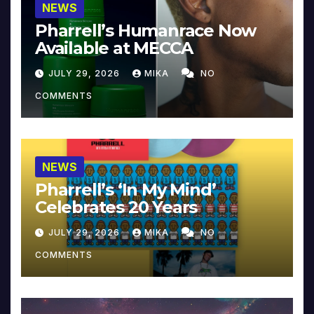
NEWS
Pharrell’s Humanrace Now
Available at MECCA
JULY 29, 2026
MIKA
NO
COMMENTS
NEWS
Pharrell’s ‘In My Mind’
Celebrates 20 Years
JULY 29, 2026
MIKA
NO
COMMENTS