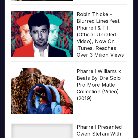
Robin Thicke –
Blurred Lines feat.
Pharrell & T.I.
(Official Unrated
Video), Now On
iTunes, Reaches
Over 3 Milion Views
Pharrell Williams x
Beats By Dre Solo
Pro More Matte
Collection (Video)
(2019)
Pharrell Presented
Gwen Stefani With