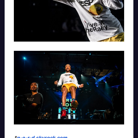
*
n-e-r-d.skyrock.com