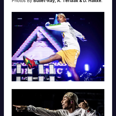
Photos By
Bullet-Ray, A. Terlaak & D. Hakke
.