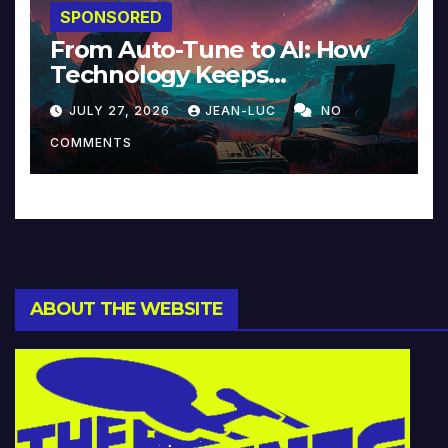
SPONSORED
From Auto-Tune to AI: How
Technology Keeps
Reinventing Intimacy in
JULY 27, 2026
JEAN-LUC
NO
Music and Beyond
COMMENTS
ABOUT THE WEBSITE