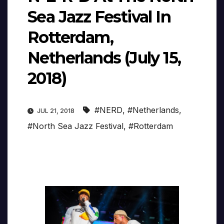
Sea Jazz Festival In
Rotterdam,
Netherlands (July 15,
2018)
#NERD
,
#Netherlands
,
JUL 21, 2018
#North Sea Jazz Festival
,
#Rotterdam