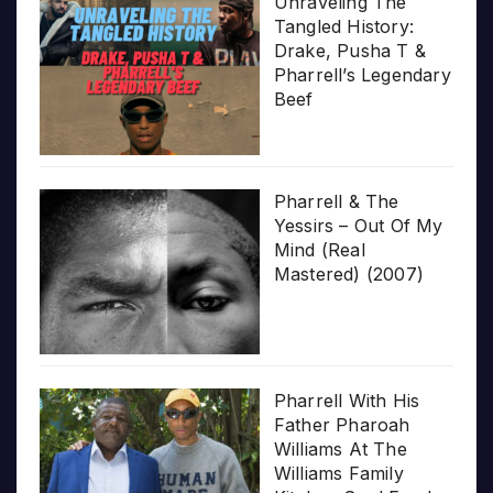
Unraveling The
Tangled History:
Drake, Pusha T &
Pharrell’s Legendary
Beef
Pharrell & The
Yessirs – Out Of My
Mind (Real
Mastered) (2007)
Pharrell With His
Father Pharoah
Williams At The
Williams Family