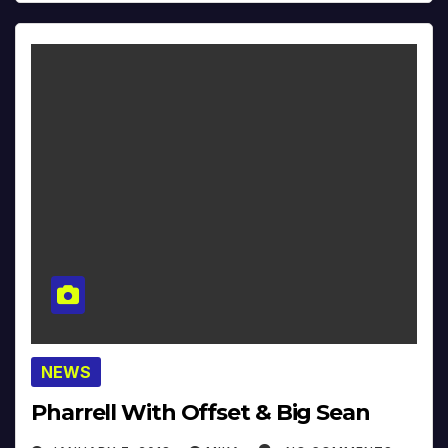
NEWS
Pharrell With Offset & Big Sean