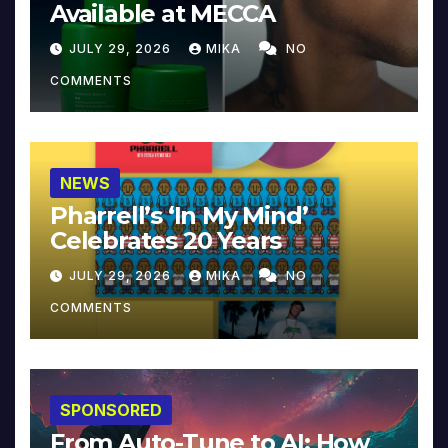
Available at MECCA
JULY 29, 2026
MIKA
NO
COMMENTS
NEWS
Pharrell’s ‘In My Mind’
Celebrates 20 Years
JULY 29, 2026
MIKA
NO
COMMENTS
SPONSORED
From Auto-Tune to AI: How