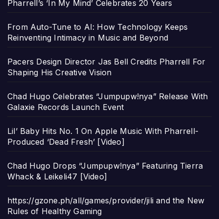
Pharrell’s ‘In My Mind’ Celebrates 20 Years
From Auto-Tune to AI: How Technology Keeps
Reinventing Intimacy in Music and Beyond
Pacers Design Director Jas Bell Credits Pharrell For
Shaping His Creative Vision
Chad Hugo Celebrates “Jumpupw!nya” Release With
Galaxie Records Launch Event
Lil’ Baby Hits No. 1 On Apple Music With Pharrell-
Produced ‘Dead Fresh’ [Video]
Chad Hugo Drops “Jumpupw!nya” Featuring Tierra
Whack & Leikeli47 [Video]
https://gzone.ph/all/games/provider/jili and the New
Rules of Healthy Gaming