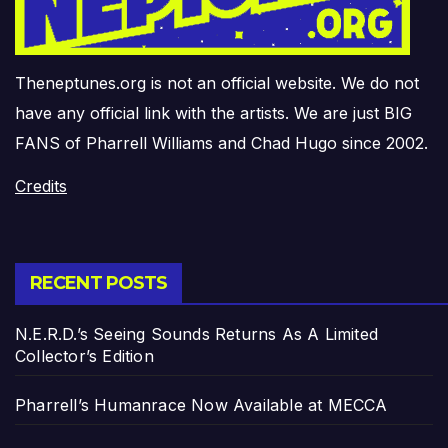
Theneptunes.org is not an official website. We do not
have any official link with the artists. We are just BIG
FANS of Pharrell Williams and Chad Hugo since 2002.
Credits
RECENT POSTS
N.E.R.D.’s Seeing Sounds Returns As A Limited
Collector’s Edition
Pharrell’s Humanrace Now Available at MECCA