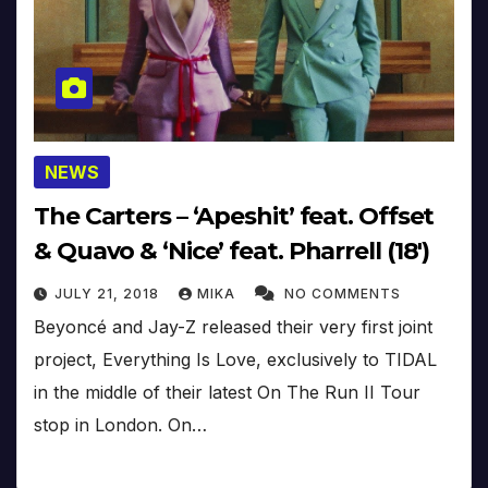
NEWS
The Carters – ‘Apeshit’ feat. Offset
& Quavo & ‘Nice’ feat. Pharrell (18′)
JULY 21, 2018
MIKA
NO COMMENTS
Beyoncé and Jay-Z released their very first joint
project, Everything Is Love, exclusively to TIDAL
in the middle of their latest On The Run II Tour
stop in London. On…