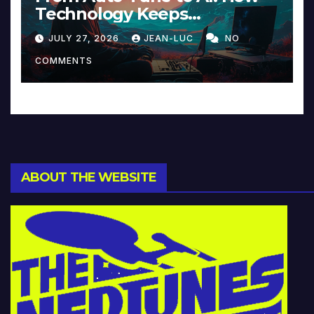
Technology Keeps
Reinventing Intimacy in
JULY 27, 2026
JEAN-LUC
NO
Music and Beyond
COMMENTS
ABOUT THE WEBSITE