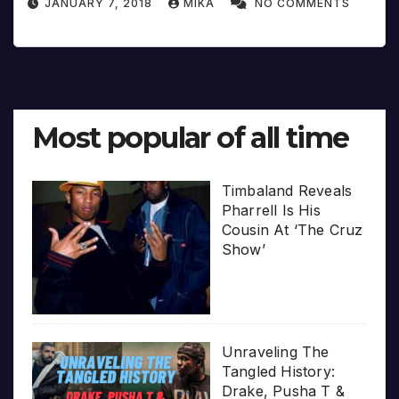
JANUARY 7, 2018
MIKA
NO COMMENTS
Most popular of all time
Timbaland Reveals
Pharrell Is His
Cousin At ‘The Cruz
Show’
Unraveling The
Tangled History:
Drake, Pusha T &