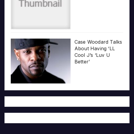
Case Woodard Talks
About Having ‘LL
Cool J’s ‘Luv U
Better’