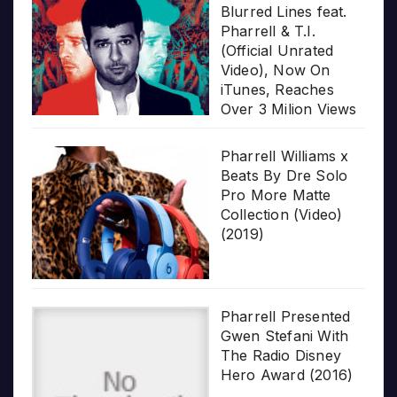
Blurred Lines feat.
Pharrell & T.I.
(Official Unrated
Video), Now On
iTunes, Reaches
Over 3 Milion Views
Pharrell Williams x
Beats By Dre Solo
Pro More Matte
Collection (Video)
(2019)
Pharrell Presented
Gwen Stefani With
The Radio Disney
Hero Award (2016)