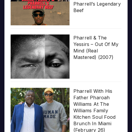
Pharrell’s Legendary
Beef
Pharrell & The
Yessirs – Out Of My
Mind (Real
Mastered) (2007)
Pharrell With His
Father Pharoah
Williams At The
Williams Family
Kitchen Soul Food
Brunch In Miami
(February 26)