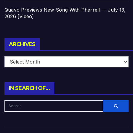
Quavo Previews New Song With Pharrell — July 13,
2026 [Video]
Archives
ARCHIVES
IN SEARCH OF…