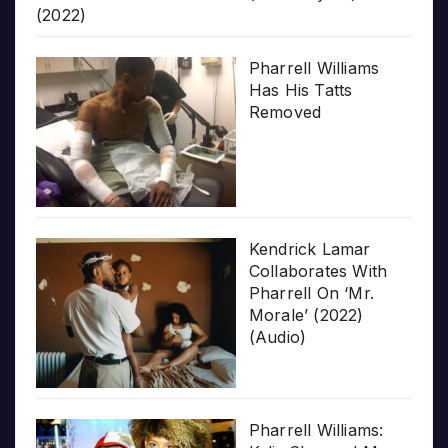
(2022)
Pharrell Williams
Has His Tatts
Removed
Kendrick Lamar
Collaborates With
Pharrell On ‘Mr.
Morale’ (2022)
(Audio)
Pharrell Williams: