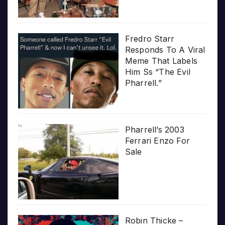
Fredro Starr
Responds To A Viral
Meme That Labels
Him Ss “The Evil
Pharrell.”
Pharrell’s 2003
Ferrari Enzo For
Sale
Robin Thicke –