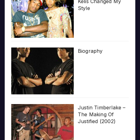
Kelis Changed My
Style
Biography
Justin Timberlake –
The Making Of
Justified (2002)