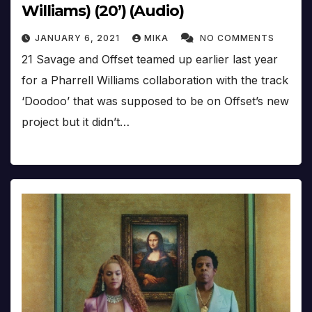
Williams) (20’) (Audio)
JANUARY 6, 2021
MIKA
NO COMMENTS
21 Savage and Offset teamed up earlier last year
for a Pharrell Williams collaboration with the track
‘Doodoo’ that was supposed to be on Offset’s new
project but it didn’t…