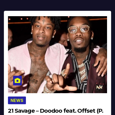
NEWS
21 Savage – Doodoo feat. Offset (P.