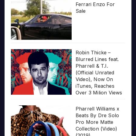
Ferrari Enzo For
Sale
Robin Thicke –
Blurred Lines feat.
Pharrell & T.I.
(Official Unrated
Video), Now On
iTunes, Reaches
Over 3 Milion Views
Pharrell Williams x
Beats By Dre Solo
Pro More Matte
Collection (Video)
(2019)