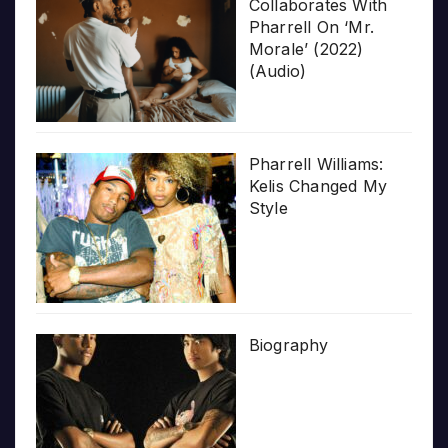
Collaborates With
Pharrell On ‘Mr.
Morale’ (2022)
(Audio)
Pharrell Williams:
Kelis Changed My
Style
Biography