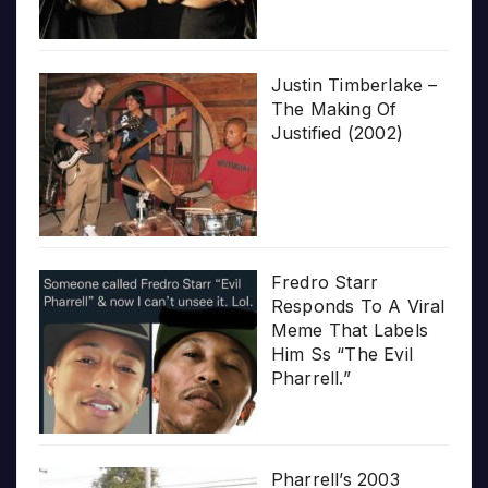
Justin Timberlake –
The Making Of
Justified (2002)
Fredro Starr
Responds To A Viral
Meme That Labels
Him Ss “The Evil
Pharrell.”
Pharrell’s 2003