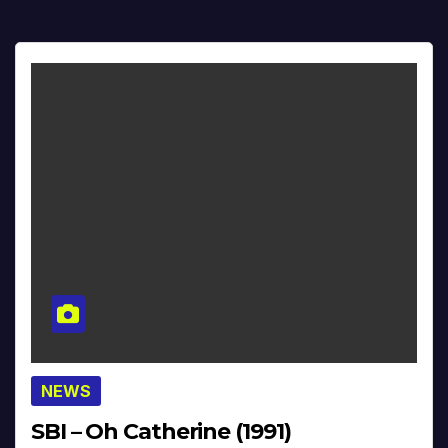
NEWS
SBI – Oh Catherine (1991)