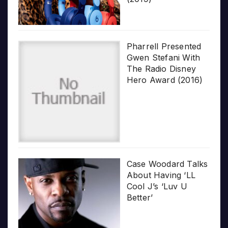
Pharrell Presented
Gwen Stefani With
The Radio Disney
Hero Award (2016)
Case Woodard Talks
About Having ‘LL
Cool J’s ‘Luv U
Better’