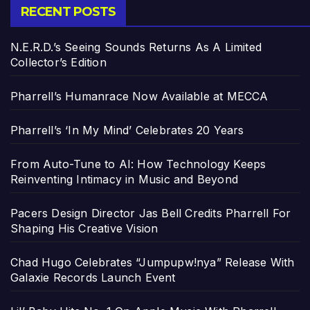
RECENT POSTS
N.E.R.D.’s Seeing Sounds Returns As A Limited
Collector’s Edition
Pharrell’s Humanrace Now Available at MECCA
Pharrell’s ‘In My Mind’ Celebrates 20 Years
From Auto-Tune to AI: How Technology Keeps
Reinventing Intimacy in Music and Beyond
Pacers Design Director Jas Bell Credits Pharrell For
Shaping His Creative Vision
Chad Hugo Celebrates “Jumpupw!nya” Release With
Galaxie Records Launch Event