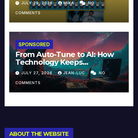
JULY 29, 2026
MIKA
NO
COMMENTS
SPONSORED
From Auto-Tune to AI: How
Technology Keeps
Reinventing Intimacy in
JULY 27, 2026
JEAN-LUC
NO
Music and Beyond
COMMENTS
ABOUT THE WEBSITE