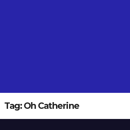
Tag:
Oh Catherine