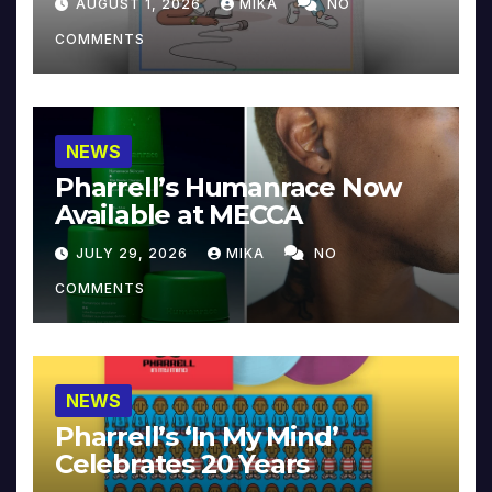
AUGUST 1, 2026
MIKA
NO
COMMENTS
NEWS
Pharrell’s Humanrace Now
Available at MECCA
JULY 29, 2026
MIKA
NO
COMMENTS
NEWS
Pharrell’s ‘In My Mind’
Celebrates 20 Years