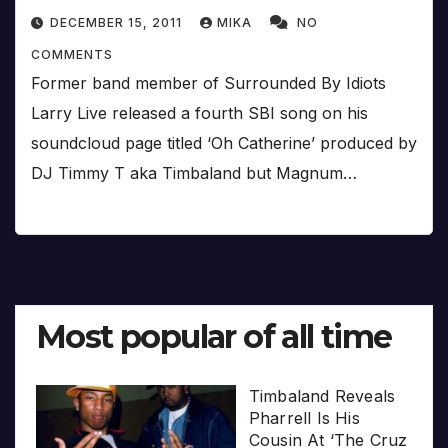
DECEMBER 15, 2011
MIKA
NO
COMMENTS
Former band member of Surrounded By Idiots
Larry Live released a fourth SBI song on his
soundcloud page titled ‘Oh Catherine’ produced by
DJ Timmy T aka Timbaland but Magnum…
Most popular of all time
Timbaland Reveals
Pharrell Is His
Cousin At ‘The Cruz