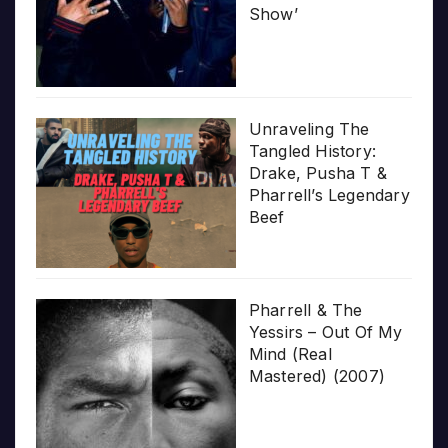
Show’
Unraveling The
Tangled History:
Drake, Pusha T &
Pharrell’s Legendary
Beef
Pharrell & The
Yessirs – Out Of My
Mind (Real
Mastered) (2007)