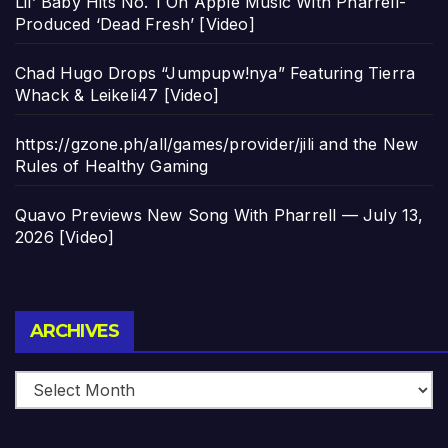
Lil’ Baby Hits No. 1 On Apple Music With Pharrell-
Produced ‘Dead Fresh’ [Video]
Chad Hugo Drops “Jumpupw!nya” Featuring Tierra
Whack & Leikeli47 [Video]
https://gzone.ph/all/games/provider/jili and the New
Rules of Healthy Gaming
Quavo Previews New Song With Pharrell — July 13,
2026 [Video]
Archives
ARCHIVES