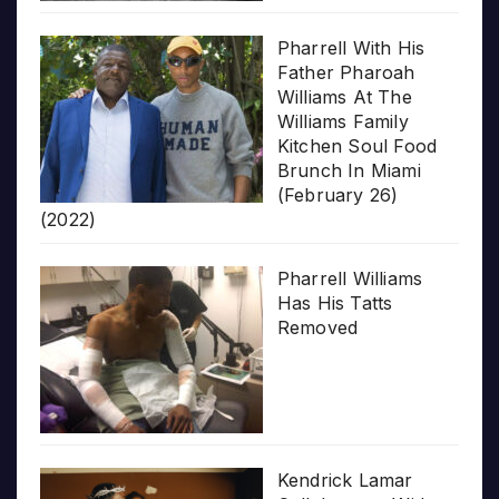
Pharrell With His
Father Pharoah
Williams At The
Williams Family
Kitchen Soul Food
Brunch In Miami
(February 26)
(2022)
Pharrell Williams
Has His Tatts
Removed
Kendrick Lamar