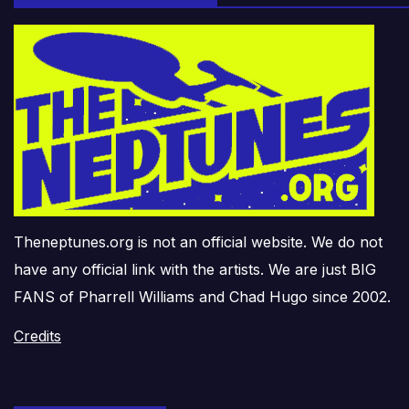
Theneptunes.org is not an official website. We do not
have any official link with the artists. We are just BIG
FANS of Pharrell Williams and Chad Hugo since 2002.
Credits