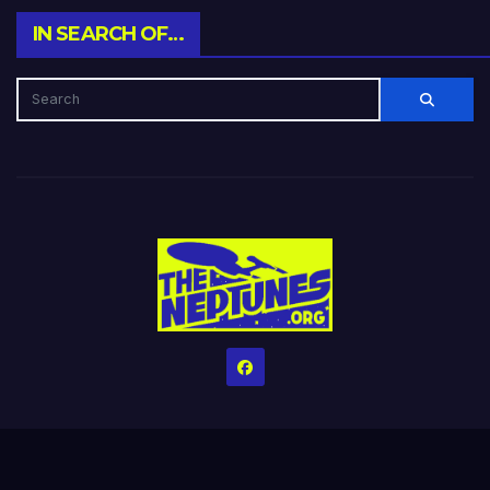
IN SEARCH OF…