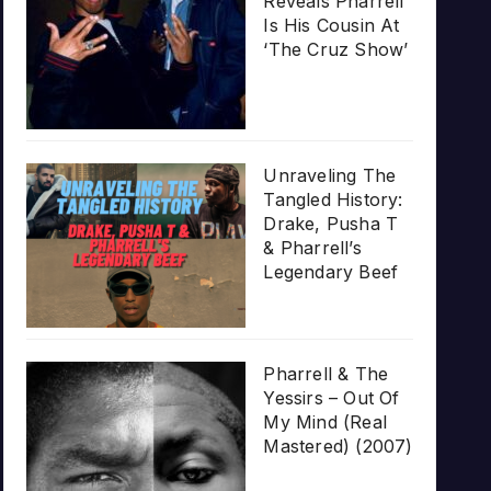
Reveals Pharrell
Is His Cousin At
‘The Cruz Show’
Unraveling The
Tangled History:
Drake, Pusha T
& Pharrell’s
Legendary Beef
Pharrell & The
Yessirs – Out Of
My Mind (Real
Mastered) (2007)