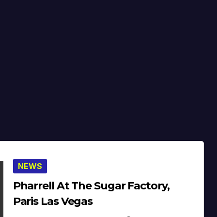
NEWS
Pharrell At The Sugar Factory,
Paris Las Vegas