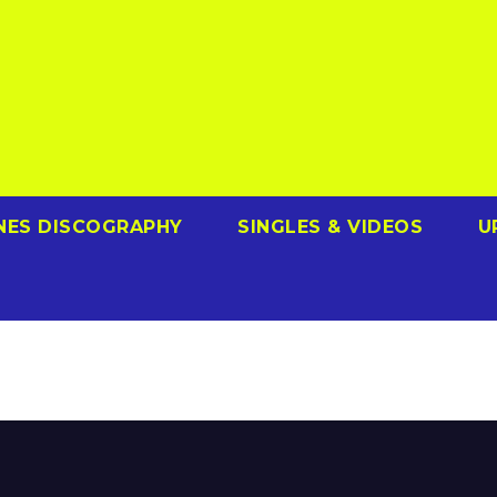
NES DISCOGRAPHY
SINGLES & VIDEOS
U