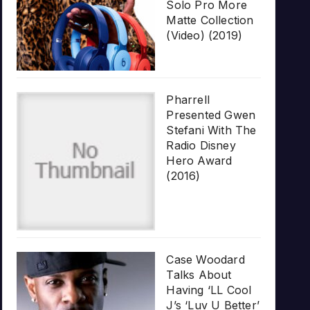
Solo Pro More
Matte Collection
(Video) (2019)
Pharrell
Presented Gwen
Stefani With The
Radio Disney
Hero Award
(2016)
Case Woodard
Talks About
Having ‘LL Cool
J’s ‘Luv U Better’