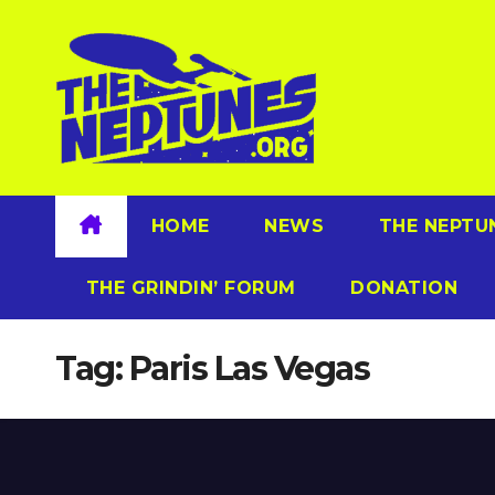
Skip
to
content
HOME
NEWS
THE NEPTU
THE GRINDIN’ FORUM
DONATION
Tag:
Paris Las Vegas