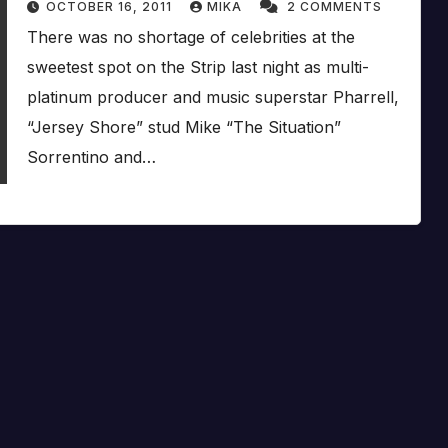
OCTOBER 16, 2011
MIKA
2 COMMENTS
There was no shortage of celebrities at the
sweetest spot on the Strip last night as multi-
platinum producer and music superstar Pharrell,
“Jersey Shore” stud Mike “The Situation”
Sorrentino and…