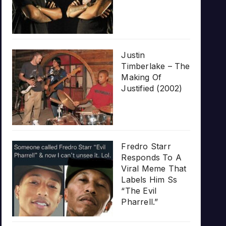
Justin
Timberlake – The
Making Of
Justified (2002)
Fredro Starr
Responds To A
Viral Meme That
Labels Him Ss
“The Evil
Pharrell.”