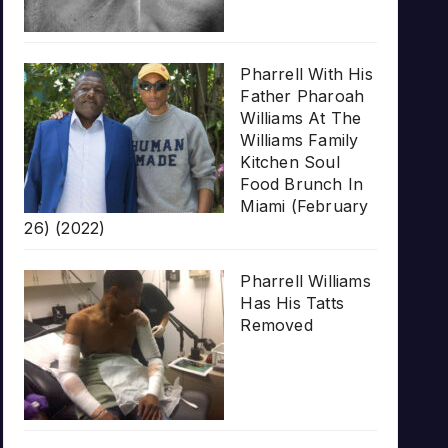
Pharrell With His
Father Pharoah
Williams At The
Williams Family
Kitchen Soul
Food Brunch In
Miami (February
26) (2022)
Pharrell Williams
Has His Tatts
Removed