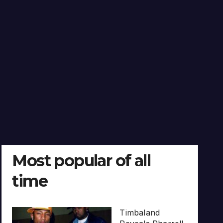
Most popular of all
time
Timbaland