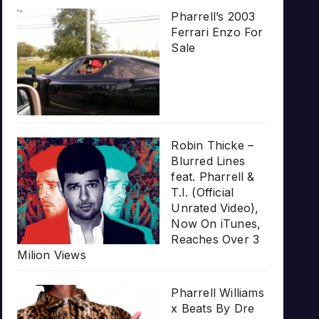
Pharrell’s 2003
Ferrari Enzo For
Sale
Robin Thicke –
Blurred Lines
feat. Pharrell &
T.I. (Official
Unrated Video),
Now On iTunes,
Reaches Over 3
Milion Views
Pharrell Williams
x Beats By Dre