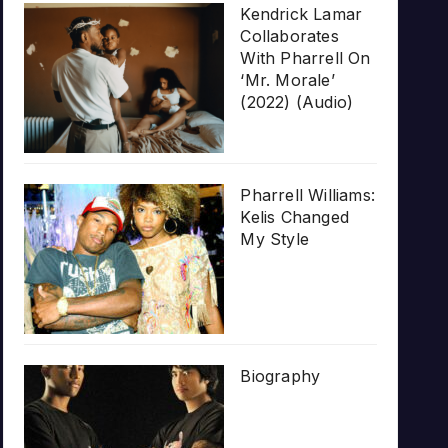
Kendrick Lamar
Collaborates
With Pharrell On
‘Mr. Morale’
(2022) (Audio)
Pharrell Williams:
Kelis Changed
My Style
Biography