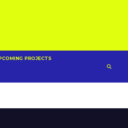
PCOMING PROJECTS