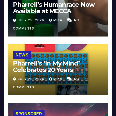
Pharrell’s Humanrace Now
Available at MECCA
JULY 29, 2026
MIKA
NO
COMMENTS
NEWS
Pharrell’s ‘In My Mind’
Celebrates 20 Years
JULY 29, 2026
MIKA
NO
COMMENTS
SPONSORED