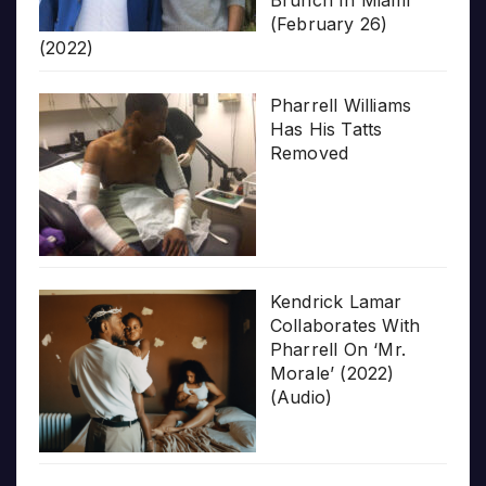
(February 26)
(2022)
Pharrell Williams
Has His Tatts
Removed
Kendrick Lamar
Collaborates With
Pharrell On ‘Mr.
Morale’ (2022)
(Audio)