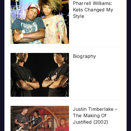
Pharrell Williams:
Kelis Changed My
Style
Biography
Justin Timberlake –
The Making Of
Justified (2002)