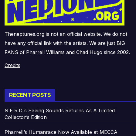
Theneptunes.org is not an official website. We do not
have any official link with the artists. We are just BIG
FANS of Pharrell Williams and Chad Hugo since 2002.
Credits
RECENT POSTS
N.E.R.D.’s Seeing Sounds Returns As A Limited
Collector’s Edition
Pharrell’s Humanrace Now Available at MECCA