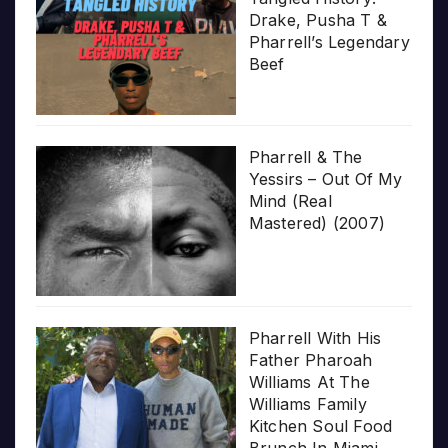
Drake, Pusha T &
Pharrell’s Legendary
Beef
Pharrell & The
Yessirs – Out Of My
Mind (Real
Mastered) (2007)
Pharrell With His
Father Pharoah
Williams At The
Williams Family
Kitchen Soul Food
Brunch In Miami