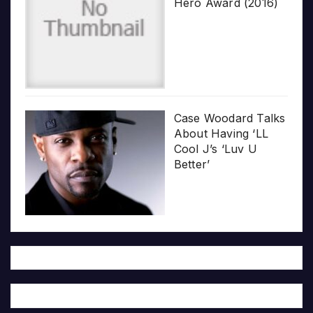
Hero Award (2016)
Case Woodard Talks
About Having ‘LL
Cool J’s ‘Luv U
Better’