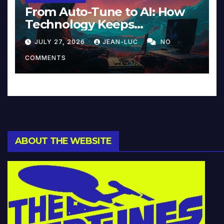
From Auto-Tune to AI: How
Technology Keeps
Reinventing Intimacy in
JULY 27, 2026
JEAN-LUC
NO
Music and Beyond
COMMENTS
ABOUT THE WEBSITE