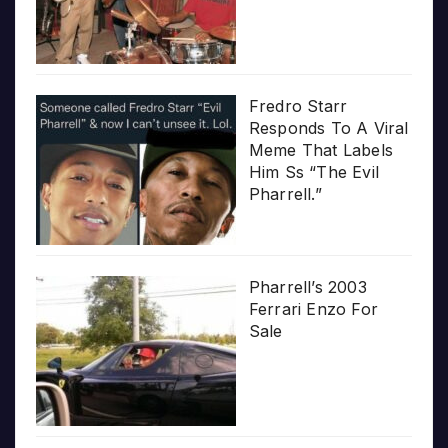
Fredro Starr
Responds To A Viral
Meme That Labels
Him Ss “The Evil
Pharrell.”
Pharrell’s 2003
Ferrari Enzo For
Sale