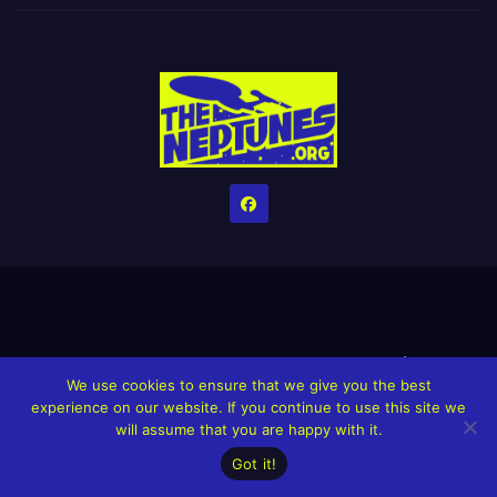
Home
Credits
Help The Website stay alive!
The Grindin’ Discord
We use cookies to ensure that we give you the best
The Neptunes Discography
The Neptunes Singles/Videos
experience on our website. If you continue to use this site we
will assume that you are happy with it.
Upcoming Projects
Got it!