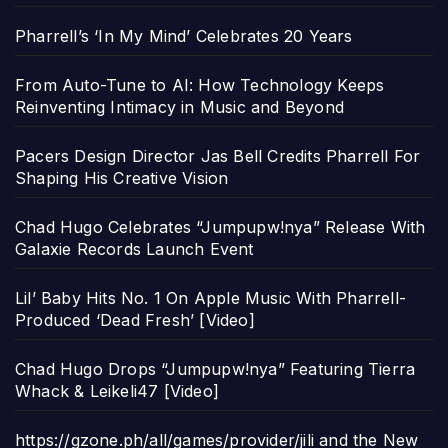
Pharrell’s ‘In My Mind’ Celebrates 20 Years
From Auto-Tune to AI: How Technology Keeps
Reinventing Intimacy in Music and Beyond
Pacers Design Director Jas Bell Credits Pharrell For
Shaping His Creative Vision
Chad Hugo Celebrates “Jumpupw!nya” Release With
Galaxie Records Launch Event
Lil’ Baby Hits No. 1 On Apple Music With Pharrell-
Produced ‘Dead Fresh’ [Video]
Chad Hugo Drops “Jumpupw!nya” Featuring Tierra
Whack & Leikeli47 [Video]
https://gzone.ph/all/games/provider/jili and the New