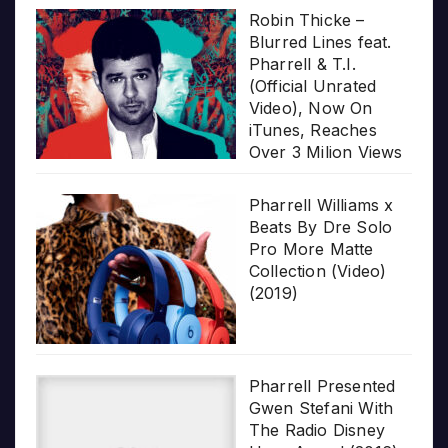
Robin Thicke –
Blurred Lines feat.
Pharrell & T.I.
(Official Unrated
Video), Now On
iTunes, Reaches
Over 3 Milion Views
Pharrell Williams x
Beats By Dre Solo
Pro More Matte
Collection (Video)
(2019)
Pharrell Presented
Gwen Stefani With
The Radio Disney