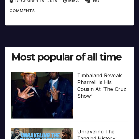
DECEMBER 15, 2015
MIKA
NO
COMMENTS
Most popular of all time
Timbaland Reveals
Pharrell Is His
Cousin At ‘The Cruz
Show’
Unraveling The
Tangled History: