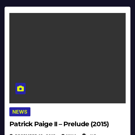
NEWS
Patrick Paige II – Prelude (2015)