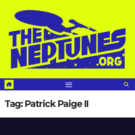
Skip
to
content
Tag:
Patrick Paige II