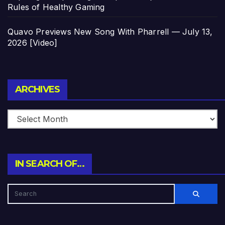
Rules of Healthy Gaming
Quavo Previews New Song With Pharrell — July 13,
2026 [Video]
Archives
ARCHIVES
IN SEARCH OF…