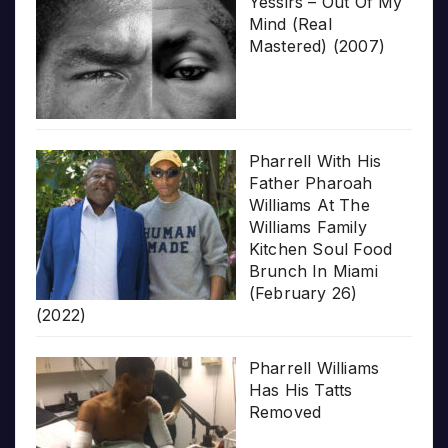
Yessirs – Out Of My
Mind (Real
Mastered) (2007)
Pharrell With His
Father Pharoah
Williams At The
Williams Family
Kitchen Soul Food
Brunch In Miami
(February 26)
(2022)
Pharrell Williams
Has His Tatts
Removed