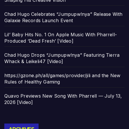
Shaping His Creative Vision
Chad Hugo Celebrates “Jumpupw!nya” Release With
Galaxie Records Launch Event
Lil’ Baby Hits No. 1 On Apple Music With Pharrell-
Produced ‘Dead Fresh’ [Video]
Chad Hugo Drops “Jumpupw!nya” Featuring Tierra
Whack & Leikeli47 [Video]
https://gzone.ph/all/games/provider/jili and the New
Rules of Healthy Gaming
Quavo Previews New Song With Pharrell — July 13,
2026 [Video]
Archives