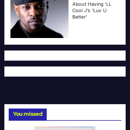
About Having ‘LL
Cool J’s ‘Luv U
Better’
You missed