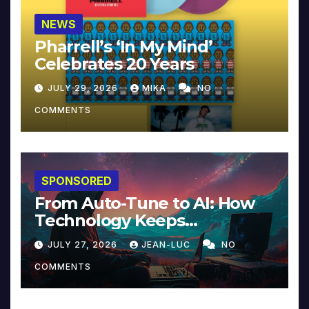
NEWS
Pharrell’s ‘In My Mind’
Celebrates 20 Years
JULY 29, 2026
MIKA
NO
COMMENTS
SPONSORED
From Auto-Tune to AI: How
Technology Keeps
Reinventing Intimacy in
JULY 27, 2026
JEAN-LUC
NO
Music and Beyond
COMMENTS