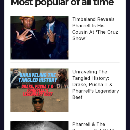
Most popular of all time
Timbaland Reveals
Pharrell Is His
Cousin At ‘The Cruz
Show’
Unraveling The
Tangled History:
Drake, Pusha T &
Pharrell’s Legendary
Beef
Pharrell & The