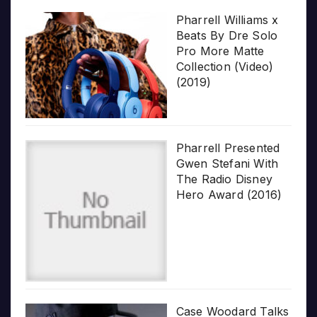
Pharrell Williams x
Beats By Dre Solo
Pro More Matte
Collection (Video)
(2019)
Pharrell Presented
Gwen Stefani With
The Radio Disney
Hero Award (2016)
Case Woodard Talks