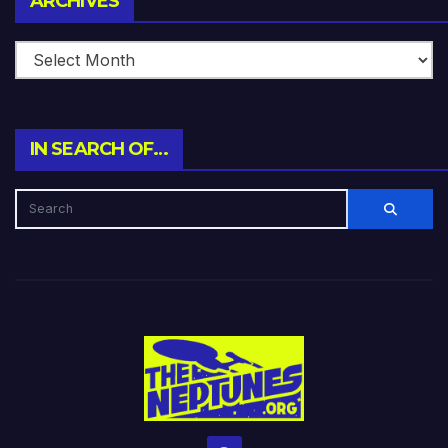
ARCHIVES
IN SEARCH OF…