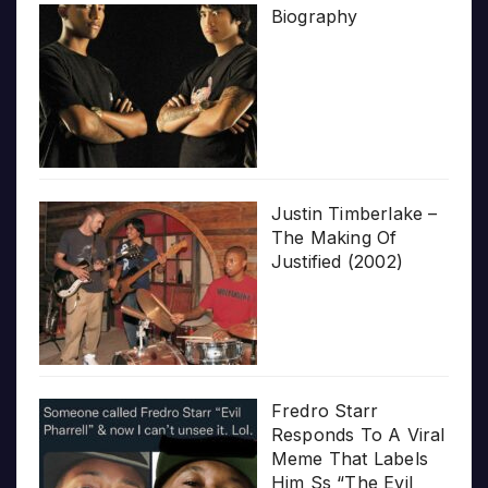
Biography
Justin Timberlake –
The Making Of
Justified (2002)
Fredro Starr
Responds To A Viral
Meme That Labels
Him Ss “The Evil