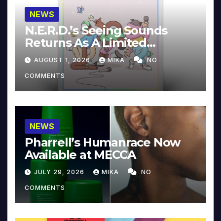
NEWS
N.E.R.D.’s Seeing Sounds
Returns As A Limited
Collector’s Edition
AUGUST 1, 2026
MIKA
NO
COMMENTS
NEWS
Pharrell’s Humanrace Now
Available at MECCA
JULY 29, 2026
MIKA
NO
COMMENTS