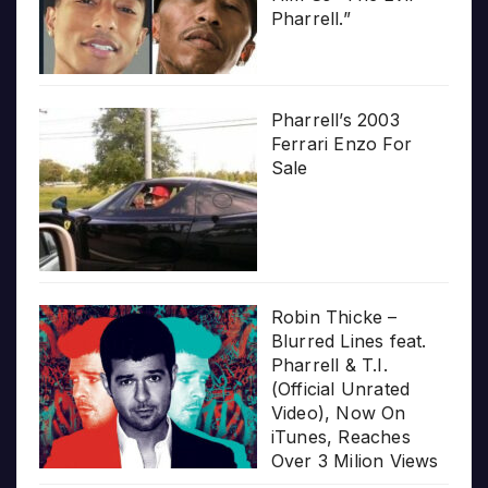
Pharrell.”
Pharrell’s 2003
Ferrari Enzo For
Sale
Robin Thicke –
Blurred Lines feat.
Pharrell & T.I.
(Official Unrated
Video), Now On
iTunes, Reaches
Over 3 Milion Views