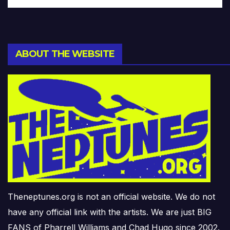
ABOUT THE WEBSITE
Theneptunes.org is not an official website. We do not
have any official link with the artists. We are just BIG
FANS of Pharrell Williams and Chad Hugo since 2002.