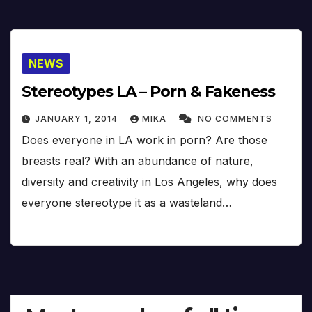
NEWS
Stereotypes LA – Porn & Fakeness
JANUARY 1, 2014
MIKA
NO COMMENTS
Does everyone in LA work in porn? Are those
breasts real? With an abundance of nature,
diversity and creativity in Los Angeles, why does
everyone stereotype it as a wasteland…