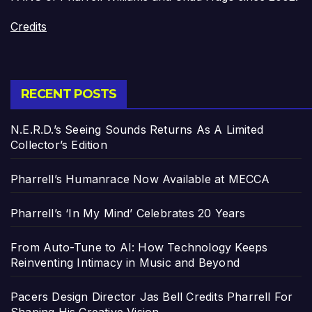
Credits
RECENT POSTS
N.E.R.D.’s Seeing Sounds Returns As A Limited
Collector’s Edition
Pharrell’s Humanrace Now Available at MECCA
Pharrell’s ‘In My Mind’ Celebrates 20 Years
From Auto-Tune to AI: How Technology Keeps
Reinventing Intimacy in Music and Beyond
Pacers Design Director Jas Bell Credits Pharrell For