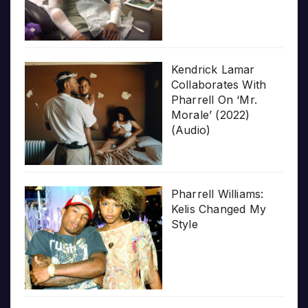
Kendrick Lamar
Collaborates With
Pharrell On ‘Mr.
Morale’ (2022)
(Audio)
Pharrell Williams:
Kelis Changed My
Style