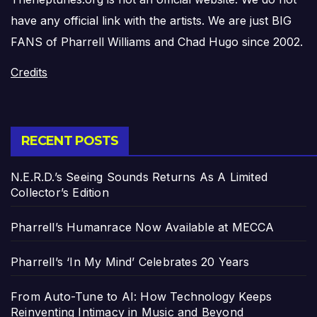
have any official link with the artists. We are just BIG
FANS of Pharrell Williams and Chad Hugo since 2002.
Credits
RECENT POSTS
N.E.R.D.’s Seeing Sounds Returns As A Limited
Collector’s Edition
Pharrell’s Humanrace Now Available at MECCA
Pharrell’s ‘In My Mind’ Celebrates 20 Years
From Auto-Tune to AI: How Technology Keeps
Reinventing Intimacy in Music and Beyond