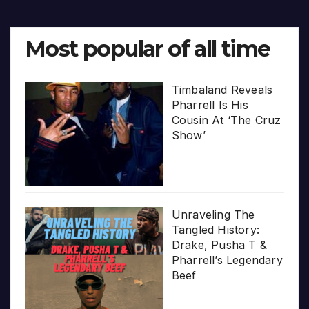
Most popular of all time
Timbaland Reveals
Pharrell Is His
Cousin At ‘The Cruz
Show’
Unraveling The
Tangled History:
Drake, Pusha T &
Pharrell’s Legendary
Beef