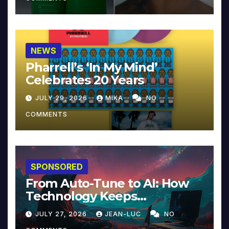
NEWS
Pharrell’s ‘In My Mind’
Celebrates 20 Years
JULY 29, 2026
MIKA
NO
COMMENTS
SPONSORED
From Auto-Tune to AI: How
Technology Keeps
Reinventing Intimacy in
JULY 27, 2026
JEAN-LUC
NO
Music and Beyond