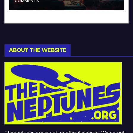
COMMENTS
ABOUT THE WEBSITE
Theneptunes.org is not an official website. We do not