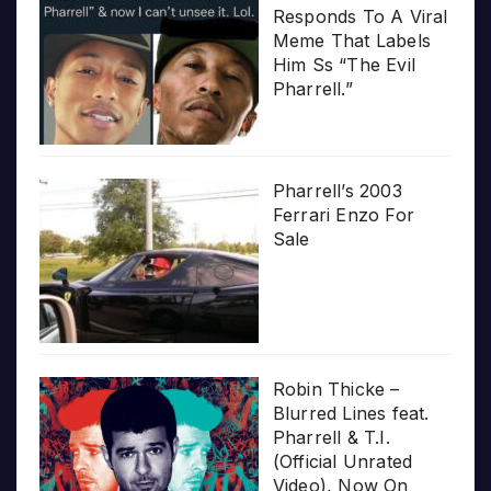
Responds To A Viral
Meme That Labels
Him Ss “The Evil
Pharrell.”
Pharrell’s 2003
Ferrari Enzo For
Sale
Robin Thicke –
Blurred Lines feat.
Pharrell & T.I.
(Official Unrated
Video), Now On