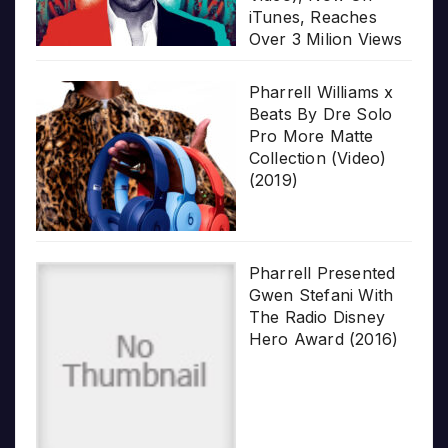
iTunes, Reaches
Over 3 Milion Views
Pharrell Williams x
Beats By Dre Solo
Pro More Matte
Collection (Video)
(2019)
Pharrell Presented
Gwen Stefani With
The Radio Disney
Hero Award (2016)