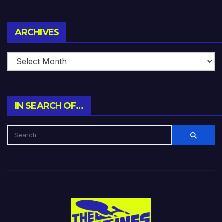
Archives
ARCHIVES
IN SEARCH OF…