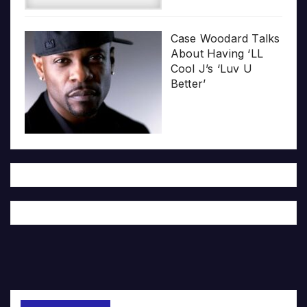
Case Woodard Talks
About Having ‘LL
Cool J’s ‘Luv U
Better’