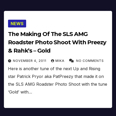
NEWS
The Making Of The SLS AMG
Roadster Photo Shoot With Preezy
& Rahk’s – Gold
NOVEMBER 4, 2011
MIKA
NO COMMENTS
Here is another tune of the next Up and Rising
star Patrick Pryor aka PatPreezy that made it on
the SLS AMG Roadster Photo Shoot with the tune
‘Gold’ with…