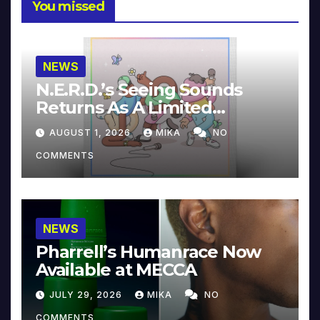
You missed
NEWS
N.E.R.D.’s Seeing Sounds
Returns As A Limited
Collector’s Edition
AUGUST 1, 2026
MIKA
NO
COMMENTS
NEWS
Pharrell’s Humanrace Now
Available at MECCA
JULY 29, 2026
MIKA
NO
COMMENTS