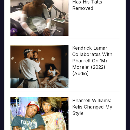
Has His Tatts
Removed
Kendrick Lamar
Collaborates With
Pharrell On ‘Mr.
Morale’ (2022)
(Audio)
Pharrell Williams:
Kelis Changed My
Style