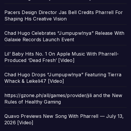
Pacers Design Director Jas Bell Credits Pharrell For
Shaping His Creative Vision
Chad Hugo Celebrates “Jumpupw!nya” Release With
Galaxie Records Launch Event
Lil’ Baby Hits No. 1 On Apple Music With Pharrell-
Produced ‘Dead Fresh’ [Video]
Chad Hugo Drops “Jumpupw!nya” Featuring Tierra
Whack & Leikeli47 [Video]
https://gzone.ph/all/games/provider/jili and the New
Rules of Healthy Gaming
Quavo Previews New Song With Pharrell — July 13,
2026 [Video]