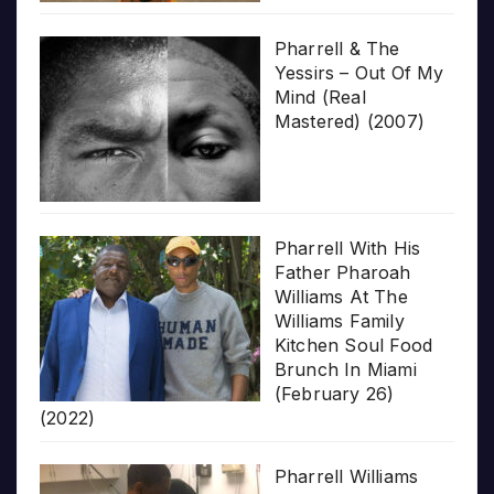
Pharrell & The
Yessirs – Out Of My
Mind (Real
Mastered) (2007)
Pharrell With His
Father Pharoah
Williams At The
Williams Family
Kitchen Soul Food
Brunch In Miami
(February 26)
(2022)
Pharrell Williams