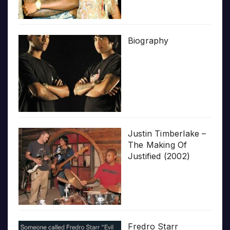
Biography
Justin Timberlake –
The Making Of
Justified (2002)
Fredro Starr