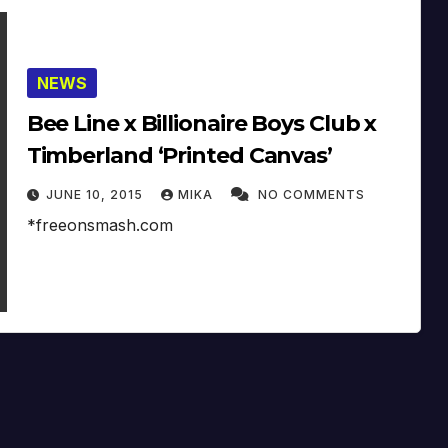
NEWS
Bee Line x Billionaire Boys Club x
Timberland ‘Printed Canvas’
JUNE 10, 2015
MIKA
NO COMMENTS
*freeonsmash.com