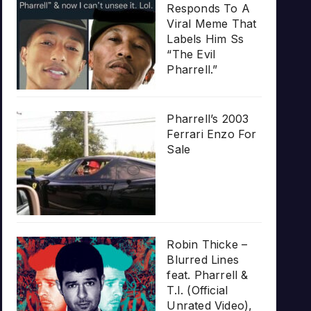
Responds To A
Viral Meme That
Labels Him Ss
“The Evil
Pharrell.”
Pharrell’s 2003
Ferrari Enzo For
Sale
Robin Thicke –
Blurred Lines
feat. Pharrell &
T.I. (Official
Unrated Video),