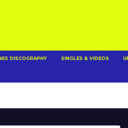
NES DISCOGRAPHY
SINGLES & VIDEOS
U