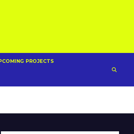
PCOMING PROJECTS