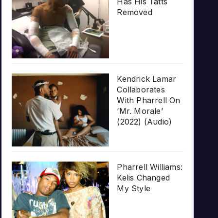
Has His Tatts
Removed
Kendrick Lamar
Collaborates
With Pharrell On
‘Mr. Morale’
(2022) (Audio)
Pharrell Williams:
Kelis Changed
My Style