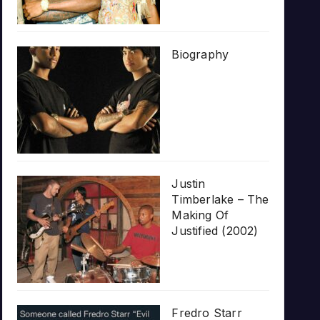
Biography
Justin
Timberlake – The
Making Of
Justified (2002)
Fredro Starr