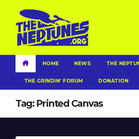
Skip
to
content
HOME
NEWS
THE NEPTU
THE GRINDIN’ FORUM
DONATION
Tag:
Printed Canvas