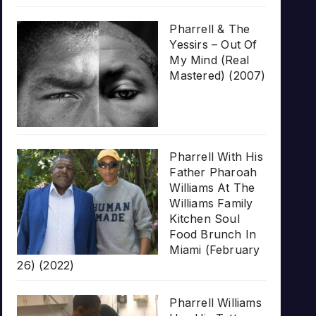
Pharrell & The
Yessirs – Out Of
My Mind (Real
Mastered) (2007)
Pharrell With His
Father Pharoah
Williams At The
Williams Family
Kitchen Soul
Food Brunch In
Miami (February
26) (2022)
Pharrell Williams