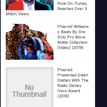
Now On iTunes,
Reaches Over 3
Milion Views
Pharrell Williams
x Beats By Dre
Solo Pro More
Matte Collection
(Video) (2019)
Pharrell
Presented Gwen
Stefani With The
Radio Disney
Hero Award
(2016)