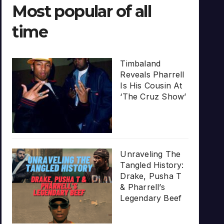
Most popular of all
time
Timbaland
Reveals Pharrell
Is His Cousin At
‘The Cruz Show’
Unraveling The
Tangled History:
Drake, Pusha T
& Pharrell’s
Legendary Beef