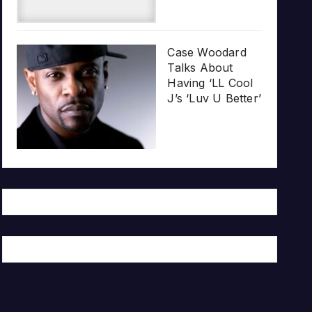
Case Woodard
Talks About
Having ‘LL Cool
J’s ‘Luv U Better’