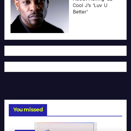
Cool J’s ‘Luv U
Better’
You missed