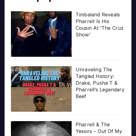
Timbaland Reveals
Pharrell Is His
Cousin At ‘The Cruz
Show’
Unraveling The
Tangled History:
Drake, Pusha T &
Pharrell’s Legendary
Beef
Pharrell & The
Yessirs – Out Of My