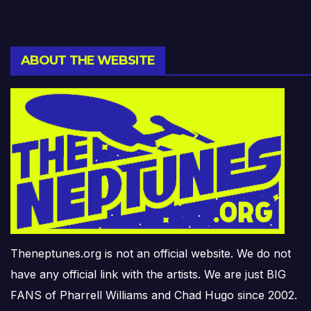
ABOUT THE WEBSITE
Theneptunes.org is not an official website. We do not
have any official link with the artists. We are just BIG
FANS of Pharrell Williams and Chad Hugo since 2002.