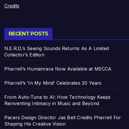
Credits
RECENT POSTS
N.E.R.D.’s Seeing Sounds Returns As A Limited
Collector’s Edition
Pharrell’s Humanrace Now Available at MECCA
Pharrell’s ‘In My Mind’ Celebrates 20 Years
From Auto-Tune to AI: How Technology Keeps
Reinventing Intimacy in Music and Beyond
Pacers Design Director Jas Bell Credits Pharrell For
Shaping His Creative Vision