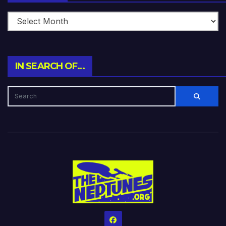
IN SEARCH OF…