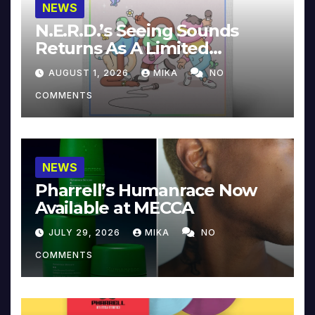
NEWS
N.E.R.D.’s Seeing Sounds
Returns As A Limited
Collector’s Edition
AUGUST 1, 2026
MIKA
NO
COMMENTS
NEWS
Pharrell’s Humanrace Now
Available at MECCA
JULY 29, 2026
MIKA
NO
COMMENTS