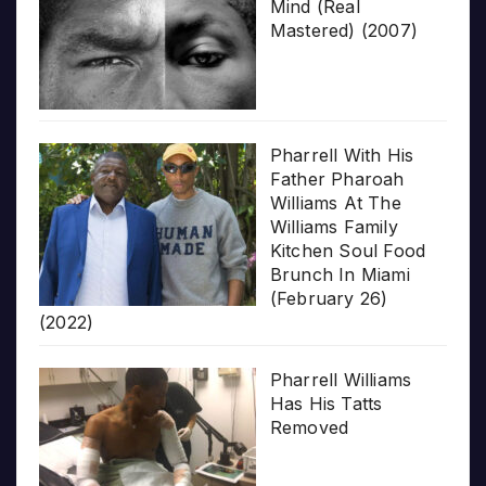
Mind (Real
Mastered) (2007)
Pharrell With His
Father Pharoah
Williams At The
Williams Family
Kitchen Soul Food
Brunch In Miami
(February 26)
(2022)
Pharrell Williams
Has His Tatts
Removed