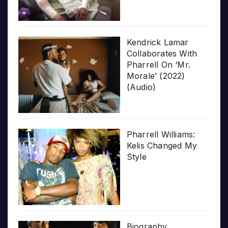
Kendrick Lamar
Collaborates With
Pharrell On ‘Mr.
Morale’ (2022)
(Audio)
Pharrell Williams:
Kelis Changed My
Style
Biography