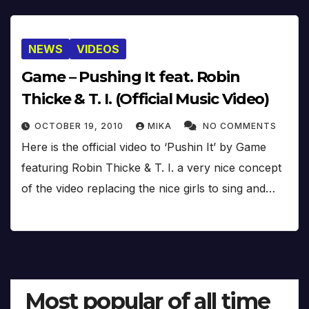
NEWS
VIDEOS
Game – Pushing It feat. Robin
Thicke & T. I. (Official Music Video)
OCTOBER 19, 2010
MIKA
NO COMMENTS
Here is the official video to ‘Pushin It’ by Game
featuring Robin Thicke & T. I. a very nice concept
of the video replacing the nice girls to sing and…
Most popular of all time