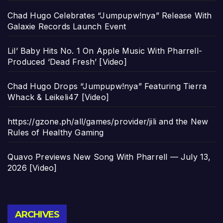
Chad Hugo Celebrates “Jumpupw!nya” Release With
Galaxie Records Launch Event
Lil’ Baby Hits No. 1 On Apple Music With Pharrell-
Produced ‘Dead Fresh’ [Video]
Chad Hugo Drops “Jumpupw!nya” Featuring Tierra
Whack & Leikeli47 [Video]
https://gzone.ph/all/games/provider/jili and the New
Rules of Healthy Gaming
Quavo Previews New Song With Pharrell — July 13,
2026 [Video]
Archives
ARCHIVES