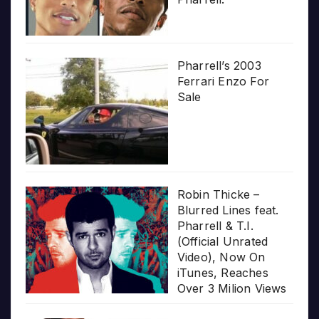
Pharrell’s 2003
Ferrari Enzo For
Sale
Robin Thicke –
Blurred Lines feat.
Pharrell & T.I.
(Official Unrated
Video), Now On
iTunes, Reaches
Over 3 Milion Views