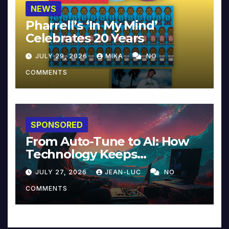
NEWS
Pharrell’s ‘In My Mind’
Celebrates 20 Years
JULY 29, 2026
MIKA
NO
COMMENTS
SPONSORED
From Auto-Tune to AI: How
Technology Keeps
Reinventing Intimacy in
JULY 27, 2026
JEAN-LUC
NO
Music and Beyond
COMMENTS