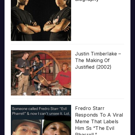
Justin Timberlake –
The Making Of
Justified (2002)
Fredro Starr
Responds To A Viral
Meme That Labels
Him Ss “The Evil
Pharrell.”