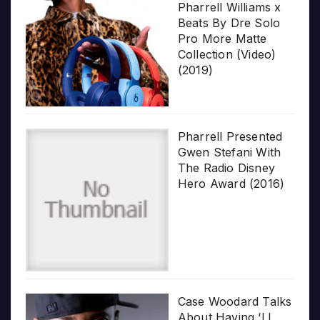
Pharrell Williams x
Beats By Dre Solo
Pro More Matte
Collection (Video)
(2019)
Pharrell Presented
Gwen Stefani With
The Radio Disney
Hero Award (2016)
Case Woodard Talks
About Having ‘LL