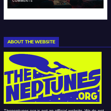
COMMENTS
ABOUT THE WEBSITE
Theneptunes.org is not an official website. We do not