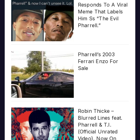
Responds To A Viral
Meme That Labels
Him Ss “The Evil
Pharrell.”
Pharrell’s 2003
Ferrari Enzo For
Sale
Robin Thicke –
Blurred Lines feat.
Pharrell & T.I.
(Official Unrated
Video), Now On