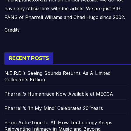
have any official link with the artists. We are just BIG
FANS of Pharrell Williams and Chad Hugo since 2002.
Credits
RECENT POSTS
N.E.R.D.’s Seeing Sounds Returns As A Limited
Collector’s Edition
Pharrell’s Humanrace Now Available at MECCA
Pharrell’s ‘In My Mind’ Celebrates 20 Years
From Auto-Tune to AI: How Technology Keeps
Reinventing Intimacy in Music and Beyond