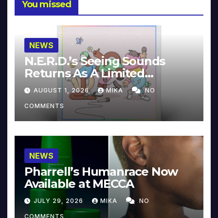
You missed
NEWS
N.E.R.D.’s Seeing Sounds
Returns As A Limited
Collector’s Edition
AUGUST 1, 2026
MIKA
NO
COMMENTS
NEWS
Pharrell’s Humanrace Now
Available at MECCA
JULY 29, 2026
MIKA
NO
COMMENTS