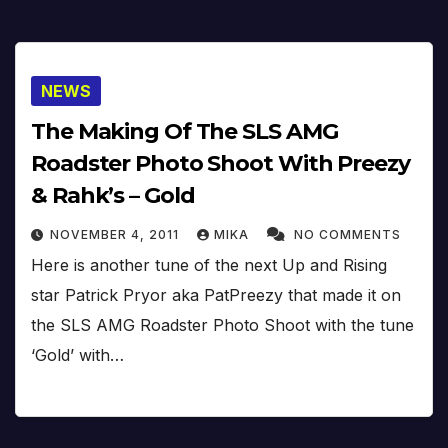
NEWS
The Making Of The SLS AMG
Roadster Photo Shoot With Preezy
& Rahk’s – Gold
NOVEMBER 4, 2011
MIKA
NO COMMENTS
Here is another tune of the next Up and Rising
star Patrick Pryor aka PatPreezy that made it on
the SLS AMG Roadster Photo Shoot with the tune
‘Gold’ with…