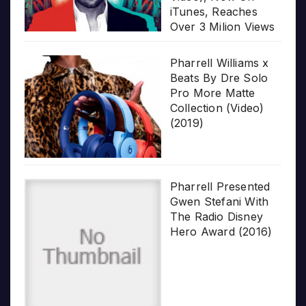
iTunes, Reaches
Over 3 Milion Views
Pharrell Williams x
Beats By Dre Solo
Pro More Matte
Collection (Video)
(2019)
Pharrell Presented
Gwen Stefani With
The Radio Disney
Hero Award (2016)