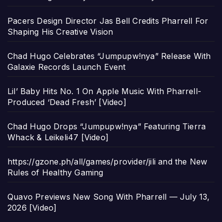
Pacers Design Director Jas Bell Credits Pharrell For
Shaping His Creative Vision
Chad Hugo Celebrates “Jumpupw!nya” Release With
Galaxie Records Launch Event
Lil’ Baby Hits No. 1 On Apple Music With Pharrell-
Produced ‘Dead Fresh’ [Video]
Chad Hugo Drops “Jumpupw!nya” Featuring Tierra
Whack & Leikeli47 [Video]
https://gzone.ph/all/games/provider/jili and the New
Rules of Healthy Gaming
Quavo Previews New Song With Pharrell — July 13,
2026 [Video]