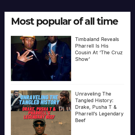
Most popular of all time
Timbaland Reveals
Pharrell Is His
Cousin At ‘The Cruz
Show’
Unraveling The
Tangled History:
Drake, Pusha T &
Pharrell’s Legendary
Beef