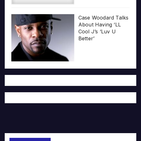
Case Woodard Talks
About Having ‘LL
Cool J’s ‘Luv U
Better’