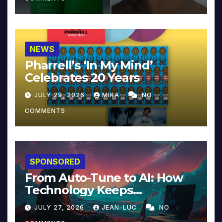
NEWS
Pharrell’s ‘In My Mind’
Celebrates 20 Years
JULY 29, 2026
MIKA
NO
COMMENTS
SPONSORED
From Auto-Tune to AI: How
Technology Keeps
Reinventing Intimacy in
JULY 27, 2026
JEAN-LUC
NO
Music and Beyond