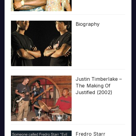
Biography
Justin Timberlake –
The Making Of
Justified (2002)
Fredro Starr