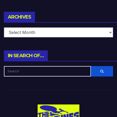
Archives
ARCHIVES
IN SEARCH OF…