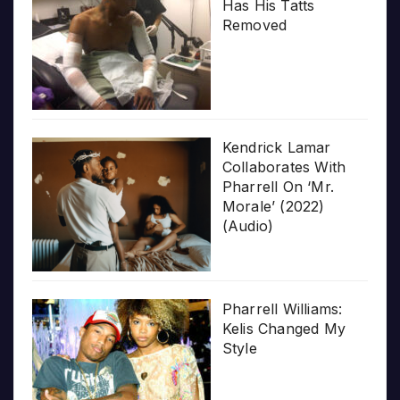
Has His Tatts
Removed
Kendrick Lamar
Collaborates With
Pharrell On ‘Mr.
Morale’ (2022)
(Audio)
Pharrell Williams:
Kelis Changed My
Style