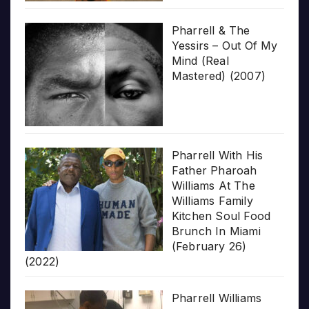
Pharrell & The
Yessirs – Out Of My
Mind (Real
Mastered) (2007)
Pharrell With His
Father Pharoah
Williams At The
Williams Family
Kitchen Soul Food
Brunch In Miami
(February 26)
(2022)
Pharrell Williams