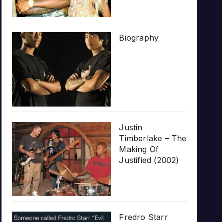
Biography
Justin
Timberlake – The
Making Of
Justified (2002)
Fredro Starr