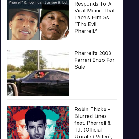
Responds To A
Viral Meme That
Labels Him Ss
“The Evil
Pharrell.”
Pharrell’s 2003
Ferrari Enzo For
Sale
Robin Thicke –
Blurred Lines
feat. Pharrell &
T.I. (Official
Unrated Video),