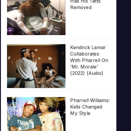
Has His Tatts
Removed
Kendrick Lamar
Collaborates
With Pharrell On
‘Mr. Morale’
(2022) (Audio)
Pharrell Williams:
Kelis Changed
My Style