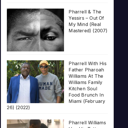
Pharrell & The
Yessirs – Out Of
My Mind (Real
Mastered) (2007)
Pharrell With His
Father Pharoah
Williams At The
Williams Family
Kitchen Soul
Food Brunch In
Miami (February
26) (2022)
Pharrell Williams