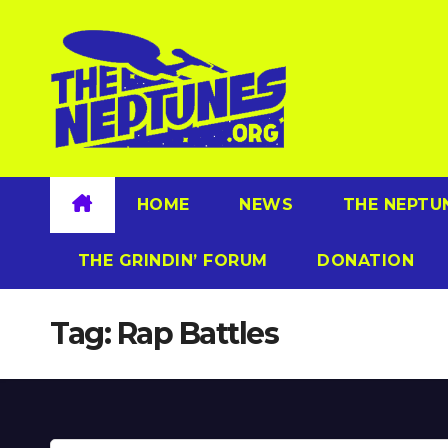
Skip
to
content
HOME
NEWS
THE NEPTU
THE GRINDIN’ FORUM
DONATION
Tag:
Rap Battles