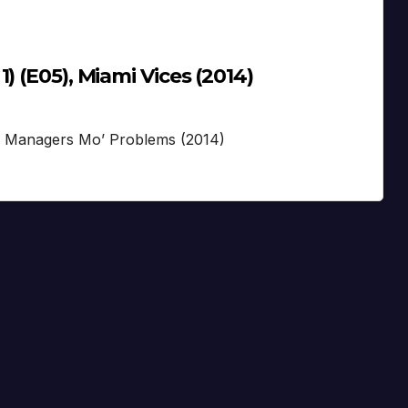
) (E05), Miami Vices (2014)
S
’ Managers Mo’ Problems (2014)