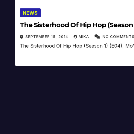
NEWS
The Sisterhood Of Hip Hop (Season 1
SEPTEMBER 15, 2014
MIKA
NO COMMENT
The Sisterhood Of Hip Hop (Season 1) (E04), Mo