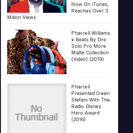
Now On iTunes,
Reaches Over 3
Milion Views
Pharrell Williams
x Beats By Dre
Solo Pro More
Matte Collection
(Video) (2019)
Pharrell
Presented Gwen
Stefani With The
Radio Disney
Hero Award
(2016)