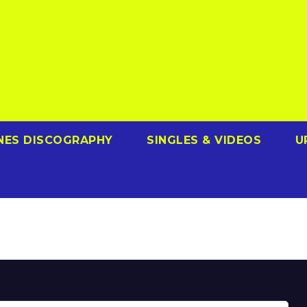
NES DISCOGRAPHY
SINGLES & VIDEOS
U