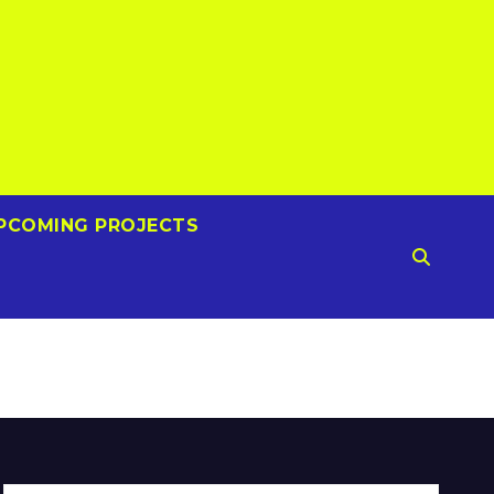
PCOMING PROJECTS