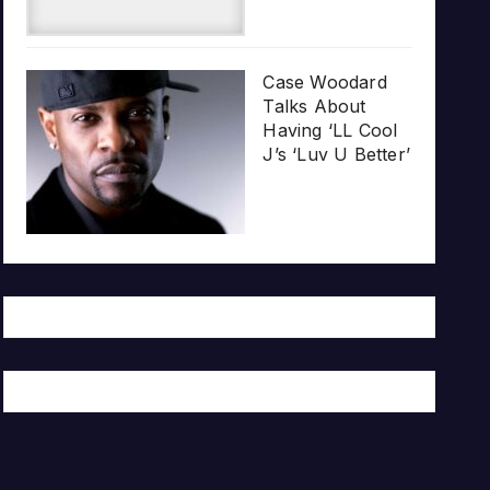
Case Woodard
Talks About
Having ‘LL Cool
J’s ‘Luv U Better’