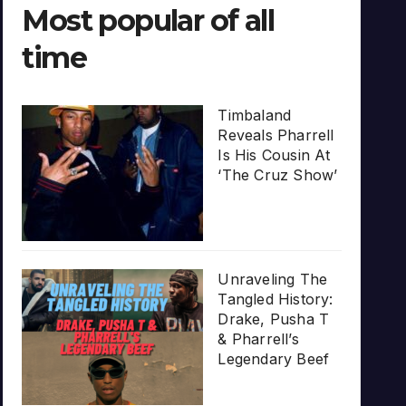
Most popular of all
time
Timbaland
Reveals Pharrell
Is His Cousin At
‘The Cruz Show’
Unraveling The
Tangled History:
Drake, Pusha T
& Pharrell’s
Legendary Beef