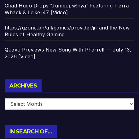
Chad Hugo Drops “Jumpupw!nya” Featuring Tierra
Whack & Leikeli47 [Video]
https://gzone.ph/all/games/provider/jili and the New
Rules of Healthy Gaming
Quavo Previews New Song With Pharrell — July 13,
2026 [Video]
Archives
ARCHIVES
IN SEARCH OF…