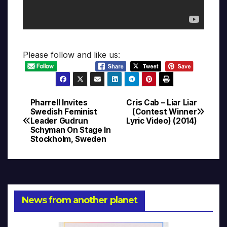
Please follow and like us:
Pharrell Invites
Cris Cab – Liar Liar
Post
Swedish Feminist
(Contest Winner
Leader Gudrun
Lyric Video) (2014)
navigation
Schyman On Stage In
Stockholm, Sweden
News from another planet