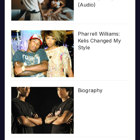
(Audio)
Pharrell Williams:
Kelis Changed My
Style
Biography