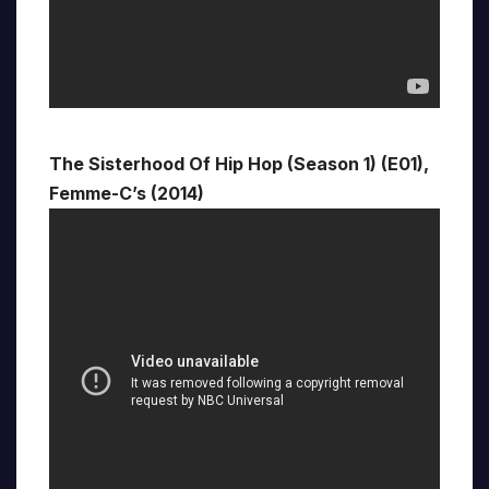
The Sisterhood Of Hip Hop (Season 1) (E01),
Femme-C’s (2014)