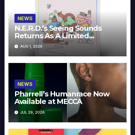
NEWS
N.E.R.D.’s Seeing Sounds
Returns As A Limited
Collector’s Edition
AUG 1, 2026
NEWS
Pharrell’s Humanrace Now
Available at MECCA
JUL 29, 2026