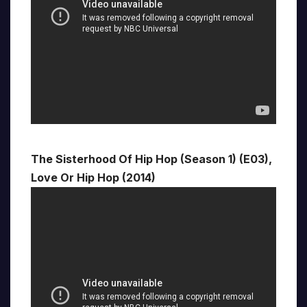
The Sisterhood Of Hip Hop (Season 1) (E03),
Love Or Hip Hop (2014)