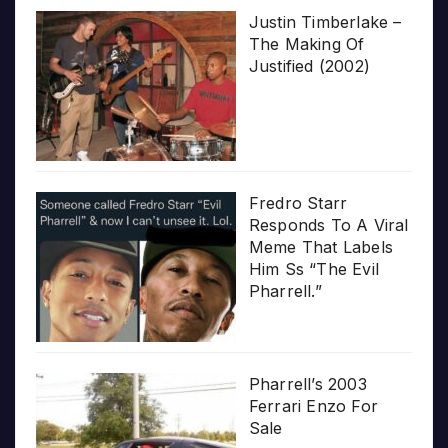
Justin Timberlake –
The Making Of
Justified (2002)
Fredro Starr
Responds To A Viral
Meme That Labels
Him Ss “The Evil
Pharrell.”
Pharrell’s 2003
Ferrari Enzo For
Sale