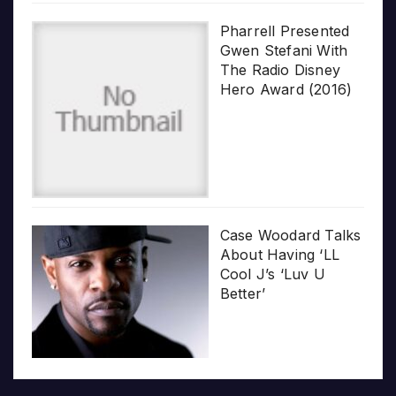
Pharrell Presented
Gwen Stefani With
The Radio Disney
Hero Award (2016)
Case Woodard Talks
About Having ‘LL
Cool J’s ‘Luv U
Better’