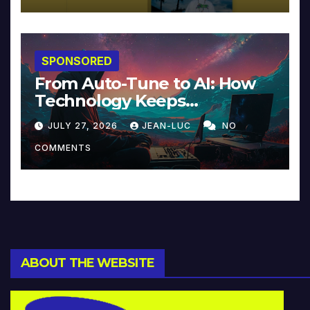
SPONSORED
From Auto-Tune to AI: How
Technology Keeps
Reinventing Intimacy in
JULY 27, 2026
JEAN-LUC
NO
Music and Beyond
COMMENTS
ABOUT THE WEBSITE