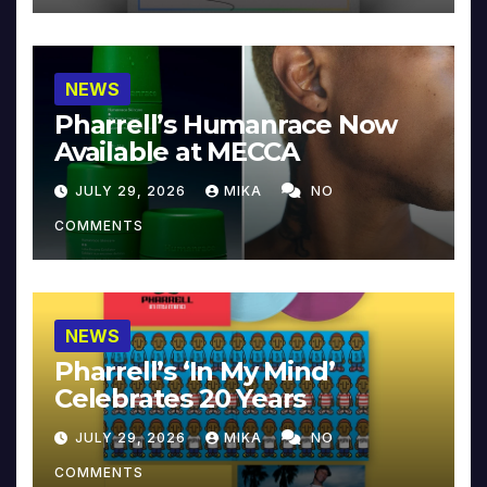
NEWS
Pharrell’s Humanrace Now
Available at MECCA
JULY 29, 2026
MIKA
NO
COMMENTS
NEWS
Pharrell’s ‘In My Mind’
Celebrates 20 Years
JULY 29, 2026
MIKA
NO
COMMENTS