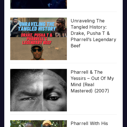
Unraveling The
Tangled History:
Drake, Pusha T &
Pharrell’s Legendary
Beef
Pharrell & The
Yessirs – Out Of My
Mind (Real
Mastered) (2007)
Pharrell With His