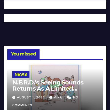
You missed
NEWS
N.E.R.D.’s Seeing Sounds
Returns As A Limited
Collector’s Edition
AUGUST 1, 2026
MIKA
NO
COMMENTS