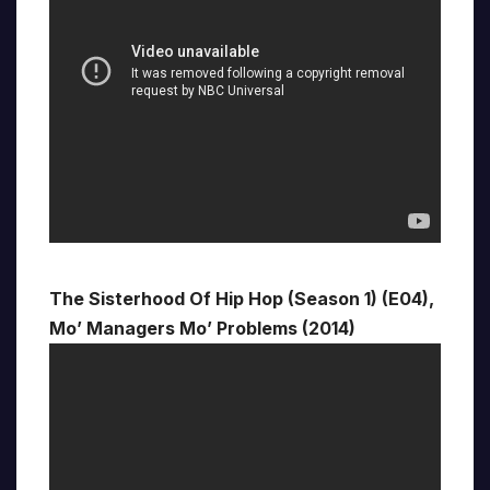
The Sisterhood Of Hip Hop (Season 1) (E04),
Mo’ Managers Mo’ Problems (2014)