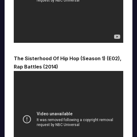
The Sisterhood Of Hip Hop (Season 1) (E02),
Rap Battles (2014)