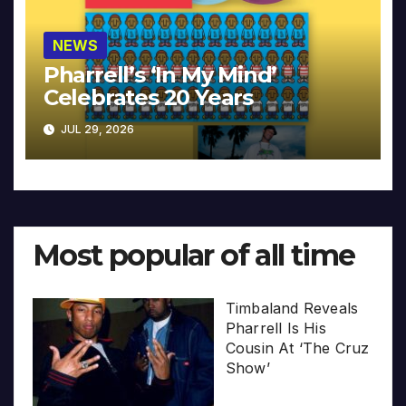
NEWS
Pharrell’s ‘In My Mind’
Celebrates 20 Years
JUL 29, 2026
Most popular of all time
Timbaland Reveals
Pharrell Is His
Cousin At ‘The Cruz
Show’