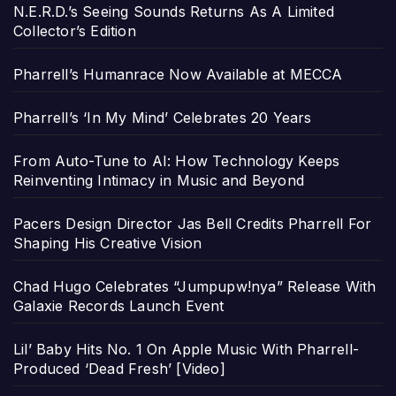
N.E.R.D.’s Seeing Sounds Returns As A Limited
Collector’s Edition
Pharrell’s Humanrace Now Available at MECCA
Pharrell’s ‘In My Mind’ Celebrates 20 Years
From Auto-Tune to AI: How Technology Keeps
Reinventing Intimacy in Music and Beyond
Pacers Design Director Jas Bell Credits Pharrell For
Shaping His Creative Vision
Chad Hugo Celebrates “Jumpupw!nya” Release With
Galaxie Records Launch Event
Lil’ Baby Hits No. 1 On Apple Music With Pharrell-
Produced ‘Dead Fresh’ [Video]