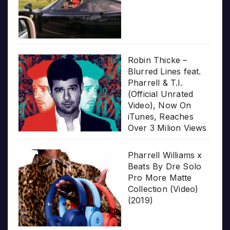
Robin Thicke –
Blurred Lines feat.
Pharrell & T.I.
(Official Unrated
Video), Now On
iTunes, Reaches
Over 3 Milion Views
Pharrell Williams x
Beats By Dre Solo
Pro More Matte
Collection (Video)
(2019)