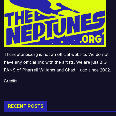
Theneptunes.org is not an official website. We do not
have any official link with the artists. We are just BIG
FANS of Pharrell Williams and Chad Hugo since 2002.
Credits
RECENT POSTS