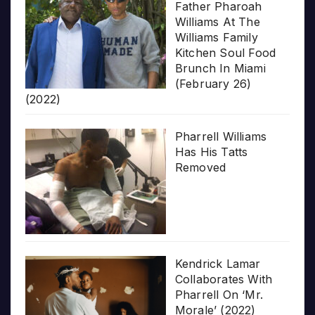
Father Pharoah
Williams At The
Williams Family
Kitchen Soul Food
Brunch In Miami
(February 26)
(2022)
Pharrell Williams
Has His Tatts
Removed
Kendrick Lamar
Collaborates With
Pharrell On ‘Mr.
Morale’ (2022)