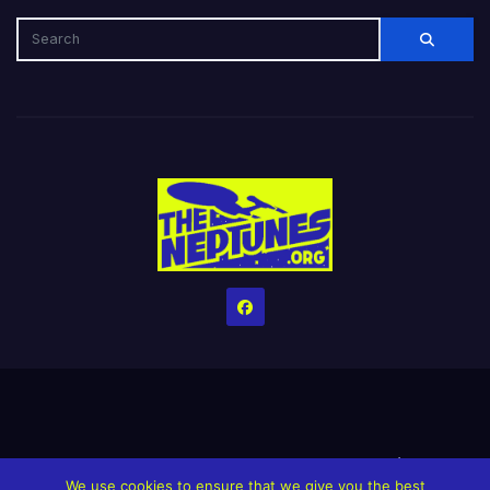
Home
Credits
Help The Website stay alive!
The Grindin’ Discord
We use cookies to ensure that we give you the best