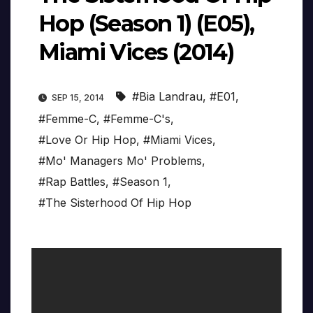
Hop (Season 1) (E05),
Miami Vices (2014)
#Bia Landrau
,
#E01
,
SEP 15, 2014
#Femme-C
,
#Femme-C's
,
#Love Or Hip Hop
,
#Miami Vices
,
#Mo' Managers Mo' Problems
,
#Rap Battles
,
#Season 1
,
#The Sisterhood Of Hip Hop