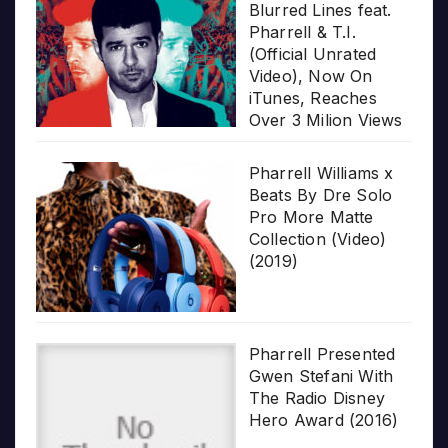
Blurred Lines feat.
Pharrell & T.I.
(Official Unrated
Video), Now On
iTunes, Reaches
Over 3 Milion Views
Pharrell Williams x
Beats By Dre Solo
Pro More Matte
Collection (Video)
(2019)
Pharrell Presented
Gwen Stefani With
The Radio Disney
Hero Award (2016)