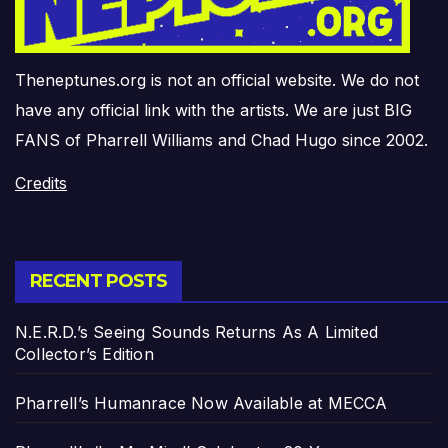
Theneptunes.org is not an official website. We do not
have any official link with the artists. We are just BIG
FANS of Pharrell Williams and Chad Hugo since 2002.
Credits
RECENT POSTS
N.E.R.D.’s Seeing Sounds Returns As A Limited
Collector’s Edition
Pharrell’s Humanrace Now Available at MECCA