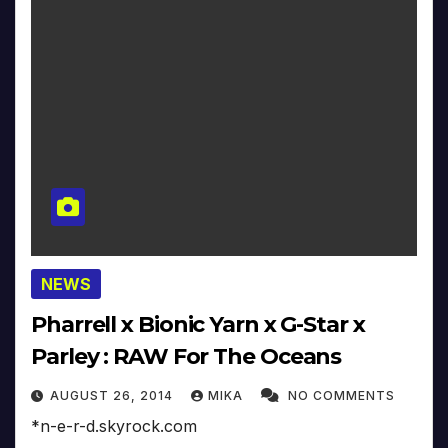
NEWS
Pharrell x Bionic Yarn x G-Star x
Parley : RAW For The Oceans
AUGUST 26, 2014
MIKA
NO COMMENTS
*n-e-r-d.skyrock.com