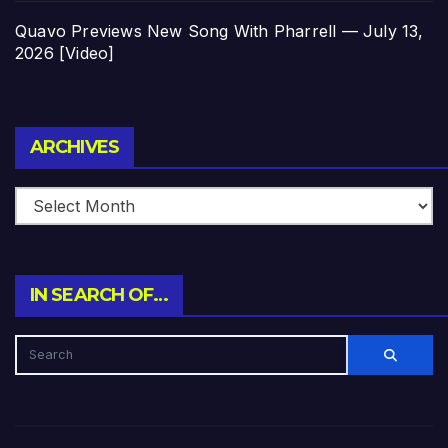
Quavo Previews New Song With Pharrell — July 13,
2026 [Video]
Archives
ARCHIVES
IN SEARCH OF…