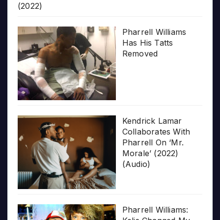
(2022)
Pharrell Williams
Has His Tatts
Removed
Kendrick Lamar
Collaborates With
Pharrell On ‘Mr.
Morale’ (2022)
(Audio)
Pharrell Williams: