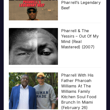
Pharrell’s Legendary
Beef
Pharrell & The
Yessirs – Out Of My
Mind (Real
Mastered) (2007)
Pharrell With His
Father Pharoah
Williams At The
Williams Family
Kitchen Soul Food
Brunch In Miami
(February 26)