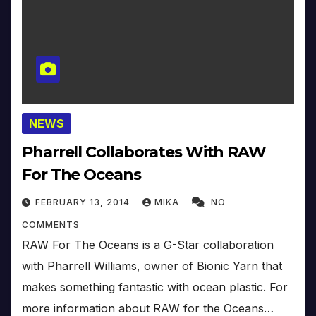
NEWS
Pharrell Collaborates With RAW
For The Oceans
FEBRUARY 13, 2014
MIKA
NO
COMMENTS
RAW For The Oceans is a G-Star collaboration
with Pharrell Williams, owner of Bionic Yarn that
makes something fantastic with ocean plastic. For
more information about RAW for the Oceans…