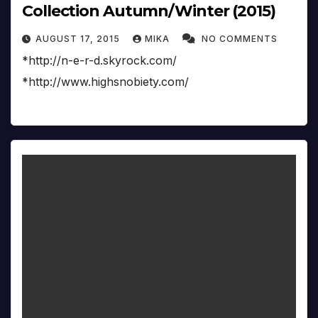
Collection Autumn/Winter (2015)
AUGUST 17, 2015
MIKA
NO COMMENTS
*http://n-e-r-d.skyrock.com/
*http://www.highsnobiety.com/