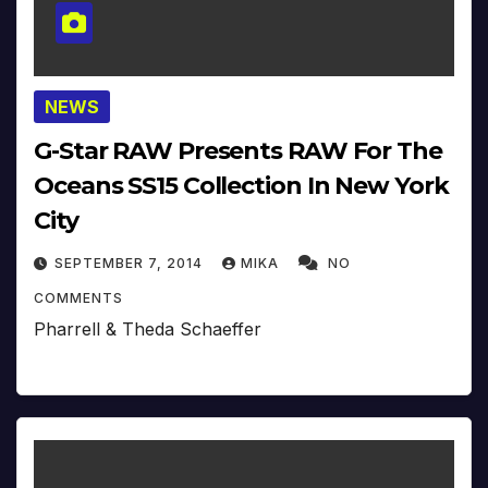
NEWS
G-Star RAW Presents RAW For The
Oceans SS15 Collection In New York
City
SEPTEMBER 7, 2014
MIKA
NO
COMMENTS
Pharrell & Theda Schaeffer