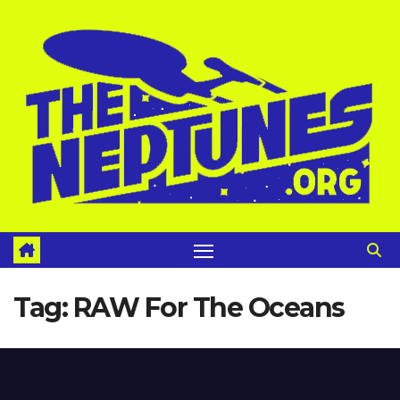
Skip
to
content
Tag:
RAW For The Oceans