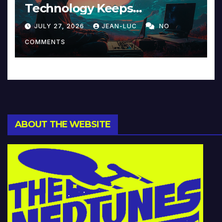
Technology Keeps
Reinventing Intimacy in
JULY 27, 2026
JEAN-LUC
NO
Music and Beyond
COMMENTS
ABOUT THE WEBSITE