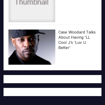
Case Woodard Talks
About Having ‘LL
Cool J’s ‘Luv U
Better’