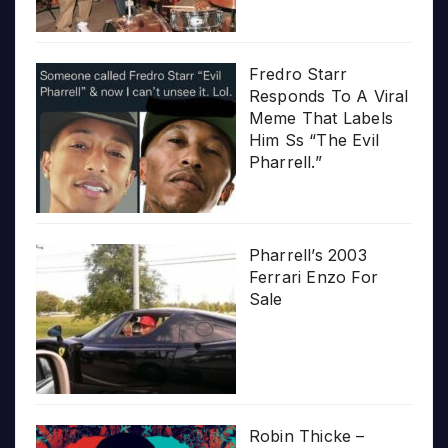
Fredro Starr
Responds To A Viral
Meme That Labels
Him Ss “The Evil
Pharrell.”
Pharrell’s 2003
Ferrari Enzo For
Sale
Robin Thicke –