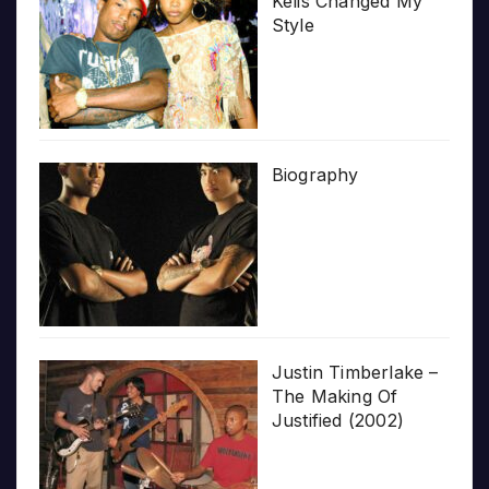
Kelis Changed My
Style
Biography
Justin Timberlake –
The Making Of
Justified (2002)