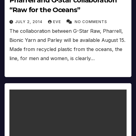
Pharrell and G-Star collaboration
“Raw for the Oceans”
JULY 2, 2014
EVE
NO COMMENTS
The collaboration between G-Star Raw, Pharrell,
Bionic Yarn and Parley will be available August 15.
Made from recycled plastic from the oceans, the
line, for men and women, is clearly…