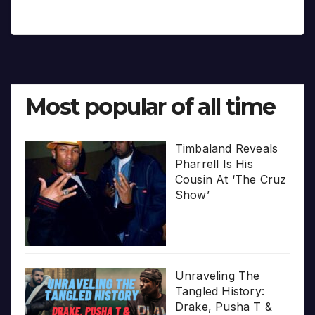
Most popular of all time
Timbaland Reveals
Pharrell Is His
Cousin At ‘The Cruz
Show’
Unraveling The
Tangled History:
Drake, Pusha T &