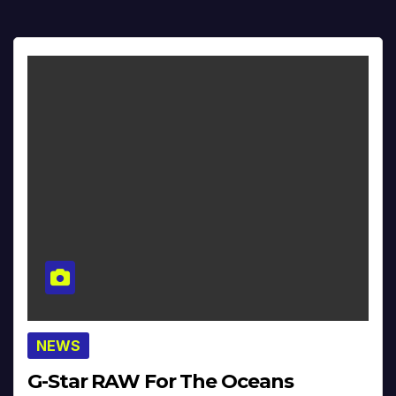
NEWS
G-Star RAW For The Oceans