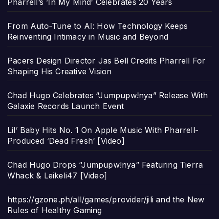
Pharrell’s ‘In My Mind’ Celebrates 20 Years
From Auto-Tune to AI: How Technology Keeps
Reinventing Intimacy in Music and Beyond
Pacers Design Director Jas Bell Credits Pharrell For
Shaping His Creative Vision
Chad Hugo Celebrates “Jumpupw!nya” Release With
Galaxie Records Launch Event
Lil’ Baby Hits No. 1 On Apple Music With Pharrell-
Produced ‘Dead Fresh’ [Video]
Chad Hugo Drops “Jumpupw!nya” Featuring Tierra
Whack & Leikeli47 [Video]
https://gzone.ph/all/games/provider/jili and the New
Rules of Healthy Gaming