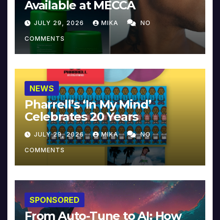
Available at MECCA
JULY 29, 2026
MIKA
NO
COMMENTS
NEWS
Pharrell’s ‘In My Mind’
Celebrates 20 Years
JULY 29, 2026
MIKA
NO
COMMENTS
SPONSORED
From Auto-Tune to AI: How