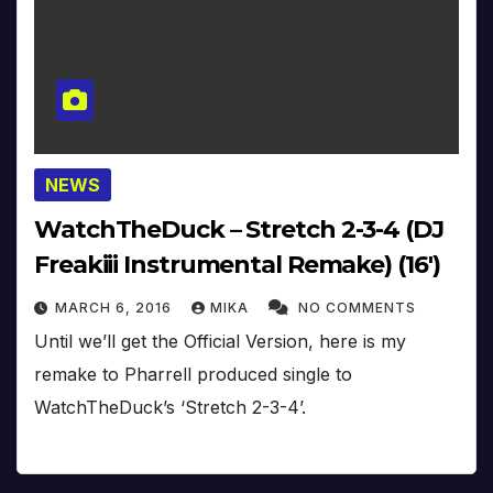
NEWS
WatchTheDuck – Stretch 2-3-4 (DJ
Freakiii Instrumental Remake) (16′)
MARCH 6, 2016
MIKA
NO COMMENTS
Until we’ll get the Official Version, here is my
remake to Pharrell produced single to
WatchTheDuck’s ‘Stretch 2-3-4’.