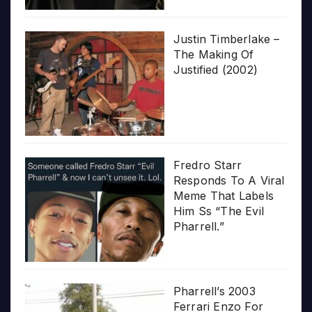
Justin Timberlake –
The Making Of
Justified (2002)
Fredro Starr
Responds To A Viral
Meme That Labels
Him Ss “The Evil
Pharrell.”
Pharrell’s 2003
Ferrari Enzo For