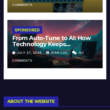
COMMENTS
SPONSORED
From Auto-Tune to AI: How
Technology Keeps
Reinventing Intimacy in
JULY 27, 2026
JEAN-LUC
NO
Music and Beyond
COMMENTS
ABOUT THE WEBSITE