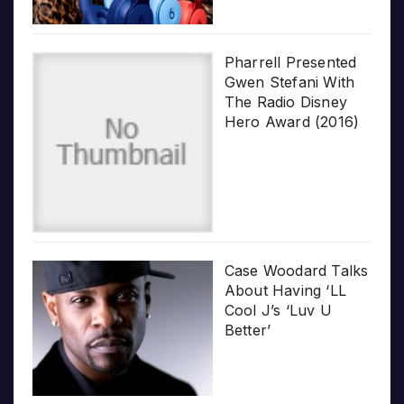
Pharrell Presented
Gwen Stefani With
The Radio Disney
Hero Award (2016)
Case Woodard Talks
About Having ‘LL
Cool J’s ‘Luv U
Better’