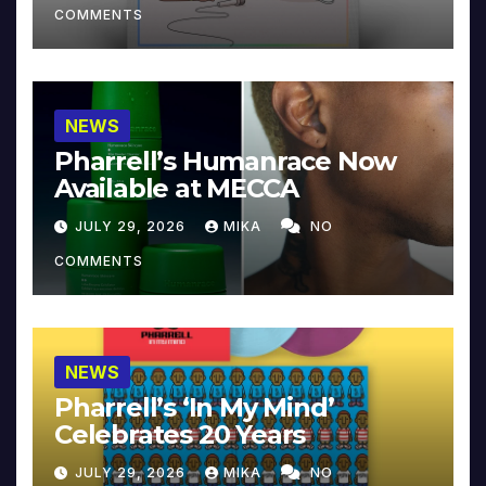
COMMENTS
NEWS
Pharrell’s Humanrace Now
Available at MECCA
JULY 29, 2026
MIKA
NO
COMMENTS
NEWS
Pharrell’s ‘In My Mind’
Celebrates 20 Years
JULY 29, 2026
MIKA
NO