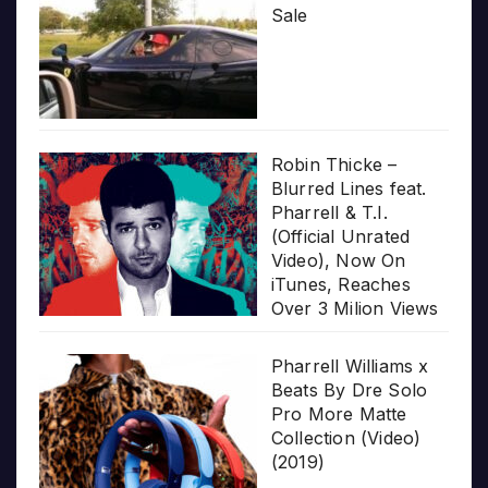
Sale
Robin Thicke –
Blurred Lines feat.
Pharrell & T.I.
(Official Unrated
Video), Now On
iTunes, Reaches
Over 3 Milion Views
Pharrell Williams x
Beats By Dre Solo
Pro More Matte
Collection (Video)
(2019)