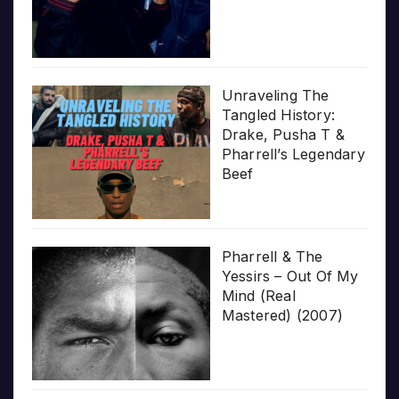
Unraveling The
Tangled History:
Drake, Pusha T &
Pharrell’s Legendary
Beef
Pharrell & The
Yessirs – Out Of My
Mind (Real
Mastered) (2007)