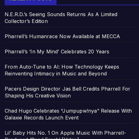
N.E.R.D.’s Seeing Sounds Returns As A Limited
Collector’s Edition
Pharrell’s Humanrace Now Available at MECCA
Pharrell’s ‘In My Mind’ Celebrates 20 Years
From Auto-Tune to AI: How Technology Keeps
Reinventing Intimacy in Music and Beyond
Pacers Design Director Jas Bell Credits Pharrell For
Shaping His Creative Vision
Chad Hugo Celebrates “Jumpupw!nya” Release With
Galaxie Records Launch Event
Lil’ Baby Hits No. 1 On Apple Music With Pharrell-