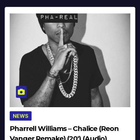
NEWS
Pharrell Williams – Chalice (Reon
Vanger Remake) (20′) (Audio)