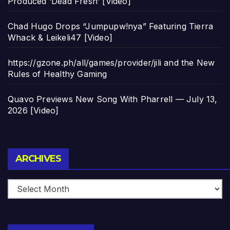
Produced ‘Dead Fresh’ [Video]
Chad Hugo Drops “Jumpupw!nya” Featuring Tierra
Whack & Leikeli47 [Video]
https://gzone.ph/all/games/provider/jili and the New
Rules of Healthy Gaming
Quavo Previews New Song With Pharrell — July 13,
2026 [Video]
Archives
ARCHIVES