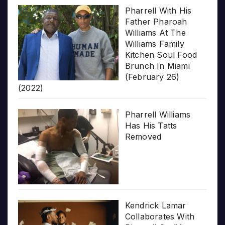
Pharrell With His
Father Pharoah
Williams At The
Williams Family
Kitchen Soul Food
Brunch In Miami
(February 26)
(2022)
Pharrell Williams
Has His Tatts
Removed
Kendrick Lamar
Collaborates With