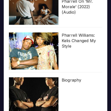
Pharrell On ‘Mr.
Morale’ (2022)
(Audio)
Pharrell Williams:
Kelis Changed My
Style
Biography