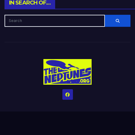
IN SEARCH OF…