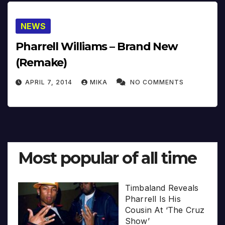
NEWS
Pharrell Williams – Brand New
(Remake)
APRIL 7, 2014
MIKA
NO COMMENTS
Most popular of all time
Timbaland Reveals
Pharrell Is His
Cousin At ‘The Cruz
Show’