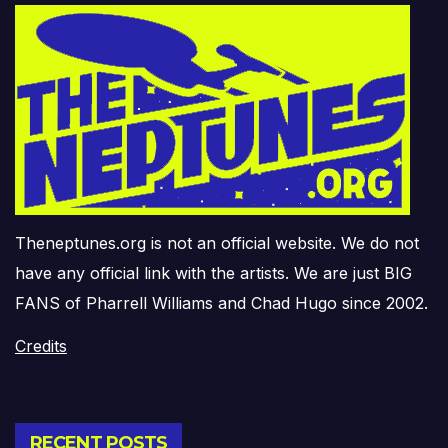
Theneptunes.org is not an official website. We do not
have any official link with the artists. We are just BIG
FANS of Pharrell Williams and Chad Hugo since 2002.
Credits
RECENT POSTS