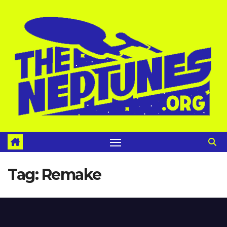
Skip
to
content
Tag:
Remake