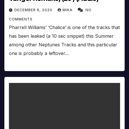
DECEMBER 6, 2020
MIKA
NO
COMMENTS
Pharrell Williams’ ‘Chalice’ is one of the tracks that
has been leaked (a 10 sec snippet) this Summer
among other Neptunes Tracks and this particular
one is probably a leftover…