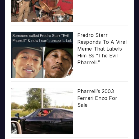
Fredro Starr
Responds To A Viral
Meme That Labels
Him Ss “The Evil
Pharrell.”
Pharrell’s 2003
Ferrari Enzo For
Sale