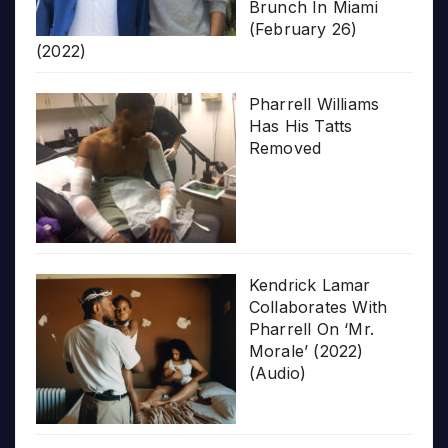
Brunch In Miami
(February 26)
(2022)
Pharrell Williams
Has His Tatts
Removed
Kendrick Lamar
Collaborates With
Pharrell On ‘Mr.
Morale’ (2022)
(Audio)