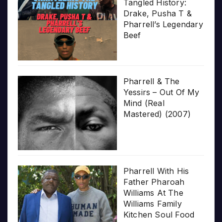
Tangled History:
Drake, Pusha T &
Pharrell’s Legendary
Beef
Pharrell & The
Yessirs – Out Of My
Mind (Real
Mastered) (2007)
Pharrell With His
Father Pharoah
Williams At The
Williams Family
Kitchen Soul Food