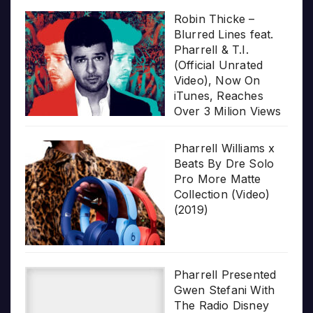
Robin Thicke –
Blurred Lines feat.
Pharrell & T.I.
(Official Unrated
Video), Now On
iTunes, Reaches
Over 3 Milion Views
Pharrell Williams x
Beats By Dre Solo
Pro More Matte
Collection (Video)
(2019)
Pharrell Presented
Gwen Stefani With
The Radio Disney