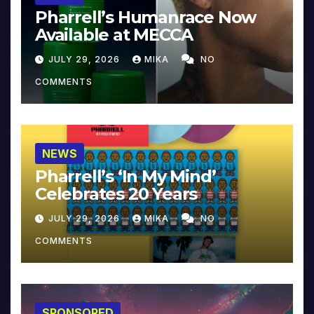
Pharrell’s Humanrace Now
Available at MECCA
JULY 29, 2026
MIKA
NO
COMMENTS
NEWS
Pharrell’s ‘In My Mind’
Celebrates 20 Years
JULY 29, 2026
MIKA
NO
COMMENTS
SPONSORED