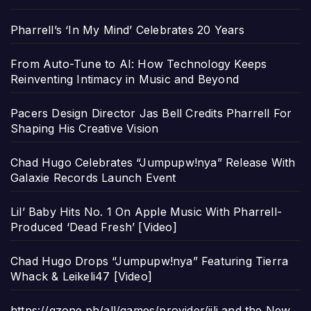
Pharrell’s ‘In My Mind’ Celebrates 20 Years
From Auto-Tune to AI: How Technology Keeps
Reinventing Intimacy in Music and Beyond
Pacers Design Director Jas Bell Credits Pharrell For
Shaping His Creative Vision
Chad Hugo Celebrates “Jumpupw!nya” Release With
Galaxie Records Launch Event
Lil’ Baby Hits No. 1 On Apple Music With Pharrell-
Produced ‘Dead Fresh’ [Video]
Chad Hugo Drops “Jumpupw!nya” Featuring Tierra
Whack & Leikeli47 [Video]
https://gzone.ph/all/games/provider/jili and the New