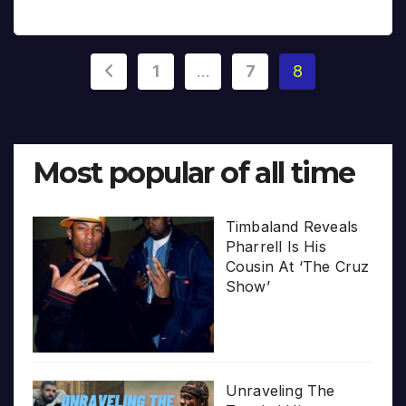
Posts
1
…
7
8
pagination
Most popular of all time
Timbaland Reveals
Pharrell Is His
Cousin At ‘The Cruz
Show’
Unraveling The