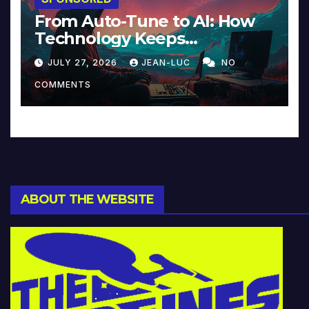
From Auto-Tune to AI: How
Technology Keeps
Reinventing Intimacy in
JULY 27, 2026
JEAN-LUC
NO
Music and Beyond
COMMENTS
ABOUT THE WEBSITE