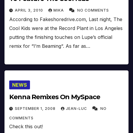
APRIL 3, 2010
MIKA
NO COMMENTS
According to Fakeshoredrive.com, Last night, The
Cool Kids were at the Record Plant in Los Angeles
putting the finishing touches on Lupe’s official
remix for “I’m Beaming“. As far as…
NEWS
Kenna Remixes On MySpace
SEPTEMBER 1, 2008
JEAN-LUC
NO
COMMENTS
Check this out!