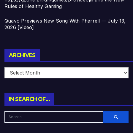
Rules of Healthy Gaming
Quavo Previews New Song With Pharrell — July 13,
2026 [Video]
Archives
ARCHIVES
IN SEARCH OF…