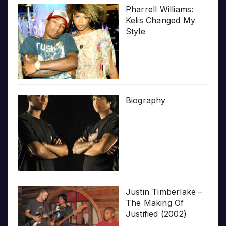
Pharrell Williams:
Kelis Changed My
Style
Biography
Justin Timberlake –
The Making Of
Justified (2002)