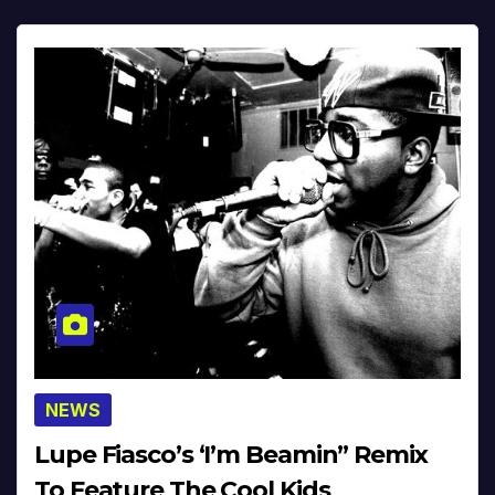
NEWS
Lupe Fiasco’s ‘I’m Beamin” Remix
To Feature The Cool Kids