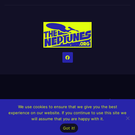
Home
Credits
Help The Website stay alive!
The Grindin’ Discord
We use cookies to ensure that we give you the best
The Neptunes Discography
The Neptunes Singles/Videos
experience on our website. If you continue to use this site we
will assume that you are happy with it.
Upcoming Projects
Got it!