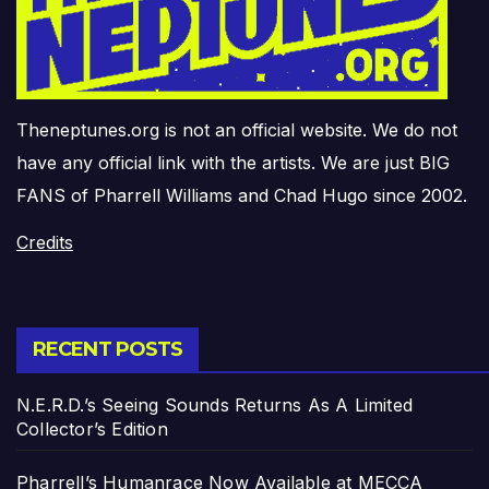
Theneptunes.org is not an official website. We do not
have any official link with the artists. We are just BIG
FANS of Pharrell Williams and Chad Hugo since 2002.
Credits
RECENT POSTS
N.E.R.D.’s Seeing Sounds Returns As A Limited
Collector’s Edition
Pharrell’s Humanrace Now Available at MECCA