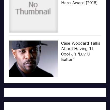
Hero Award (2016)
Case Woodard Talks
About Having ‘LL
Cool J’s ‘Luv U
Better’